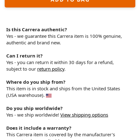
Is this Carrera authentic?
Yes - we guarantee this Carrera item is 100% genuine,
authentic and brand new.
Can I return it?
Yes - you can return it within 30 days for a refund,
subject to our
return policy
.
Where do you ship from?
This item is in stock and ships from the United States
(USA warehouse).
Do you ship worldwide?
Yes - we ship worldwide!
View shipping options
Does it include a warranty?
This Carrera item is covered by the manufacturer's