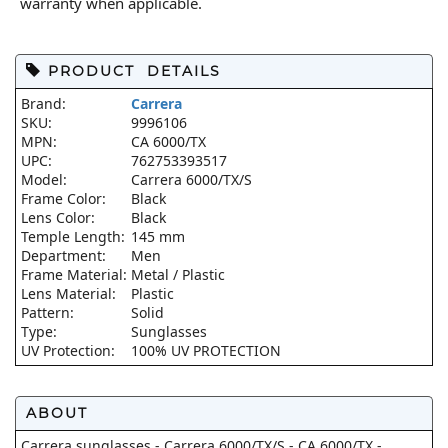
warranty when applicable.
PRODUCT DETAILS
Brand:
Carrera
SKU:
9996106
MPN:
CA 6000/TX
UPC:
762753393517
Model:
Carrera 6000/TX/S
Frame Color:
Black
Lens Color:
Black
Temple Length:
145 mm
Department:
Men
Frame Material:
Metal / Plastic
Lens Material:
Plastic
Pattern:
Solid
Type:
Sunglasses
UV Protection:
100% UV PROTECTION
ABOUT
Carrera sunglasses - Carrera 6000/TX/S - CA 6000/TX -