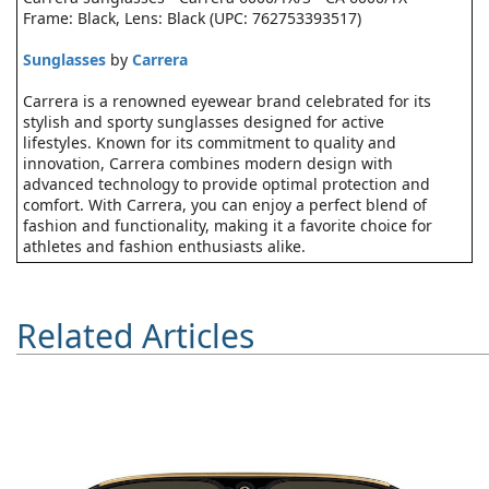
Frame: Black, Lens: Black (UPC: 762753393517)
Sunglasses
by
Carrera
Carrera is a renowned eyewear brand celebrated for its
stylish and sporty sunglasses designed for active
lifestyles. Known for its commitment to quality and
innovation, Carrera combines modern design with
advanced technology to provide optimal protection and
comfort. With Carrera, you can enjoy a perfect blend of
fashion and functionality, making it a favorite choice for
athletes and fashion enthusiasts alike.
Related Articles