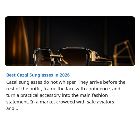
Best Cazal Sunglasses in 2026
Cazal sunglasses do not whisper. They arrive before the
rest of the outfit, frame the face with confidence, and
turn a practical accessory into the main fashion
statement. In a market crowded with safe aviators
and...