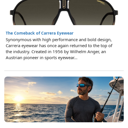
The Comeback of Carrera Eyewear
Synonymous with high performance and bold design,
Carrera eyewear has once again returned to the top of
the industry. Created in 1956 by Wilhelm Anger, an
Austrian pioneer in sports eyewear...