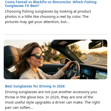
Costa Fantail vs Blackfin vs Rinconcito: Which Fishing
Sunglasses Fit Best?
Choosing fishing sunglasses by looking at product
photos is a little like choosing a reel by color. The
pictures may get your attention, but...
Best Sunglasses for Driving in 2026
Driving sunglasses are not just another accessory you
throw in the glove box. In 2026, they are one of the
most useful style upgrades a driver can make. The right
pair can soften...