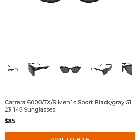
Carrera 6000/TX/S Men`s Sport Black/gray 51-
23-145 Sunglasses
$85
ADD TO BAG