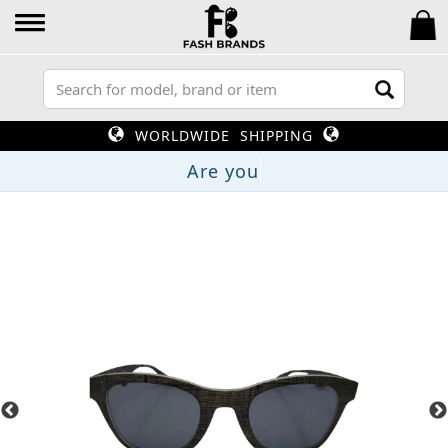
WORLDWIDE SHIPPING
Ar