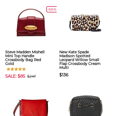
-66%
Steve Madden Mishell
New Kate Spade
Mini Top Handle
Madison Spotted
Crossbody Bag Red
Leopard Willow Small
Gold
Flap Crossbody Cream
Multi
$136
SALE: $85
$247