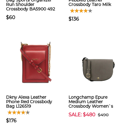
Bag Sports Organizer
Pebbled Leather
Run Shoulder
Crossbody Taro Milk
Crossbody BA5900 492
$60
$136
Dkny Alexa Leather
Longchamp Epure
Phone Red Crossbody
Medium Leather
Bag L126519
Crossbody Women`s
SALE: $480
$490
$176