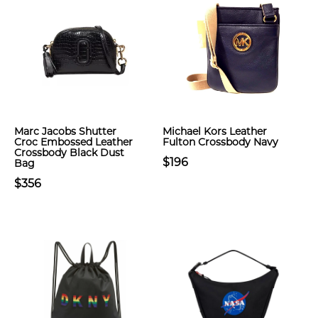
Marc Jacobs Shutter
Michael Kors Leather
Croc Embossed Leather
Fulton Crossbody Navy
Crossbody Black Dust
$196
Bag
$356