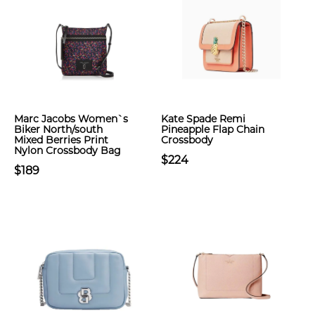
Marc Jacobs Women`s
Kate Spade Remi
Biker North/south
Pineapple Flap Chain
Mixed Berries Print
Crossbody
Nylon Crossbody Bag
$224
$189