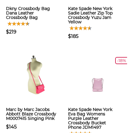
Dkny Crossbody Bag
Kate Spade New York
Dana Leather
Sadie Leather Zip Top
Crossbody Bag
Crossbody Yuzu Jam
Yellow
$219
$185
-18%
Marc by Marc Jacobs
Kate Spade New York
Abbott Blaze Crossbody
Eva Bag Womens
M0007415 Singing Pink
Purple Leather
Crossbody Bucket
$145
Phone JDM1497