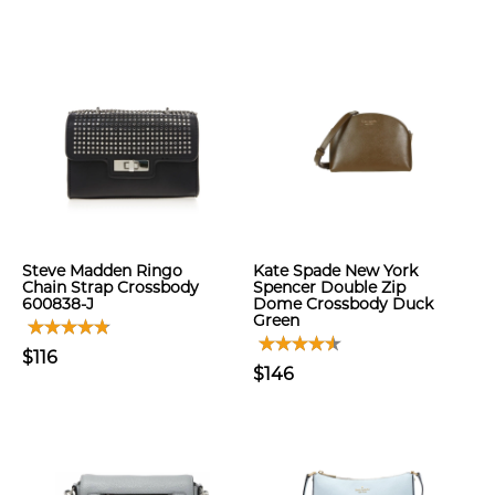
Steve Madden Ringo
Kate Spade New York
Chain Strap Crossbody
Spencer Double Zip
600838-J
Dome Crossbody Duck
Green
$116
$146