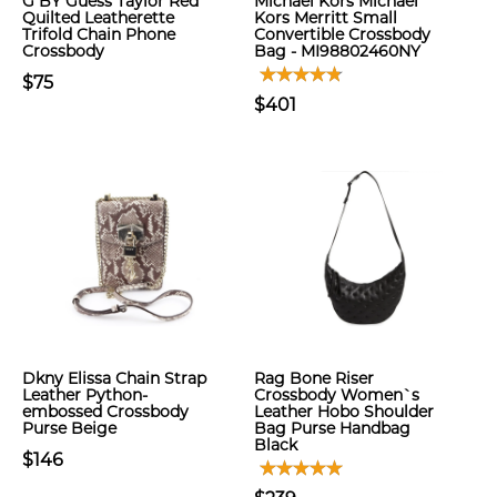
G BY Guess Taylor Red
Michael Kors Michael
Quilted Leatherette
Kors Merritt Small
Trifold Chain Phone
Convertible Crossbody
Crossbody
Bag - MI98802460NY
$75
$401
Dkny Elissa Chain Strap
Rag Bone Riser
Leather Python-
Crossbody Women`s
embossed Crossbody
Leather Hobo Shoulder
Purse Beige
Bag Purse Handbag
Black
$146