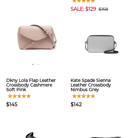
SALE: $129
$158
Dkny Lola Flap Leather
Kate Spade Sienna
Crossbody Cashmere
Leather Crossbody
Soft Pink
Nimbus Grey
$145
$142