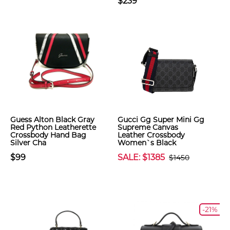
$239
Guess Alton Black Gray
Gucci Gg Super Mini Gg
Red Python Leatherette
Supreme Canvas
Crossbody Hand Bag
Leather Crossbody
Silver Cha
Women`s Black
$99
SALE: $1385
$1450
-21%