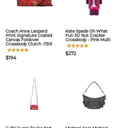
Coach Anna Leopard
Kate Spade Oh What
Print Signature Coated
Fun 3D Nut Cracker
Canvas Foldover
Crossbody - Pink Multi
Crossbody Clutch -7301
$272
$194