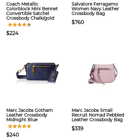
Coach Metallic
Salvatore Ferragamo
Colorblock Mini Bennet
Women Navy Leather
Convertible Satchel
Crossbody Bag
Crossbody Chalk/gold
$760
$224
Marc Jacobs Gotham
Marc Jacobs Small
Leather Crossbody
Recruit Nomad Pebbled
Midnight Blue
Leather Crossbody Bag
$339
$240