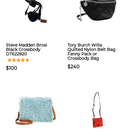
Steve Madden Brosi
Tory Burch Willa
Black Crossbody
Quilted Nylon Belt Bag
DT622820
Fanny Pack or
Crossbody Bag
$240
$100