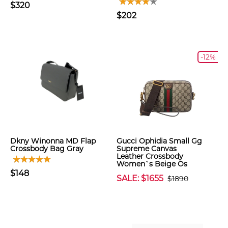
$320
$202
-12%
Dkny Winonna MD Flap
Gucci Ophidia Small Gg
Crossbody Bag Gray
Supreme Canvas
Leather Crossbody
Women`s Beige Os
$148
SALE: $1655
$1890