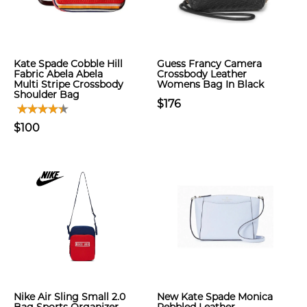
Kate Spade Cobble Hill
Guess Francy Camera
Fabric Abela Abela
Crossbody Leather
Multi Stripe Crossbody
Womens Bag In Black
Shoulder Bag
$176
$100
Nike Air Sling Small 2.0
New Kate Spade Monica