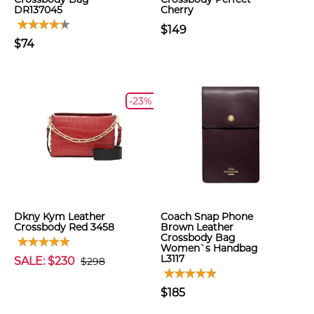
DR137045
Cherry
$149
$74
-23%
Dkny Kym Leather
Coach Snap Phone
Crossbody Red 3458
Brown Leather
Crossbody Bag
Women`s Handbag
L3117
SALE: $230
$298
$185