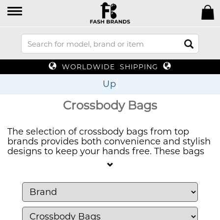
WORLDWIDE SHIPPING
Up To 70%
Crossbody Bags
The selection of crossbody bags from top
brands provides both convenience and stylish
designs to keep your hands free. These bags
provide both functional storage and
fashionable appeal to help you stay organized
while you move about during the day.