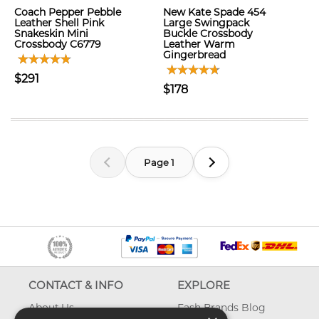
Coach Pepper Pebble
New Kate Spade 454
Leather Shell Pink
Large Swingpack
Snakeskin Mini
Buckle Crossbody
Crossbody C6779
Leather Warm
Gingerbread
$291
$178
Page 1
CONTACT & INFO
EXPLORE
About Us
Fash Brands Blog