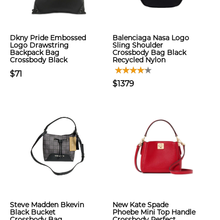
Dkny Pride Embossed
Balenciaga Nasa Logo
Logo Drawstring
Sling Shoulder
Backpack Bag
Crossbody Bag Black
Crossbody Black
Recycled Nylon
$71
$1379
Steve Madden Bkevin
New Kate Spade
Black Bucket
Phoebe Mini Top Handle
Crossbody Bag
Crossbody Perfect