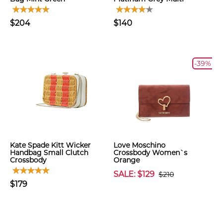
$204
$140
-39%
Kate Spade Kitt Wicker
Love Moschino
Handbag Small Clutch
Crossbody Women`s
Crossbody
Orange
SALE: $129
$210
$179