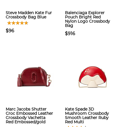
Steve Madden Kate Fur
Balenciaga Explorer
Crossbody Bag Blue
Pouch Bright Red
Nylon Logo Crossbody
Bag
$96
$916
Marc Jacobs Shutter
Kate Spade 3D
Croc Embossed Leather
Mushroom Crossbody
Crossbody Vachetta
Smooth Leather Ruby
Red Embossed/gold
Red Multi