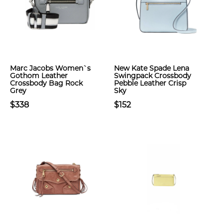
Marc Jacobs Women`s
New Kate Spade Lena
Gothom Leather
Swingpack Crossbody
Crossbody Bag Rock
Pebble Leather Crisp
Grey
Sky
$338
$152