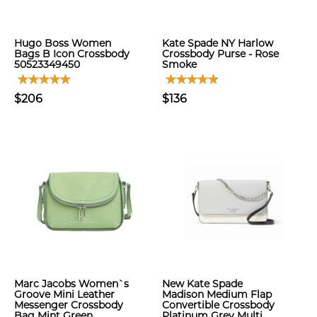
Hugo Boss Women
Kate Spade NY Harlow
Bags B Icon Crossbody
Crossbody Purse - Rose
50523349450
Smoke
$206
$136
Marc Jacobs Women`s
New Kate Spade
Groove Mini Leather
Madison Medium Flap
Messenger Crossbody
Convertible Crossbody
Bag Mint Green
Platinum Grey Multi