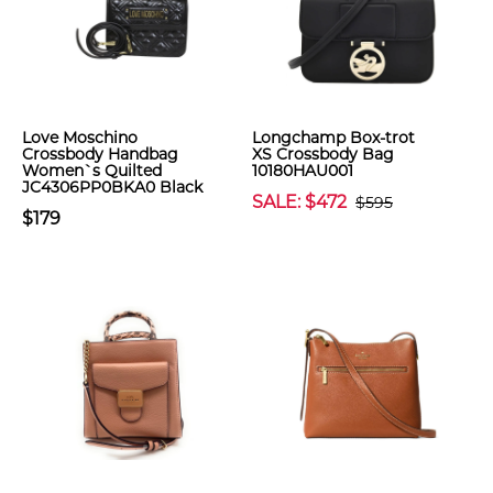
Love Moschino
Longchamp Box-trot
Crossbody Handbag
XS Crossbody Bag
Women`s Quilted
10180HAU001
JC4306PP0BKA0 Black
SALE: $472
$595
$179