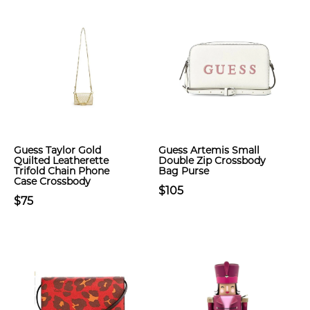
Guess Taylor Gold
Guess Artemis Small
Quilted Leatherette
Double Zip Crossbody
Trifold Chain Phone
Bag Purse
Case Crossbody
$105
$75