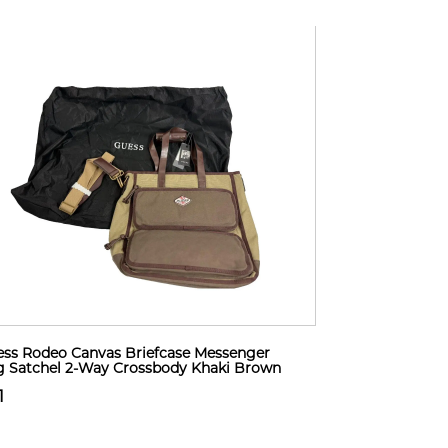
ss Rodeo Canvas Briefcase Messenger
 Satchel 2-Way Crossbody Khaki Brown
1