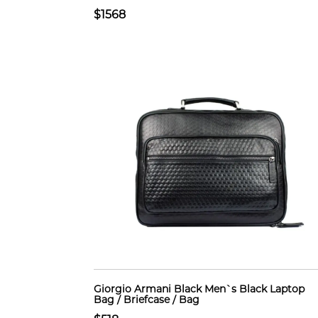
$1568
Giorgio Armani Black Men`s Black Laptop
Bag / Briefcase / Bag