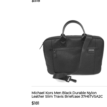
$518
Michael Kors Men Black Durable Nylon
Leather Slim Travis Briefcase 37H6TVSA2C
$181