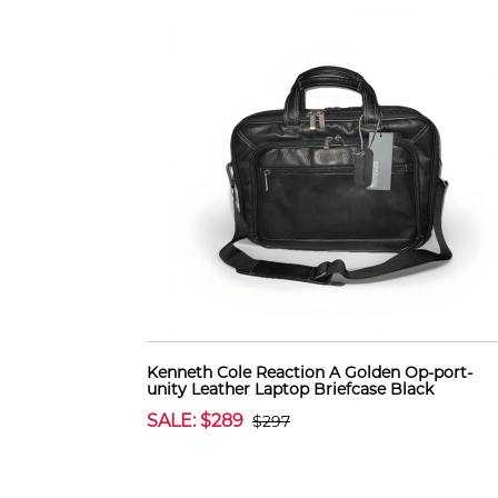
Kenneth Cole Reaction A Golden Op-port-
unity Leather Laptop Briefcase Black
SALE: $289
$297