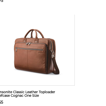
75
sonite Classic Leather Toploader
efcase Cognac One Size
55