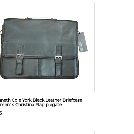
neth Cole York Black Leather Briefcase
en`s Christina Flap-plegate
6