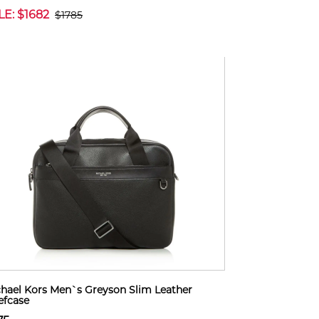
LE: $1682
$1785
hael Kors Men`s Greyson Slim Leather
efcase