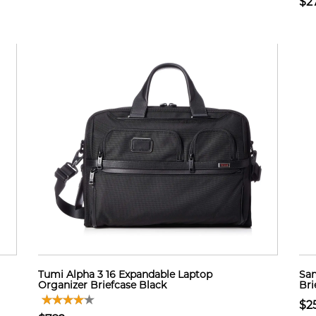
$2
Tumi Alpha 3 16 Expandable Laptop
Sam
Organizer Briefcase Black
Bri
$2