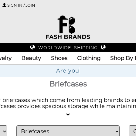
SIGN IN / JOIN
WORLDWIDE SHIPPING
elry
Beauty
Shoes
Clothing
Shop By 
Up
Briefcases
 briefcases which come from leading brands to e
efcases provides spacious storage while maintaini