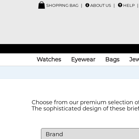
SHOPPING BAG
ABOUT US
HELP
Watches
Eyewear
Bags
Jew
Choose from our premium selection of
The sophisticated design of these bri