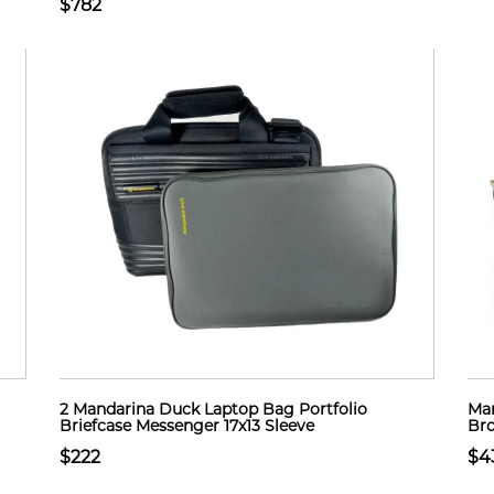
$782
2 Mandarina Duck Laptop Bag Portfolio
Mar
Briefcase Messenger 17x13 Sleeve
Bro
$222
$4