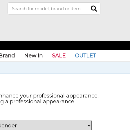
Brand
New In
SALE
OUTLET
nhance your professional appearance.
ng a professional appearance.