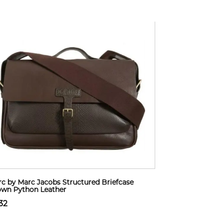
c by Marc Jacobs Structured Briefcase
wn Python Leather
32