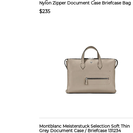
Nylon Zipper Document Case Briefcase Bag
$235
Montblanc Meisterstuck Selection Soft Thin
Grey Document Case / Briefcase 131234