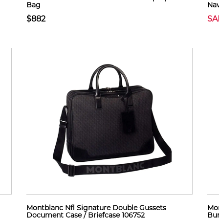
Bag
Nav
$882
SA
Montblanc Nfl Signature Double Gussets
Mon
Document Case / Briefcase 106752
Bur