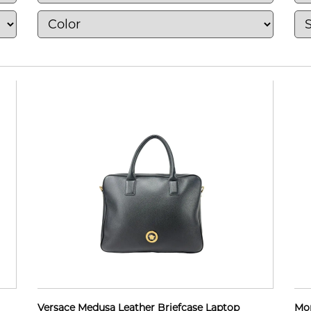
Versace Medusa Leather Briefcase Laptop
Mon