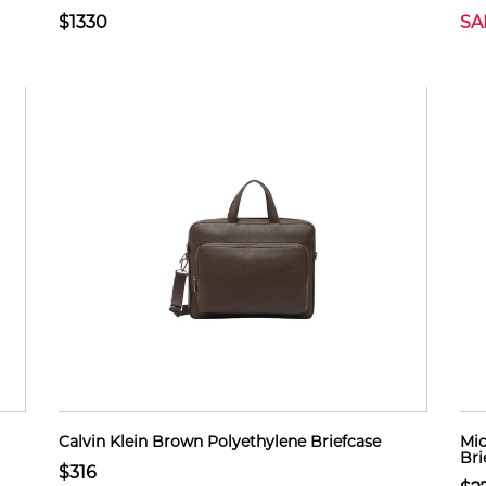
$1330
SA
Calvin Klein Brown Polyethylene Briefcase
Mic
Bri
$316