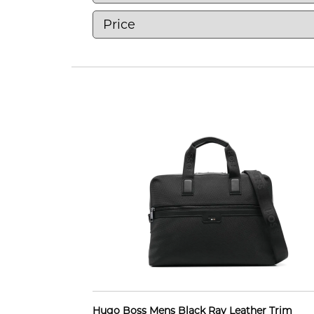
Hugo Boss Mens Black Ray Leather Trim