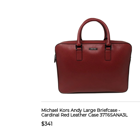
Michael Kors Andy Large Briefcase -
Cardinal Red Leather Case 37T6SANA3L
$341