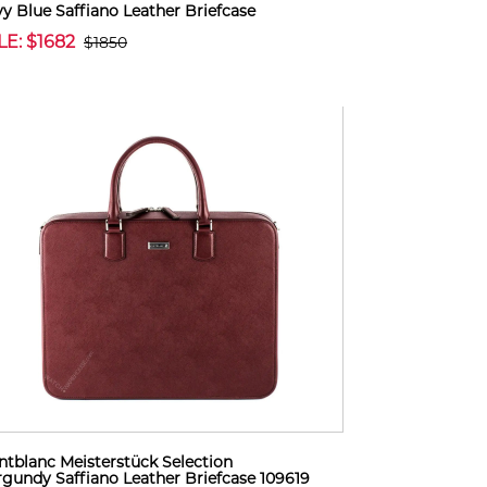
y Blue Saffiano Leather Briefcase
LE: $1682
$1850
tblanc Meisterstück Selection
gundy Saffiano Leather Briefcase 109619