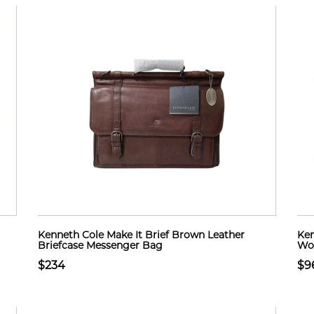
Kenneth Cole Make It Brief Brown Leather
Ken
Briefcase Messenger Bag
Wom
$234
$9