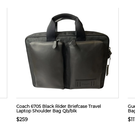
Coach 6705 Black Rider Briefcase Travel
Gue
Laptop Shoulder Bag Qb/blk
Bag
$259
$11