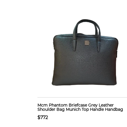
Mcm Phantom Briefcase Grey Leather
Shoulder Bag Munich Top Handle Handbag
$772