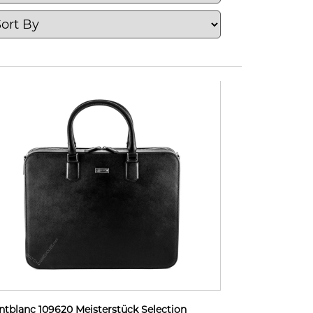
tblanc 109620 Meisterstück Selection