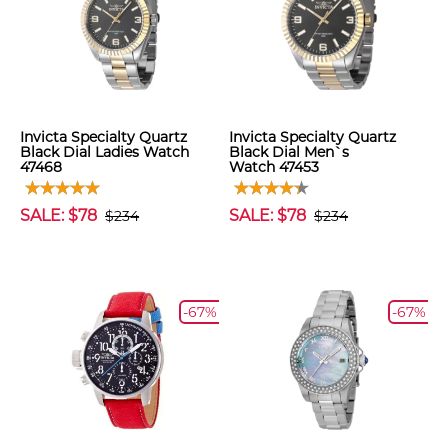
Invicta Specialty Quartz
Invicta Specialty Quartz
Black Dial Ladies Watch
Black Dial Men`s
47468
Watch 47453
SALE: $78
SALE: $78
$234
$234
-67%
-67%