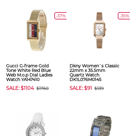
-37%
-35%
Gucci G-frame Gold
Dkny Women`s Classic
Tone White Red Blue
22mm x 35.5mm
Web M.o.p Dial Ladies
Quartz Watch
Watch YA147410
DK1L076M0145
SALE: $1104
SALE: $91
$1760
$139