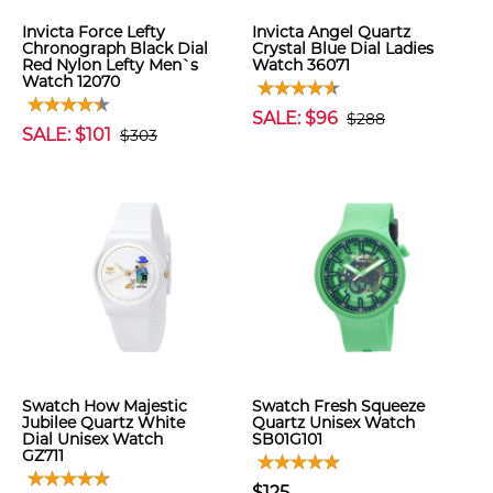
Invicta Force Lefty
Invicta Angel Quartz
Chronograph Black Dial
Crystal Blue Dial Ladies
Red Nylon Lefty Men`s
Watch 36071
Watch 12070
SALE: $96
$288
SALE: $101
$303
Swatch How Majestic
Swatch Fresh Squeeze
Jubilee Quartz White
Quartz Unisex Watch
Dial Unisex Watch
SB01G101
GZ711
$125