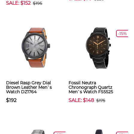
SALE: $152
$195
-15%
Diesel Rasp Grey Dial
Fossil Neutra
Brown Leather Men`s
Chronograph Quartz
Watch DZ1764
Men`s Watch FS5525
$192
SALE: $148
$175