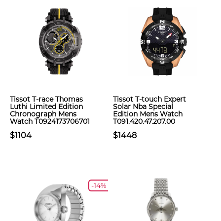
Tissot T-race Thomas
Tissot T-touch Expert
Luthi Limited Edition
Solar Nba Special
Chronograph Mens
Edition Mens Watch
Watch T0924173706701
T091.420.47.207.00
$1104
$1448
-14%