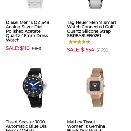
Diesel Men`s DZ1548
Tag Heuer Men`s Smart
Analog Silver Dial
Watch Connected Golf
Polished Acetate
Quartz Silicone Strap
Quartz 46mm Dress
SBR8A81.EB0251
Watch
SALE: $110
$160
SALE: $1554
$1650
Tissot Seastar 1000
Mathey Tissot
Automatic Blue Dial
Women`s Gemina
Men`s Watch
Black Dial Watch -