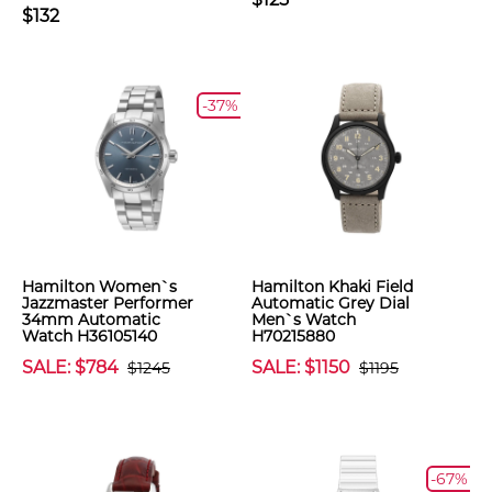
$132
-37%
Hamilton Women`s
Hamilton Khaki Field
Jazzmaster Performer
Automatic Grey Dial
34mm Automatic
Men`s Watch
Watch H36105140
H70215880
SALE: $784
SALE: $1150
$1245
$1195
-67%