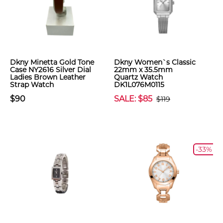
Dkny Minetta Gold Tone
Dkny Women`s Classic
Case NY2616 Silver Dial
22mm x 35.5mm
Ladies Brown Leather
Quartz Watch
Strap Watch
DK1L076M0115
$90
SALE: $85
$119
-33%