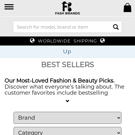
WORLDWIDE SHIPPING
Up To 70%
BEST SELLERS
Our Most-Loved Fashion & Beauty Picks.
Discover what everyone’s talking about. The
customer favorites include bestselling
watches and sunglasses together with must-
have jewelry, bags, perfumes and beauty
products which offer style, quality and
authenticity. Check out our best-selling items
to discover your next favorite accessory or
beauty product.