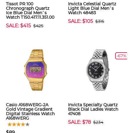
Tissot PR 100
Invicta Celestial Quartz
Chronograph Quartz
Light Blue Dial Men`s
Ice Blue Dial Men`s
Watch 48483
Watch T150.417.11.351.00
SALE: $105
$315
SALE: $415
$425
-67%
Casio A168WERG-2A
Invicta Specialty Quartz
Gold Vintage Gradient
Black Dial Ladies Watch
Digital Stainless Watch
47408
A168WERG
SALE: $78
$234
$89