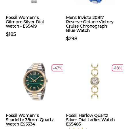
Fossil Women`s
Mens Invicta 20817
Gilmore Silver Dial
Reserve Octane Victory
Watch - ES5419
Cruise Chronograph
Blue Watch
$185
$298
-47%
-18%
Fossil Women`s
Fossil Harlow Quartz
Scarlette 38mm Quartz
Silver Dial Ladies Watch
Watch ES5334
ES5483