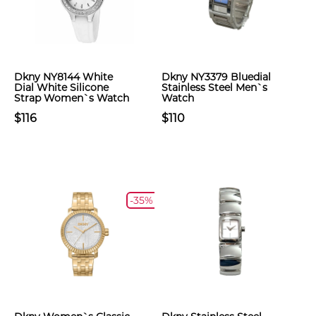
Dkny NY8144 White
Dkny NY3379 Bluedial
Dial White Silicone
Stainless Steel Men`s
Strap Women`s Watch
Watch
$116
$110
-35%