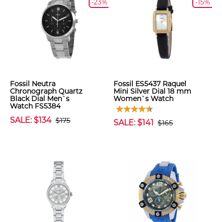
-23%
-15%
Fossil Neutra
Fossil ES5437 Raquel
Chronograph Quartz
Mini Silver Dial 18 mm
Black Dial Men`s
Women`s Watch
Watch FS5384
SALE: $134
$175
SALE: $141
$165