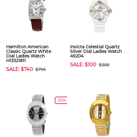
Hamilton American
Invicta Celestial Quartz
Classic Quartz White
Silver Dial Ladies Watch
Dial Ladies Watch
49204
H13321811
SALE: $100
$300
SALE: $740
$795
-10%