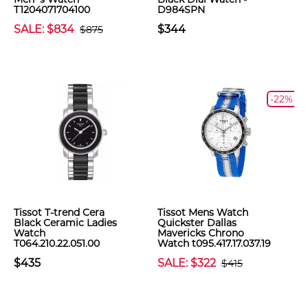
T1204071704100
D984SPN
SALE: $834
$344
$875
-22%
Tissot T-trend Cera
Tissot Mens Watch
Black Ceramic Ladies
Quickster Dallas
Watch
Mavericks Chrono
T064.210.22.051.00
Watch t095.417.17.037.19
$435
SALE: $322
$415