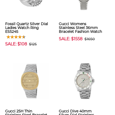
Fossil Quartz Silver Dial
Gucci Womens
Ladies Watch Ring
Stainless Steel 36mm
ES5245
Bracelet Fashion Watch
SALE: $1558
$1650
SALE: $108
$125
Gucci 25H Thin
Gucci Dive 40mm