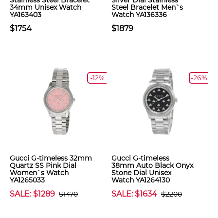
Stainless Steel Bracelet
Silver Dial Stainless
34mm Unisex Watch
Steel Bracelet Men`s
YA163403
Watch YA136336
$1754
$1879
-12%
-26%
Gucci G-timeless 32mm
Gucci G-timeless
Quartz SS Pink Dial
38mm Auto Black Onyx
Women`s Watch
Stone Dial Unisex
YA1265033
Watch YA1264130
SALE: $1289
SALE: $1634
$1470
$2200