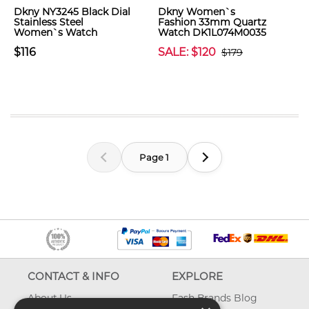
Dkny NY3245 Black Dial
Dkny Women`s
Stainless Steel
Fashion 33mm Quartz
Women`s Watch
Watch DK1L074M0035
$116
SALE: $120
$179
Page 1
CONTACT & INFO
EXPLORE
About Us
Fash Brands Blog