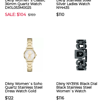
Dkny Women`s Classic
Dkny Stainless Steel
36mm Quartz Watch
Silver Ladies Watch
DK1L053M0025
NY4435
SALE: $104
$110
$159
Dkny Women`s Soho
Dkny NY3916 Black Dial
Quartz Stainless Steel
Black Stainless Steel
Dress Watch Gold
Women`s Watch
$122
$116