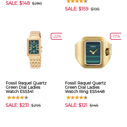
SALE: $148
$280
SALE: $159
$195
-22%
-17%
Fossil Raquel Quartz
Fossil Raquel Quartz
Green Dial Ladies
Green Dial Ladies
Watch ES5341
Watch Ring ES5448
SALE: $231
SALE: $121
$295
$145