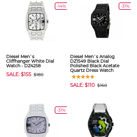
-14%
-31%
Diesel Men`s
Diesel Men`s Analog
Cliffhanger White Dial
DZ1549 Black Dial
Watch - DZ4258
Polished Black Acetate
Quartz Dress Watch
SALE: $155
$180
SALE: $110
$160
-31%