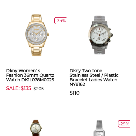
-34%
Dkny Women`s
Dkny Two-tone
Fashion 36mm Quartz
Stainless Steel / Plastic
Watch DK1L078M0025
Bracelet Ladies Watch
NY8162
SALE: $135
$205
$110
-29%