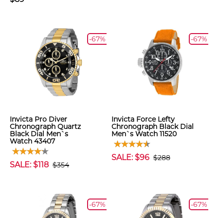
-67%
-67%
Invicta Pro Diver
Invicta Force Lefty
Chronograph Quartz
Chronograph Black Dial
Black Dial Men`s
Men`s Watch 11520
Watch 43407
SALE: $96
$288
SALE: $118
$354
-67%
-67%