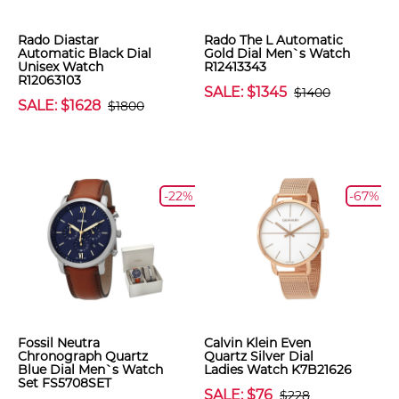
Rado Diastar
Rado The L Automatic
Automatic Black Dial
Gold Dial Men`s Watch
Unisex Watch
R12413343
R12063103
SALE: $1345
$1400
SALE: $1628
$1800
-22%
-67%
Fossil Neutra
Calvin Klein Even
Chronograph Quartz
Quartz Silver Dial
Blue Dial Men`s Watch
Ladies Watch K7B21626
Set FS5708SET
SALE: $76
$228