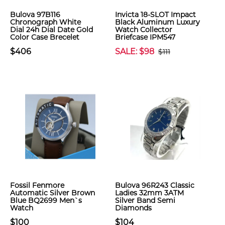
Bulova 97B116
Invicta 18-SLOT Impact
Chronograph White
Black Aluminum Luxury
Dial 24h Dial Date Gold
Watch Collector
Color Case Brecelet
Briefcase IPM547
$406
SALE: $98
$111
Fossil Fenmore
Bulova 96R243 Classic
Automatic Silver Brown
Ladies 32mm 3ATM
Blue BQ2699 Men`s
Silver Band Semi
Watch
Diamonds
$100
$104