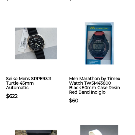
Seiko Mens SRPE93J1
Men Marathon by Timex
Turtle 45mm
Watch TW5M43800
Automatic
Black 50mm Case Resin
Red Band Indiglo
$622
$60