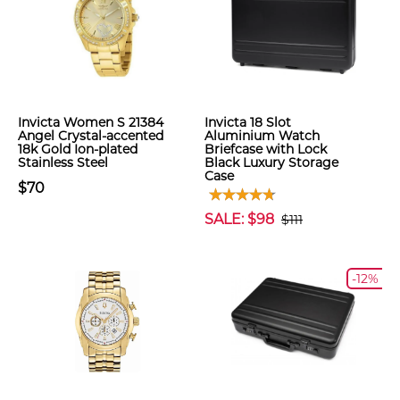
Invicta Women S 21384
Invicta 18 Slot
Angel Crystal-accented
Aluminium Watch
18k Gold Ion-plated
Briefcase with Lock
Stainless Steel
Black Luxury Storage
Case
$70
SALE: $98
$111
-12%