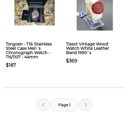
Torgoen - T16 Stainless
Tissot Vintage Wood
Steel Case Men`s
Watch White Leather
Chronograph Watch -
Band 1990`s
TN/1107 - 44mm
$369
$187
Page 1