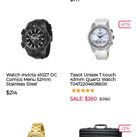
-67%
Watch Invicta 41027 DC
Tissot Unisex T-touch
Comics Menu 52mm
43mm Quartz Watch
Stainless Steel
T0472204608600
$214
SALE: $260
$780
-12%