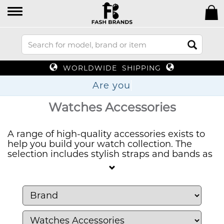
WORLDWIDE SHIPPING
A
Watches Accessories
A range of high-quality accessories exists to
help you build your watch collection. The
selection includes stylish straps and bands as
well as precision tools and storage cases that
enable you to care for and customize your
favorite timepieces. Timepiece maintenance
is available through our products that provide
the care your watches need.