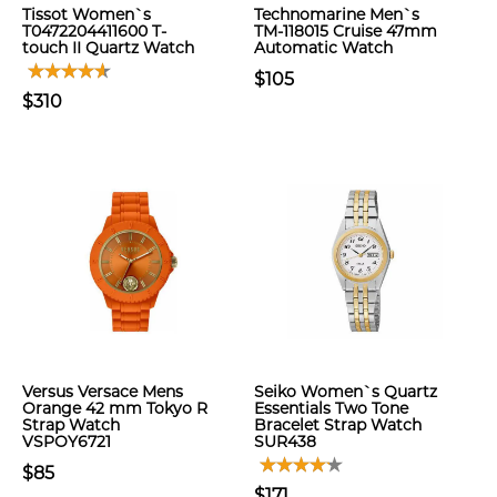
Tissot Women`s
Technomarine Men`s
T0472204411600 T-
TM-118015 Cruise 47mm
touch II Quartz Watch
Automatic Watch
$105
$310
Versus Versace Mens
Seiko Women`s Quartz
Orange 42 mm Tokyo R
Essentials Two Tone
Strap Watch
Bracelet Strap Watch
VSPOY6721
SUR438
$85
$171