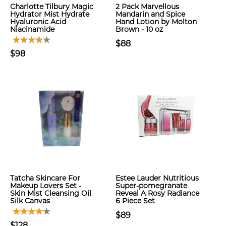
Charlotte Tilbury Magic
2 Pack Marvellous
Hydrator Mist Hydrate
Mandarin and Spice
Hyaluronic Acid
Hand Lotion by Molton
Niacinamide
Brown - 10 oz
$88
$98
Tatcha Skincare For
Estee Lauder Nutritious
Makeup Lovers Set -
Super-pomegranate
Skin Mist Cleansing Oil
Reveal A Rosy Radiance
Silk Canvas
6 Piece Set
$89
$128