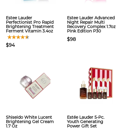
Estee Lauder
Estee Lauder Advanced
Perfectionist Pro Rapid
Night Repair Multi
Brightening Treatment
Recovery Complex 1.7oz
Ferment Vitamin 3.4oz
Pink Edition P30
$98
$94
Shiseido White Lucent
Estée Lauder 5-Pc.
Brightening Gel Cream
Youth Generating
1.7 Oz
Power Gift Set