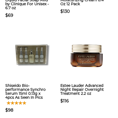
Liquid Facial Soap Mild
Moisturizing Cream 8.4
by Clinique For Unisex -
Oz 12 Pack
6.7 oz
$130
$69
Shiseido Bio-
Estee Lauder Advanced
performance Synchro
Night Repair Overnight
Serum 15ml 0.13g x
Treatment 2.2 oz
4pcs As Seen In Pics
$116
$98