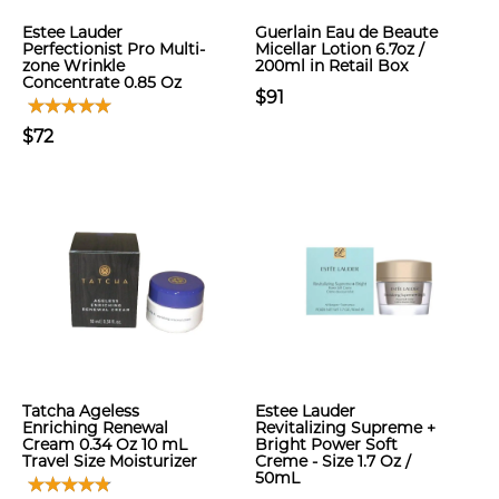
Estee Lauder
Guerlain Eau de Beaute
Perfectionist Pro Multi-
Micellar Lotion 6.7oz /
zone Wrinkle
200ml in Retail Box
Concentrate 0.85 Oz
$91
$72
Tatcha Ageless
Estee Lauder
Enriching Renewal
Revitalizing Supreme +
Cream 0.34 Oz 10 mL
Bright Power Soft
Travel Size Moisturizer
Creme - Size 1.7 Oz /
50mL