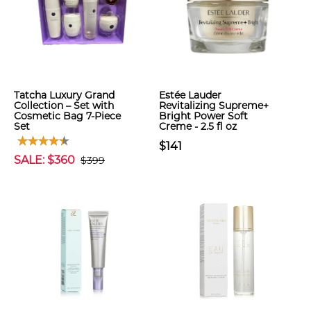
Tatcha Luxury Grand
Estée Lauder
Collection – Set with
Revitalizing Supreme+
Cosmetic Bag 7-Piece
Bright Power Soft
Set
Creme - 2.5 fl oz
$141
SALE: $360
$399