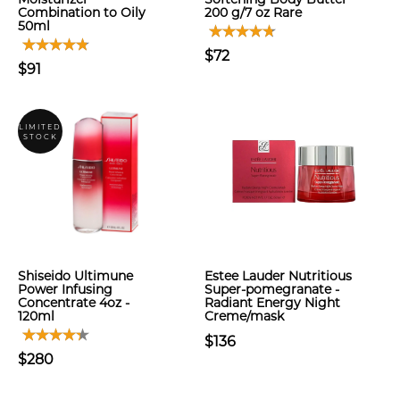
Combination to Oily
200 g/7 oz Rare
50ml
$72
$91
LIMITED
STOCK
Shiseido Ultimune
Estee Lauder Nutritious
Power Infusing
Super-pomegranate -
Concentrate 4oz -
Radiant Energy Night
120ml
Creme/mask
$136
$280