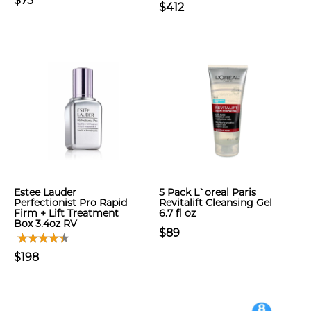
$75
$412
Estee Lauder
5 Pack L`oreal Paris
Perfectionist Pro Rapid
Revitalift Cleansing Gel
Firm + Lift Treatment
6.7 fl oz
Box 3.4oz RV
$89
$198