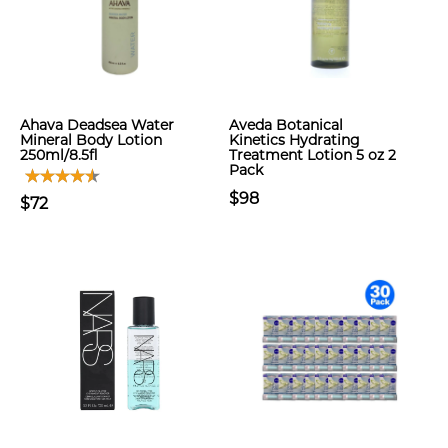
Ahava Deadsea Water
Aveda Botanical
Mineral Body Lotion
Kinetics Hydrating
250ml/8.5fl
Treatment Lotion 5 oz 2
Pack
$98
$72