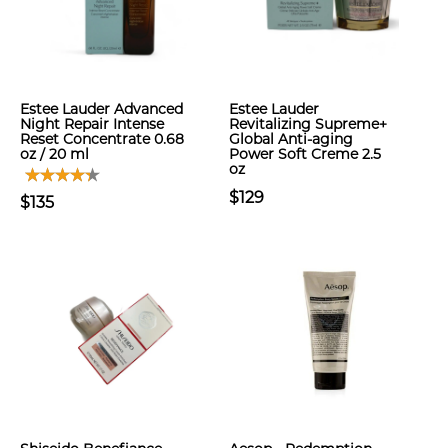
Estee Lauder Advanced
Estee Lauder
Night Repair Intense
Revitalizing Supreme+
Reset Concentrate 0.68
Global Anti-aging
oz / 20 ml
Power Soft Creme 2.5
oz
$129
$135