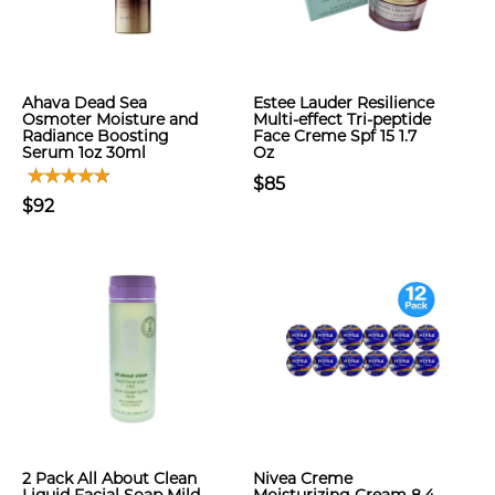
Ahava Dead Sea
Estee Lauder Resilience
Osmoter Moisture and
Multi-effect Tri-peptide
Radiance Boosting
Face Creme Spf 15 1.7
Serum 1oz 30ml
Oz
$85
$92
2 Pack All About Clean
Nivea Creme