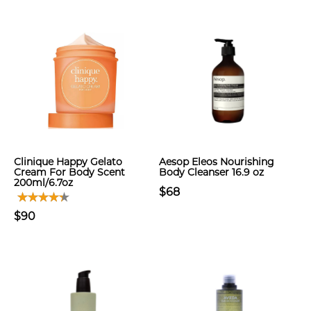
Clinique Happy Gelato
Aesop Eleos Nourishing
Cream For Body Scent
Body Cleanser 16.9 oz
200ml/6.7oz
$68
$90