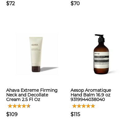
$72
$70
Ahava Extreme Firming
Aesop Aromatique
Neck and Decollate
Hand Balm 16.9 oz
Cream 2.5 Fl Oz
9319944038040
$109
$115