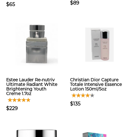
$89
$65
Estee Lauder Re-nutriv
Christian Dior Capture
Ultimate Radiant White
Totale Intensive Essence
Brightening Youth
Lotion 150ml/5oz
Creme 1.7oz
$135
$229