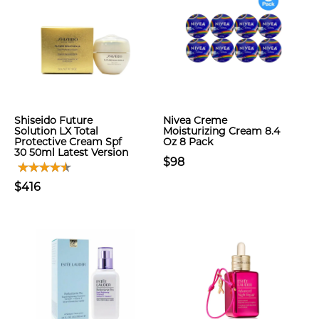
Shiseido Future
Nivea Creme
Solution LX Total
Moisturizing Cream 8.4
Protective Cream Spf
Oz 8 Pack
30 50ml Latest Version
$98
$416