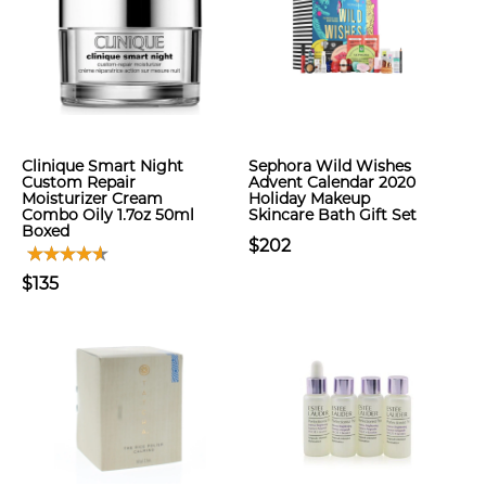
Clinique Smart Night
Sephora Wild Wishes
Custom Repair
Advent Calendar 2020
Moisturizer Cream
Holiday Makeup
Combo Oily 1.7oz 50ml
Skincare Bath Gift Set
Boxed
$202
$135