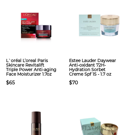
L`oréal L’oreal Paris
Estee Lauder Daywear
Skincare Revitalift
Anti-oxidant 72H-
Triple Power Anti-aging
Hydration Sorbet
Face Moisturizer 1.7oz
Creme Spf 15 - 1.7 oz
$65
$70