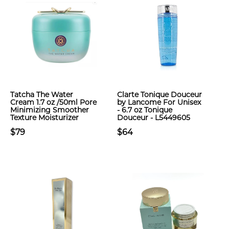
Tatcha The Water
Clarte Tonique Douceur
Cream 1.7 oz /50ml Pore
by Lancome For Unisex
Minimizing Smoother
- 6.7 oz Tonique
Texture Moisturizer
Douceur - L5449605
$79
$64