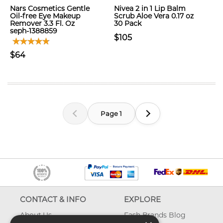
Nars Cosmetics Gentle
Nivea 2 in 1 Lip Balm
Oil-free Eye Makeup
Scrub Aloe Vera 0.17 oz
Remover 3.3 Fl. Oz
30 Pack
seph-1388859
$105
$64
Page 1
CONTACT & INFO
EXPLORE
About Us
Fash Brands Blog