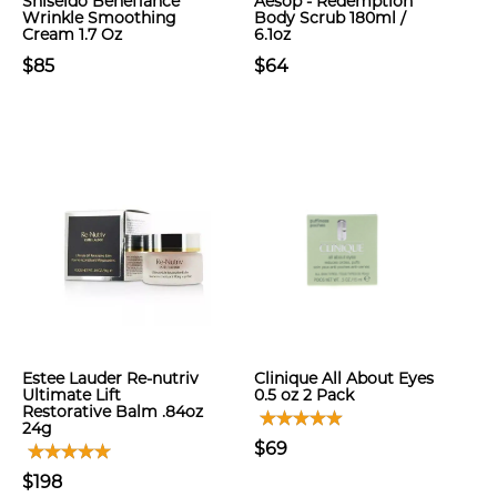
Shiseido Benefiance
Aesop - Redemption
Wrinkle Smoothing
Body Scrub 180ml /
Cream 1.7 Oz
6.1oz
$85
$64
Estee Lauder Re-nutriv
Clinique All About Eyes
Ultimate Lift
0.5 oz 2 Pack
Restorative Balm .84oz
24g
$69
$198