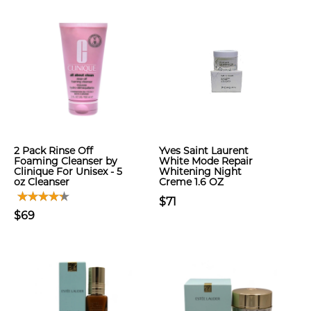
2 Pack Rinse Off
Yves Saint Laurent
Foaming Cleanser by
White Mode Repair
Clinique For Unisex - 5
Whitening Night
oz Cleanser
Creme 1.6 OZ
$71
$69