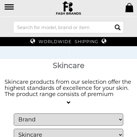
WORLDWIDE SHIPPING
Up To 7
Skincare
Skincare products from our selection offer the
highest standards of excellence for your skin.
The product range consists of premium
skincare items from respected brands which
deliver effective results. Our skincare solutions
provide exactly what you need to hydrate or
brighten or rejuvenate your skin no matter
what type you have.