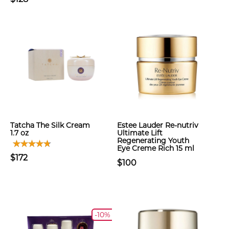
Tatcha The Silk Cream
Estee Lauder Re-nutriv
1.7 oz
Ultimate Lift
Regenerating Youth
Eye Creme Rich 15 ml
$172
$100
-10%