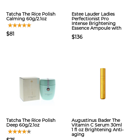
Tatcha The Rice Polish
Estee Lauder Ladies
Calming 60g/2.1oz
Perfectionist Pro
Intense Brightening
Essence Ampoule with
$81
$136
Tatcha The Rice Polish
Augustinus Bader The
Deep 60g/2.1oz
Vitamin C Serum 30ml
1 fl oz Brightening Anti-
aging