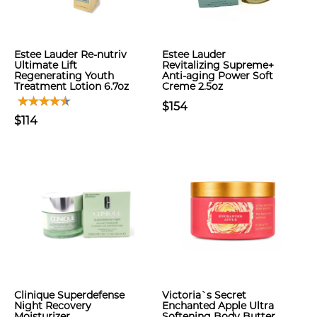
Estee Lauder Re-nutriv
Estee Lauder
Ultimate Lift
Revitalizing Supreme+
Regenerating Youth
Anti-aging Power Soft
Treatment Lotion 6.7oz
Creme 2.5oz
$154
$114
Clinique Superdefense
Victoria`s Secret
Night Recovery
Enchanted Apple Ultra
Moisturizer
Softening Body Butter