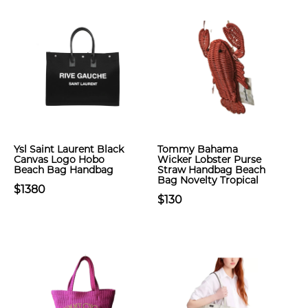
Ysl Saint Laurent Black
Tommy Bahama
Canvas Logo Hobo
Wicker Lobster Purse
Beach Bag Handbag
Straw Handbag Beach
Bag Novelty Tropical
$1380
$130