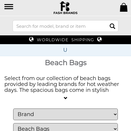
WORLDWIDE SHIPPING
Up To 70
Beach Bags
Select from our collection of beach bags
provided by leading brands for hot weather
days. The spacious bags come in stylish
designs that allow you to bring all your beach
essentials while maintaining a fashionable
appearance. The beach bag selection features
both vibrant designs and traditional choices
to match your seaside activities perfectly.