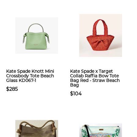
Kate Spade Knott Mini
Kate Spade x Target
Crossbody Tote Beach
Collab Raffia Bow Tote
Glass KD067-1
Bag Red - Straw Beach
Bag
$285
$104