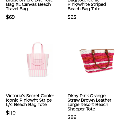
Black Ombre Dye Tote
Bag/tote Iconic
Bag XL Canvas Beach
Pink/white Striped
Travel Bag
Beach Bag Tote
$69
$65
Victoria’s Secret Cooler
Dkny Pink Orange
Iconic Pink/wht Stripe
Straw Brown Leather
L/xl Beach Bag Tote
Large Resort Beach
Shopper Tote
$110
$86