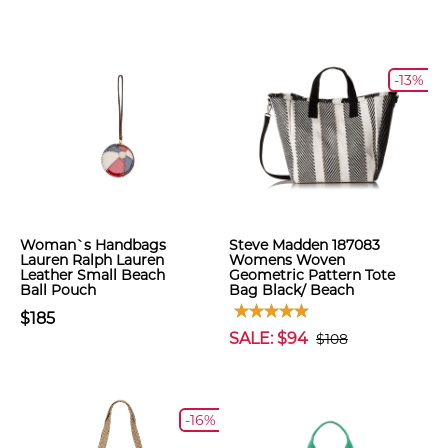
-13%
Woman`s Handbags
Steve Madden 187083
Lauren Ralph Lauren
Womens Woven
Leather Small Beach
Geometric Pattern Tote
Ball Pouch
Bag Black/ Beach
$185
SALE: $94
$108
-16%