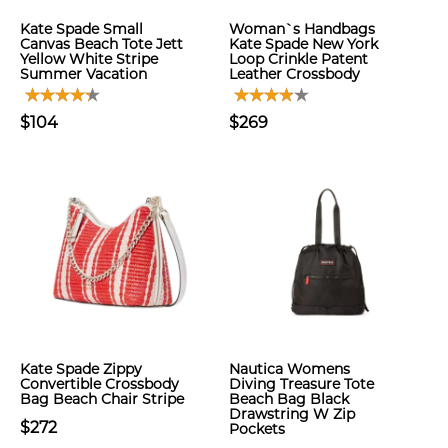
Kate Spade Small
Woman`s Handbags
Canvas Beach Tote Jett
Kate Spade New York
Yellow White Stripe
Loop Crinkle Patent
Summer Vacation
Leather Crossbody
$104
$269
Kate Spade Zippy
Nautica Womens
Convertible Crossbody
Diving Treasure Tote
Bag Beach Chair Stripe
Beach Bag Black
Drawstring W Zip
$272
Pockets