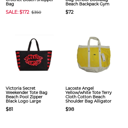
Bag
Beach Backpack Gym
SALE: $172
$72
$350
Victoria Secret
Lacoste Angel
Weekender Tote Bag
Yellow/white Tote Terry
Beach Pool Zipper
Cloth Cotton Beach
Black Logo Large
Shoulder Bag Alligator
$81
$98