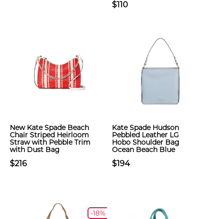
$110
New Kate Spade Beach
Kate Spade Hudson
Chair Striped Heirloom
Pebbled Leather LG
Straw with Pebble Trim
Hobo Shoulder Bag
with Dust Bag
Ocean Beach Blue
$216
$194
-18%