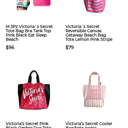
M 3Pz Victoria`s Secret
Victoria`s Secret
Tote Bag Bra Tank Top
Reversible Canvas
Pink Black Eat Sleep
Getaway Beach Bag
Beach
Tote Lemon Pink Stripe
$96
$79
Victoria’s Secret Pink
Victoria’s Secret Cooler