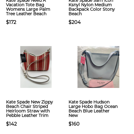
Kate Spade Need A
Kate Spade Sam Icon
Vacation Tote Bag
Ksnyl Nylon Medium
Womens Large Palm
Backpack Color Stony
Tree Leather Beach
Beach
$172
$204
Kate Spade New Zippy
Kate Spade Hudson
Beach Chair Striped
Large Hobo Bag Ocean
Heirloom Straw with
Beach Blue Leather
Pebble Leather Trim
New
$142
$160