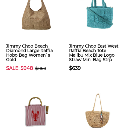
Jimmy Choo Beach
Jimmy Choo East West
Diamond Large Raffia
Raffia Beach Tote
Hobo Bag Women`s
Malibu Mix Blue Logo
Gold
Straw Mini Bag Strp
SALE: $948
$639
$1150