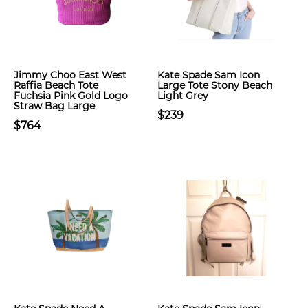
Jimmy Choo East West
Kate Spade Sam Icon
Raffia Beach Tote
Large Tote Stony Beach
Fuchsia Pink Gold Logo
Light Grey
Straw Bag Large
$239
$764