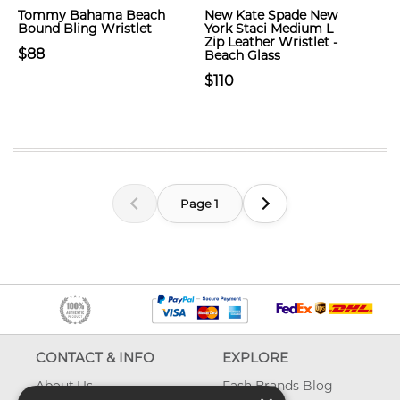
Tommy Bahama Beach
New Kate Spade New
Bound Bling Wristlet
York Staci Medium L
Zip Leather Wristlet -
$88
Beach Glass
$110
Page 1
CONTACT & INFO
EXPLORE
About Us
Fash Brands Blog