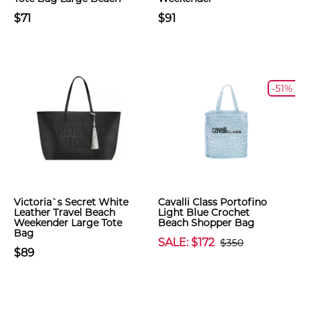
$71
$91
-51%
Victoria`s Secret White
Cavalli Class Portofino
Leather Travel Beach
Light Blue Crochet
Weekender Large Tote
Beach Shopper Bag
Bag
SALE: $172
$350
$89