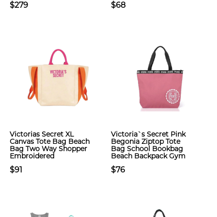
$279
$68
Victorias Secret XL
Victoria`s Secret Pink
Canvas Tote Bag Beach
Begonia Ziptop Tote
Bag Two Way Shopper
Bag School Bookbag
Embroidered
Beach Backpack Gym
$91
$76