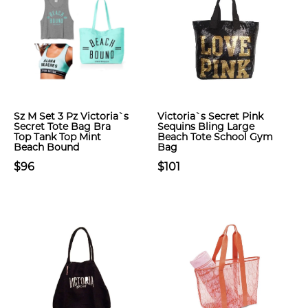
Sz M Set 3 Pz Victoria`s
Victoria`s Secret Pink
Secret Tote Bag Bra
Sequins Bling Large
Top Tank Top Mint
Beach Tote School Gym
Beach Bound
Bag
$96
$101