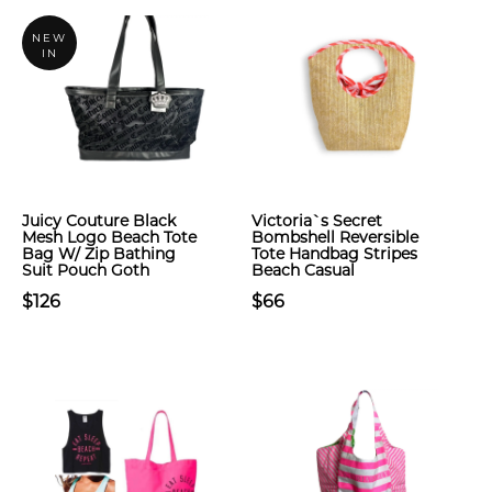
NEW
IN
Juicy Couture Black
Victoria`s Secret
Mesh Logo Beach Tote
Bombshell Reversible
Bag W/ Zip Bathing
Tote Handbag Stripes
Suit Pouch Goth
Beach Casual
$126
$66