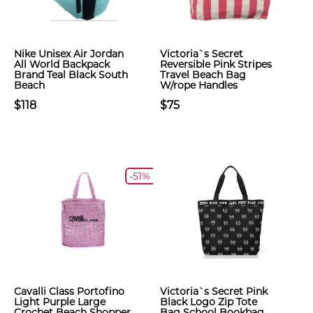
Nike Unisex Air Jordan
Victoria`s Secret
All World Backpack
Reversible Pink Stripes
Brand Teal Black South
Travel Beach Bag
Beach
W/rope Handles
$118
$75
-51%
Cavalli Class Portofino
Victoria`s Secret Pink
Light Purple Large
Black Logo Zip Tote
Crochet Beach Shopper
Bag School Bookbag