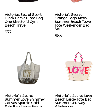
Victorias Secret Sport
Victoria’s Secret
Black Canvas Tote Bag
Orange Logo Mesh
One Size Solid Gym
Summer Beach Towel
Beach Travel
Tote Weekender Bag
Set
$72
$85
Victoria`s Secret
Victoria`s Secret Love
Summer Love Shimmer
Beach Large Tote Bag
Canvas Sparkle Gold
Summer Getaway
Tote Bag Large Beach
Weekender