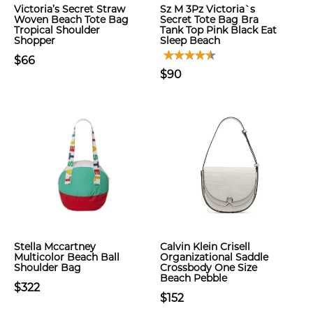
Victoria’s Secret Straw
Sz M 3Pz Victoria`s
Woven Beach Tote Bag
Secret Tote Bag Bra
Tropical Shoulder
Tank Top Pink Black Eat
Shopper
Sleep Beach
$66
$90
Stella Mccartney
Calvin Klein Crisell
Multicolor Beach Ball
Organizational Saddle
Shoulder Bag
Crossbody One Size
Beach Pebble
$322
$152