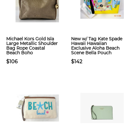
Michael Kors Gold Isla
New w/ Tag Kate Spade
Large Metallic Shoulder
Hawaii Hawaiian
Bag Rope Coastal
Exclusive Aloha Beach
Beach Boho
Scene Bella Pouch
$106
$142