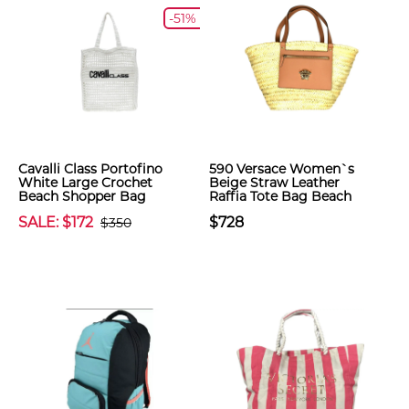
-51%
Cavalli Class Portofino
590 Versace Women`s
White Large Crochet
Beige Straw Leather
Beach Shopper Bag
Raffia Tote Bag Beach
SALE: $172
$728
$350