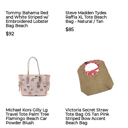
Tommy Bahama Red
Steve Madden Tydes
and White Striped w/
Raffia XL Tote Beach
Embroidered Lobster
Bag - Natural / Tan
Bag Beach
$85
$92
Michael Kors Gilly Lg
Victoria Secret Straw
Travel Tote Palm Tree
Tote Bag OS Tan Pink
Flamingo Beach Car
Striped Bow Accent
Powder Blush
Beach Bag