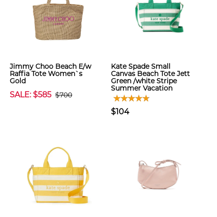
Jimmy Choo Beach E/w
Kate Spade Small
Raffia Tote Women`s
Canvas Beach Tote Jett
Gold
Green /white Stripe
Summer Vacation
SALE: $585
$700
$104