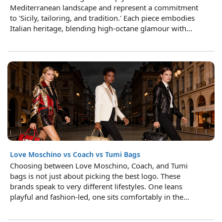
Mediterranean landscape and represent a commitment
to 'Sicily, tailoring, and tradition.' Each piece embodies
Italian heritage, blending high-octane glamour with...
Love Moschino vs Coach vs Tumi Bags
Choosing between Love Moschino, Coach, and Tumi
bags is not just about picking the best logo. These
brands speak to very different lifestyles. One leans
playful and fashion-led, one sits comfortably in the...