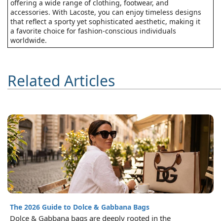
offering a wide range of clothing, footwear, and
accessories. With Lacoste, you can enjoy timeless designs
that reflect a sporty yet sophisticated aesthetic, making it
a favorite choice for fashion-conscious individuals
worldwide.
Related Articles
The 2026 Guide to Dolce & Gabbana Bags
Dolce & Gabbana bags are deeply rooted in the