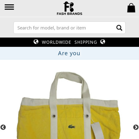
WORLDWIDE SHIPPING
A