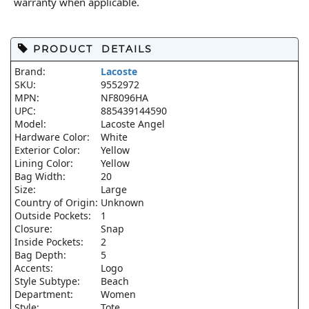
warranty when applicable.
PRODUCT DETAILS
Brand:
Lacoste
SKU:
9552972
MPN:
NF8096HA
UPC:
885439144590
Model:
Lacoste Angel
Hardware Color:
White
Exterior Color:
Yellow
Lining Color:
Yellow
Bag Width:
20
Size:
Large
Country of Origin:
Unknown
Outside Pockets:
1
Closure:
Snap
Inside Pockets:
2
Bag Depth:
5
Accents:
Logo
Style Subtype:
Beach
Department:
Women
Style:
Tote