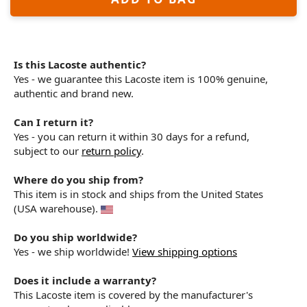
Is this Lacoste authentic?
Yes - we guarantee this Lacoste item is 100% genuine,
authentic and brand new.
Can I return it?
Yes - you can return it within 30 days for a refund,
subject to our
return policy
.
Where do you ship from?
This item is in stock and ships from the United States
(USA warehouse).
Do you ship worldwide?
Yes - we ship worldwide!
View shipping options
Does it include a warranty?
This Lacoste item is covered by the manufacturer's