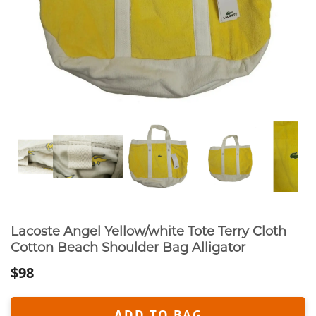
Lacoste Angel Yellow/white Tote Terry Cloth
Cotton Beach Shoulder Bag Alligator
$98
ADD TO BAG