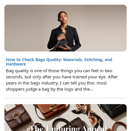
How to Check Bags Quality: Materials, Stitching, and
Hardware
Bag quality is one of those things you can feel in two
seconds, but only after you have trained your eye. After
years in the bags industry, I can tell you this: most
shoppers judge a bag by the logo and the...