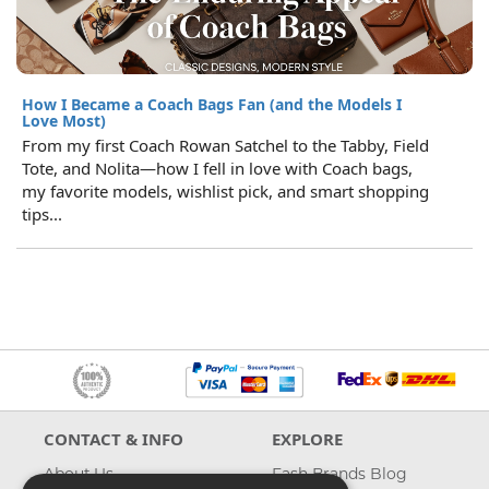
How I Became a Coach Bags Fan (and the Models I
Love Most)
From my first Coach Rowan Satchel to the Tabby, Field
Tote, and Nolita—how I fell in love with Coach bags,
my favorite models, wishlist pick, and smart shopping
tips...
CONTACT & INFO
EXPLORE
About Us
Fash Brands Blog