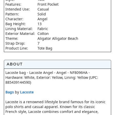
Features:
Front Pocket
Intended Use:
Casual
Pattern:
Solid
Character:
Angel
Bag Height:
13
Lining Material:
Fabric
Exterior Material:
Cotton
Theme:
Aligator Alligator Beach
Strap Drop:
7
Product Line:
Tote Bag
ABOUT
Lacoste bag - Lacoste Angel - Angel - NF8096HA -
Hardware: White, Exterior: Yellow, Lining: Yellow (UPC:
885439144590)
Bags
by
Lacoste
Lacoste is a renowned lifestyle brand famous for its iconic
polo shirts and casual apparel. Known for its classic
French style, Lacoste combines comfort and elegance,