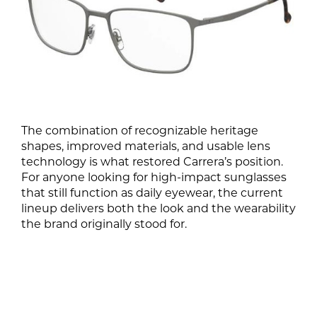
The combination of recognizable heritage
shapes, improved materials, and usable lens
technology is what restored Carrera’s position.
For anyone looking for high-impact sunglasses
that still function as daily eyewear, the current
lineup delivers both the look and the wearability
the brand originally stood for.