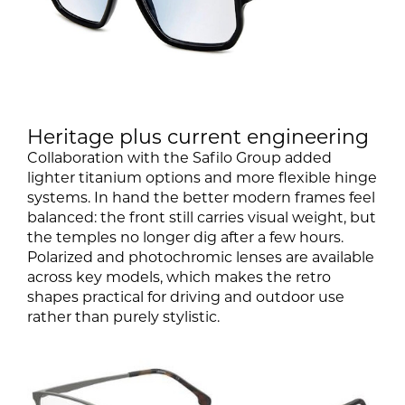
Heritage plus current engineering
Collaboration with the Safilo Group added
lighter titanium options and more flexible hinge
systems. In hand the better modern frames feel
balanced: the front still carries visual weight, but
the temples no longer dig after a few hours.
Polarized and photochromic lenses are available
across key models, which makes the retro
shapes practical for driving and outdoor use
rather than purely stylistic.