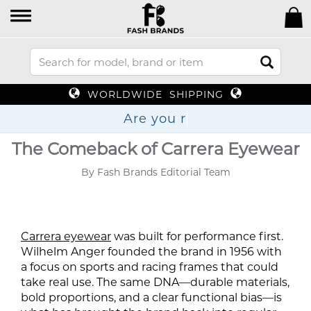
WORLDWIDE SHIPPING
Are
The Comeback of Carrera Eyewear
By Fash Brands Editorial Team
Carrera eyewear
was built for performance first.
Wilhelm Anger founded the brand in 1956 with
a focus on sports and racing frames that could
take real use. The same DNA—durable materials,
bold proportions, and a clear functional bias—is