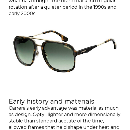
what has brought the brand back into regular
rotation after a quieter period in the 1990s and
early 2000s.
Early history and materials
Carrera’s early advantage was material as much
as design. Optyl, lighter and more dimensionally
stable than standard acetate of the time,
allowed frames that held shape under heat and