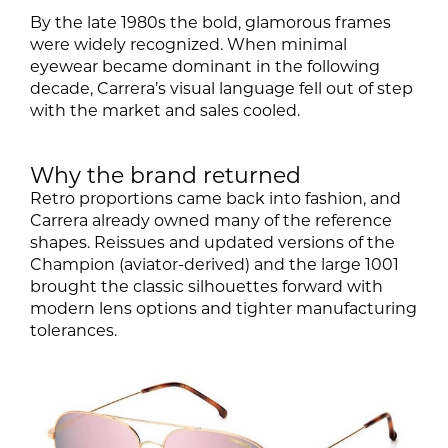
By the late 1980s the bold, glamorous frames
were widely recognized. When minimal
eyewear became dominant in the following
decade, Carrera’s visual language fell out of step
with the market and sales cooled.
Why the brand returned
Retro proportions came back into fashion, and
Carrera already owned many of the reference
shapes. Reissues and updated versions of the
Champion (aviator-derived) and the large 1001
brought the classic silhouettes forward with
modern lens options and tighter manufacturing
tolerances.