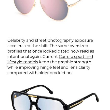
Celebrity and street photography exposure
accelerated the shift. The same oversized
profiles that once looked dated now read as
intentional again. Current
Carrera sport and
lifestyle models
keep the graphic strength
while improving hinge feel and lens clarity
compared with older production.