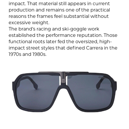
impact. That material still appears in current
production and remains one of the practical
reasons the frames feel substantial without
excessive weight.
The brand’s racing and ski-goggle work
established the performance reputation. Those
functional roots later fed the oversized, high-
impact street styles that defined Carrera in the
1970s and 1980s.