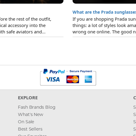
What are the Prada sunglasses
re the rest of the outfit,
If you are shopping Prada sun
ical accessory into the
things: a lot of styles look ama
h safe aviators and...
wrong one online. The good ne
EXPLORE
Fash Brands Blog
S
What's New
S
On Sale
S
Best Sellers
S