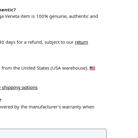
hentic?
ega Veneta item is 100% genuine, authentic and
 30 days for a refund, subject to our
return
ps from the United States (USA warehouse).
 shipping options
?
covered by the manufacturer's warranty when