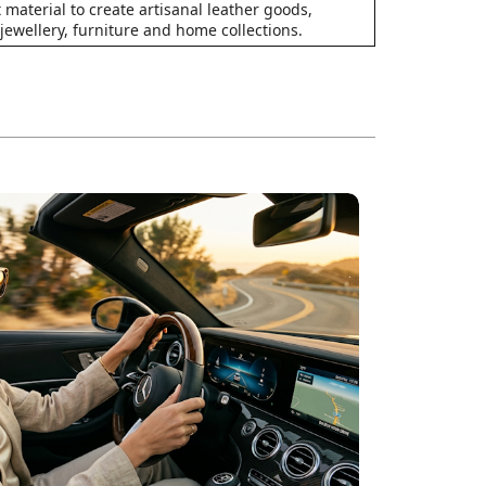
 material to create artisanal leather goods,
 jewellery, furniture and home collections.