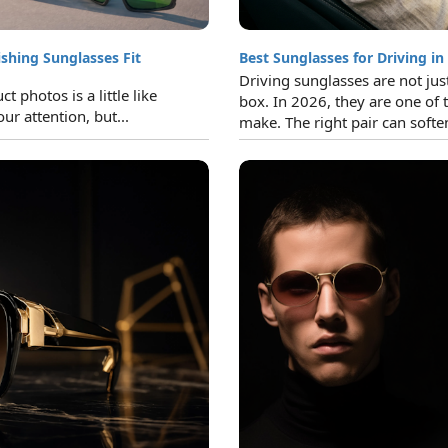
ishing Sunglasses Fit
Best Sunglasses for Driving in
Driving sunglasses are not jus
 photos is a little like
box. In 2026, they are one of 
ur attention, but...
make. The right pair can soften