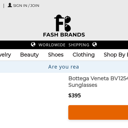
SIGN IN / JOIN
WORLDWIDE SHIPPING
elry
Beauty
Shoes
Clothing
Shop By 
Bottega Veneta BV1254
Sunglasses
$395