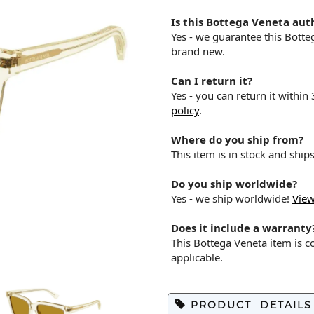
Is this Bottega Veneta aut
Yes - we guarantee this Bott
brand new.
Can I return it?
Yes - you can return it within
policy
.
Where do you ship from?
This item is in stock and shi
Do you ship worldwide?
Yes - we ship worldwide!
View
Does it include a warranty
This Bottega Veneta item is 
applicable.
PRODUCT DETAILS