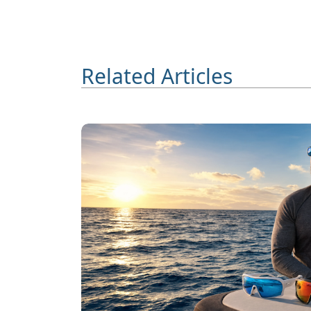
Related Articles