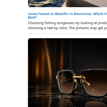
Costa Fantail vs Blackfin vs Rinconcito: Which F
Best?
Choosing fishing sunglasses by looking at product
choosing a reel by color. The pictures may get yo