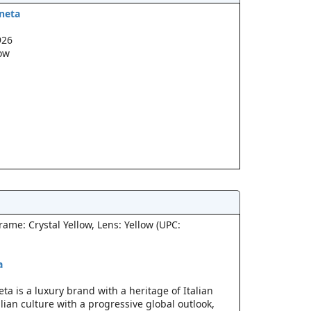
neta
926
low
ame: Crystal Yellow, Lens: Yellow (UPC:
a
a is a luxury brand with a heritage of Italian
lian culture with a progressive global outlook,