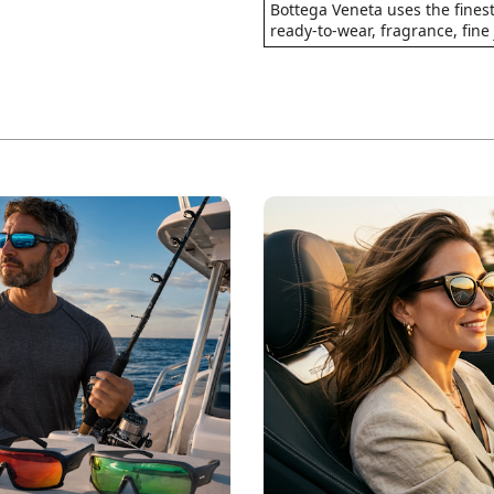
Bottega Veneta uses the finest
ready-to-wear, fragrance, fine