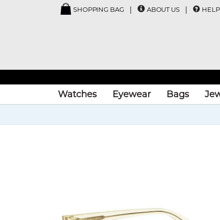
SHOPPING BAG
ABOUT US
HELP
Watches
Eyewear
Bags
Jew