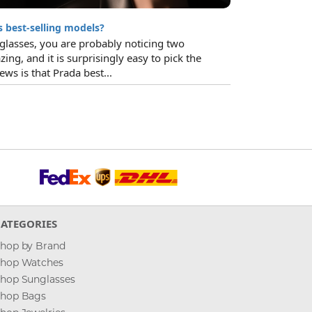
 best-selling models?
glasses, you are probably noticing two
zing, and it is surprisingly easy to pick the
ws is that Prada best...
CATEGORIES
hop by Brand
hop Watches
hop Sunglasses
hop Bags