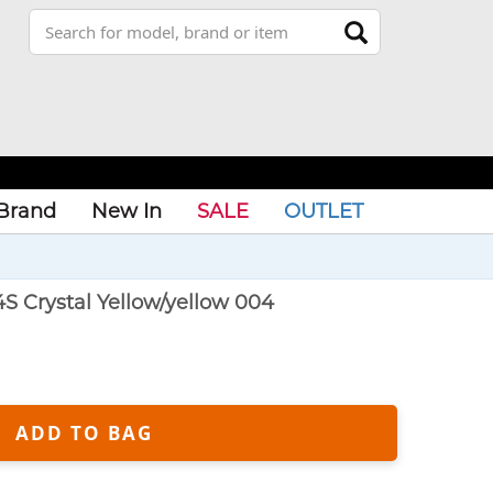
Brand
New In
SALE
OUTLET
S Crystal Yellow/yellow 004
ADD TO BAG