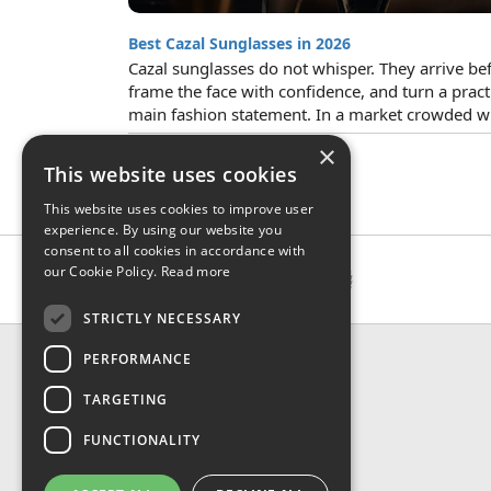
Best Cazal Sunglasses in 2026
Cazal sunglasses do not whisper. They arrive befo
frame the face with confidence, and turn a pract
main fashion statement. In a market crowded wit
×
This website uses cookies
This website uses cookies to improve user
experience. By using our website you
consent to all cookies in accordance with
our Cookie Policy.
Read more
STRICTLY NECESSARY
CONTACT & INFO
PERFORMANCE
About Us
TARGETING
Contact Us
Shipping
FUNCTIONALITY
Returns & Refund