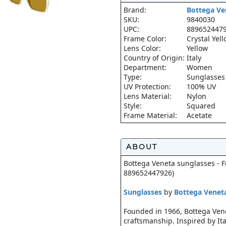
Brand:
Bottega Ve
SKU:
9840030
UPC:
889652447
Frame Color:
Crystal Yel
Lens Color:
Yellow
Country of Origin:
Italy
Department:
Women
Type:
Sunglasses
UV Protection:
100% UV
Lens Material:
Nylon
Style:
Squared
Frame Material:
Acetate
ABOUT
Bottega Veneta sunglasses - Fr
889652447926)
Sunglasses
by
Bottega Venet
Founded in 1966, Bottega Venet
craftsmanship. Inspired by Ita