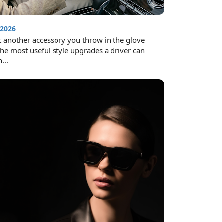
 2026
t another accessory you throw in the glove
the most useful style upgrades a driver can
...