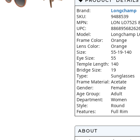
PRODUCT DETAILS
Brand:
Longchamp
SKU:
9488539
MPN:
LON LO752S 8
UPC:
88689568262
Model:
Longchamp L
Frame Color:
Orange
Lens Color:
Orange
Size:
55-19-140
Eye Size:
55
Temple Length:
140
Bridge Size:
19
Type:
Sunglasses
Frame Material:
Acetate
Gender:
Female
Age Group:
Adult
Department:
Women
Style:
Round
Features:
Full Rim
ABOUT