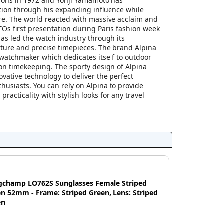
ions in 1972 and Yohji Yamamoto has
tion through his expanding influence while
re. The world reacted with massive acclaim and
s first presentation during Paris fashion week
as led the watch industry through its
ure and precise timepieces. The brand Alpina
 watchmaker which dedicates itself to outdoor
ion timekeeping. The sporty design of Alpina
vative technology to deliver the perfect
thusiasts. You can rely on Alpina to provide
acticality with stylish looks for any travel
gchamp LO762S Sunglasses Female Striped
n 52mm - Frame: Striped Green, Lens: Striped
en