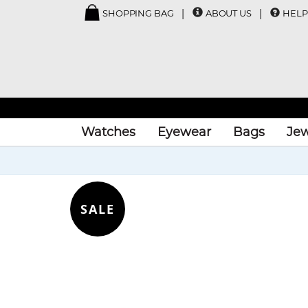
SHOPPING BAG
ABOUT US
HELP
Watches
Eyewear
Bags
Jew
SALE