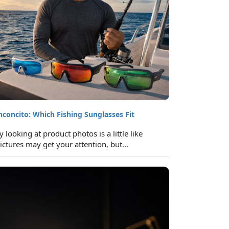
inconcito: Which Fishing Sunglasses Fit
looking at product photos is a little like
ictures may get your attention, but...