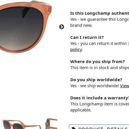
Is this Longchamp authent
Yes - we guarantee this Long
brand new.
Can I return it?
Yes - you can return it within
policy
.
Where do you ship from?
This item is in stock and shi
Do you ship worldwide?
Yes - we ship worldwide!
View
Does it include a warranty
This Longchamp item is cove
applicable.