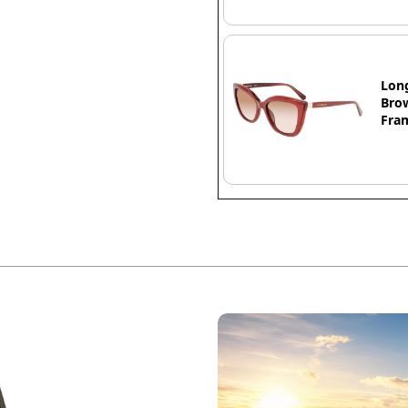
Lon
Brow
Fra