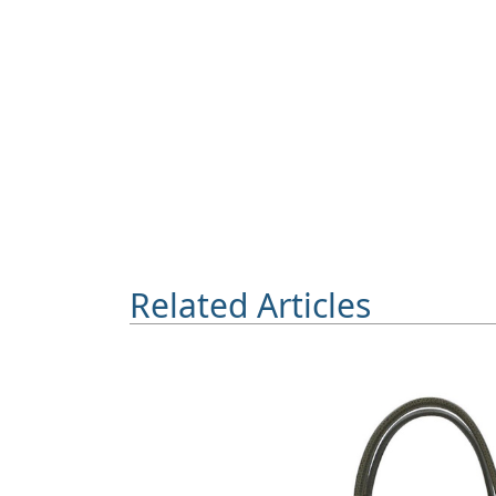
Related Articles