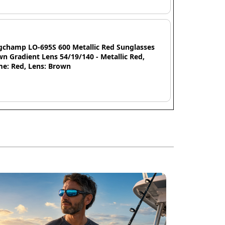
gchamp LO-695S 600 Metallic Red Sunglasses
n Gradient Lens 54/19/140 - Metallic Red,
me: Red, Lens: Brown