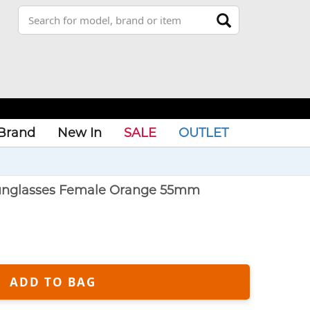
Brand
New In
SALE
OUTLET
nglasses Female Orange 55mm
ADD TO BAG