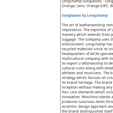
Longchamp sunglasses - Long
Orange, Lens: Orange (UPC: 
Sunglasses
by
Longchamp
The art of leatherworking rem
importance. The expertise of 
mastery which extends from p
luggage. The company uses diff
environment. Longchamp has e
recycled materials since its in
headquarters of MCM operates
multicultural company with it
its expert craftsmanship to d
cultural icons along with esta
athletes and musicians. The b
strategy which focuses on cre
its brand heritage. The brand 
inception without making any
four core elements which inclu
innovation. Moschino stands a
produces luxurious items thro
eccentric design approach and
the brand distinguished itsel