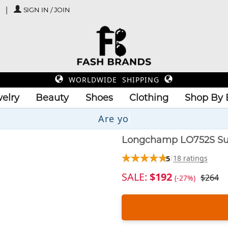
SIGN IN / JOIN
WORLDWIDE SHIPPING
elry
Beauty
Shoes
Clothing
Shop By 
Up
Longchamp LO752S Su
5
18 ratings
SALE:
$192
$264
(-27%)