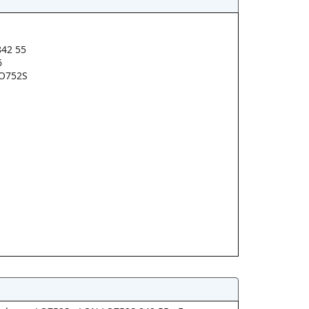
42 55
6
O752S