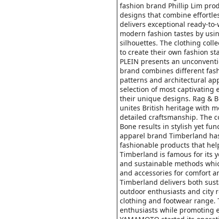
fashion brand Phillip Lim pro
designs that combine effortless
delivers exceptional ready-to
modern fashion tastes by usi
silhouettes. The clothing coll
to create their own fashion s
PLEIN presents an unconventi
brand combines different fas
patterns and architectural ap
selection of most captivating
their unique designs. Rag & 
unites British heritage with 
detailed craftsmanship. The 
Bone results in stylish yet fu
apparel brand Timberland has 
fashionable products that hel
Timberland is famous for its 
and sustainable methods which
and accessories for comfort a
Timberland delivers both sust
outdoor enthusiasts and city 
clothing and footwear range.
enthusiasts while promoting 