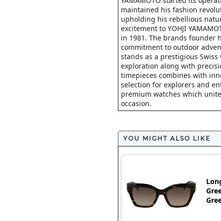
YAMAMOTO started its operat
maintained his fashion revolu
upholding his rebellious natu
excitement to YOHJI YAMAMOTO
in 1981. The brands founder h
commitment to outdoor advent
stands as a prestigious Swiss
exploration along with precis
timepieces combines with inno
selection for explorers and en
premium watches which unite pr
occasion.
YOU MIGHT ALSO LIKE
Lon
Gree
Gre