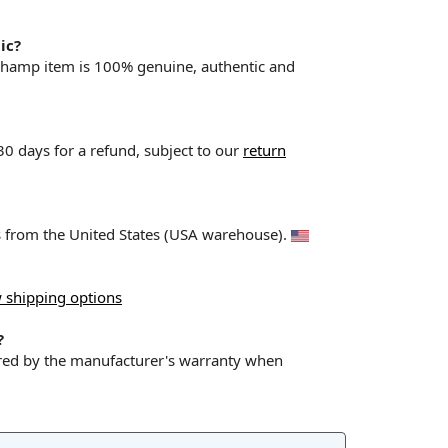
ic?
champ item is 100% genuine, authentic and
 30 days for a refund, subject to our
return
ps from the United States (USA warehouse).
 shipping options
?
red by the manufacturer's warranty when