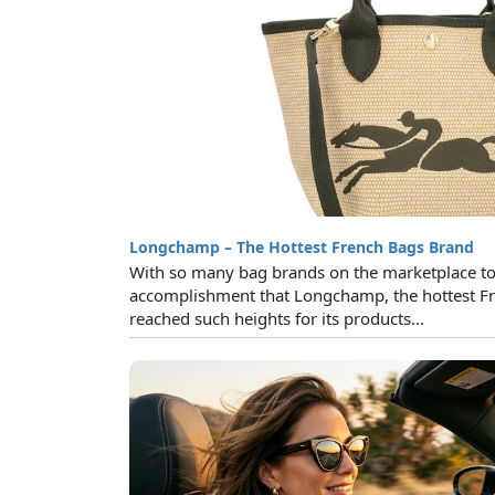
Longchamp – The Hottest French Bags Brand
With so many bag brands on the marketplace toda
accomplishment that Longchamp, the hottest Fr
reached such heights for its products...