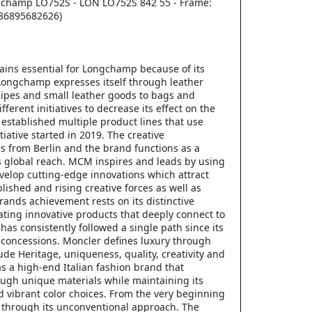
champ LO752S - LON LO752S 842 55 - Frame:
886895682626)
ains essential for Longchamp because of its
Longchamp expresses itself through leather
ipes and small leather goods to bags and
erent initiatives to decrease its effect on the
stablished multiple product lines that use
itiative started in 2019. The creative
 from Berlin and the brand functions as a
s global reach. MCM inspires and leads by using
evelop cutting-edge innovations which attract
blished and rising creative forces as well as
rands achievement rests on its distinctive
ating innovative products that deeply connect to
has consistently followed a single path since its
 concessions. Moncler defines luxury through
de Heritage, uniqueness, quality, creativity and
s a high-end Italian fashion brand that
ugh unique materials while maintaining its
 vibrant color choices. From the very beginning
f through its unconventional approach. The