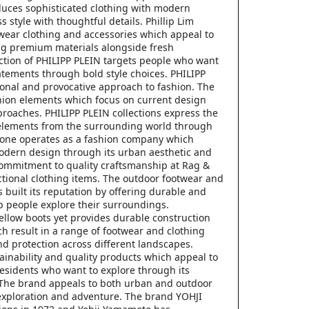
duces sophisticated clothing with modern
 style with thoughtful details. Phillip Lim
-wear clothing and accessories which appeal to
ng premium materials alongside fresh
ection of PHILIPP PLEIN targets people who want
tatements through bold style choices. PHILIPP
onal and provocative approach to fashion. The
hion elements which focus on current design
proaches. PHILIPP PLEIN collections express the
 elements from the surrounding world through
Bone operates as a fashion company which
modern design through its urban aesthetic and
commitment to quality craftsmanship at Rag &
nctional clothing items. The outdoor footwear and
built its reputation by offering durable and
p people explore their surroundings.
yellow boots yet provides durable construction
 result in a range of footwear and clothing
nd protection across different landscapes.
ainability and quality products which appeal to
residents who want to explore through its
 The brand appeals to both urban and outdoor
exploration and adventure. The brand YOHJI