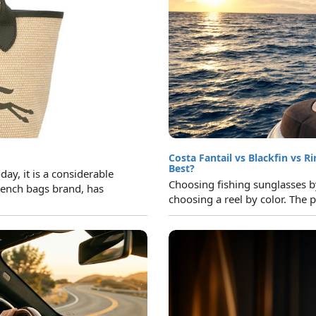
Costa Fantail vs Blackfin vs R
Best?
y, it is a considerable
Choosing fishing sunglasses by 
ench bags brand, has
choosing a reel by color. The p