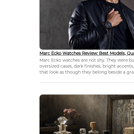
Marc Ecko Watches Review: Best Models, Qua
Marc Ecko watches are not shy. They were bui
oversized cases, dark finishes, bright accents,
that look as though they belong beside a grap