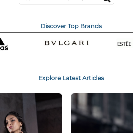
Discover Top Brands
Explore Latest Articles