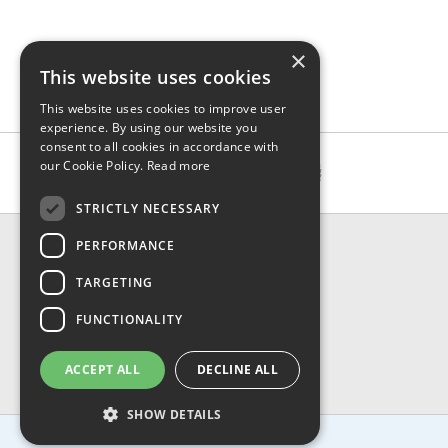
×
This website uses cookies
This website uses cookies to improve user
experience. By using our website you
consent to all cookies in accordance with
our Cookie Policy.
Read more
STRICTLY NECESSARY
CONTACT & INFO
PERFORMANCE
About Us
TARGETING
Contact Us
Shipping
FUNCTIONALITY
Returns & Refund
Privacy, Terms & Conditions
ACCEPT ALL
DECLINE ALL
FAQ
SHOW DETAILS