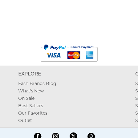
EXPLORE
Fash Brands Blog
S
What's New
S
On Sale
S
Best Sellers
S
Our Favorites
S
Outlet
S