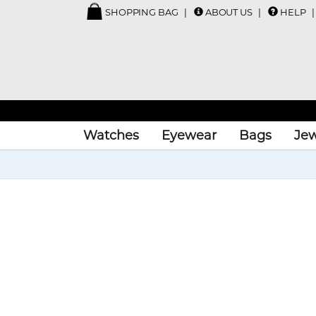
SHOPPING BAG
ABOUT US
HELP
Watches
Eyewear
Bags
Jew