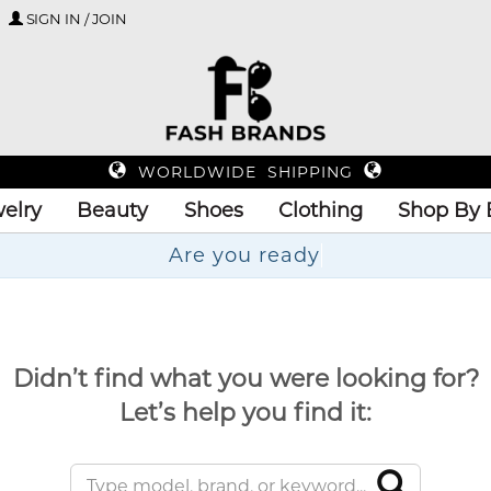
SIGN IN / JOIN
WORLDWIDE SHIPPING
elry
Beauty
Shoes
Clothing
Shop By 
Ar
Didn’t find what you were looking for?
Let’s help you find it: