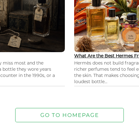
What Are the Best Hermes Fr
ey miss most and the
Hermès does not build fragra
 a bottle they wore years
richer perfumes tend to feel e
ounter in the 1990s, or a
the skin. That makes choosing
loudest bottle...