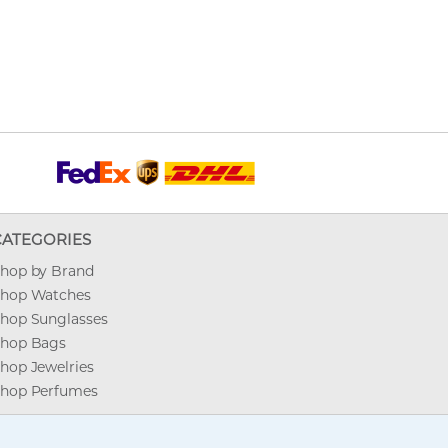
CATEGORIES
hop by Brand
hop Watches
hop Sunglasses
hop Bags
hop Jewelries
hop Perfumes