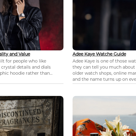
lity and Value
Adee Kaye Watche Guide
lt for people who like
Adee Kaye is one of those wa
 crystal details and dials
they can tell you much about
hic hoodie rather than...
older watch shops, online mar
and the name turns up on ever