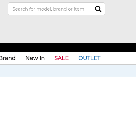
Brand
New In
SALE
OUTLET