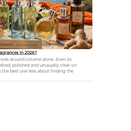
agrances in 2026?
nces around volume alone. Even its
dited, polished and unusually clear on
 the best one less about finding the