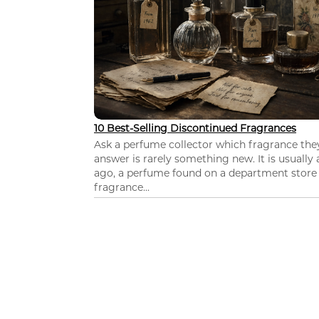
10 Best-Selling Discontinued Fragrances
Ask a perfume collector which fragrance th
answer is rarely something new. It is usually
ago, a perfume found on a department store c
fragrance...