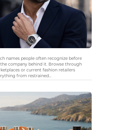
tch names people often recognize before
 the company behind it. Browse through
ketplaces or current fashion retailers
ything from restrained...