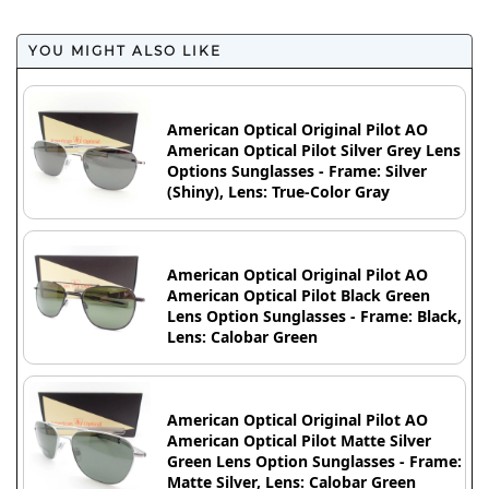
YOU MIGHT ALSO LIKE
American Optical Original Pilot AO
American Optical Pilot Silver Grey Lens
Options Sunglasses - Frame: Silver
(Shiny), Lens: True-Color Gray
American Optical Original Pilot AO
American Optical Pilot Black Green
Lens Option Sunglasses - Frame: Black,
Lens: Calobar Green
American Optical Original Pilot AO
American Optical Pilot Matte Silver
Green Lens Option Sunglasses - Frame:
Matte Silver, Lens: Calobar Green