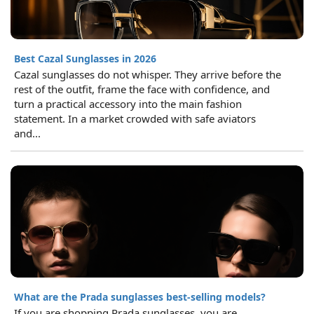
Best Cazal Sunglasses in 2026
Cazal sunglasses do not whisper. They arrive before the
rest of the outfit, frame the face with confidence, and
turn a practical accessory into the main fashion
statement. In a market crowded with safe aviators
and...
What are the Prada sunglasses best-selling models?
If you are shopping Prada sunglasses, you are