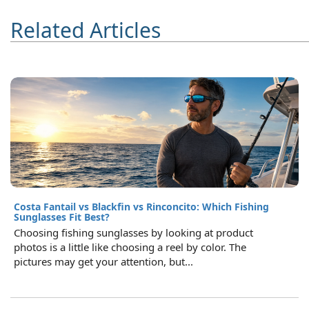
Related Articles
Costa Fantail vs Blackfin vs Rinconcito: Which Fishing
Sunglasses Fit Best?
Choosing fishing sunglasses by looking at product
photos is a little like choosing a reel by color. The
pictures may get your attention, but...