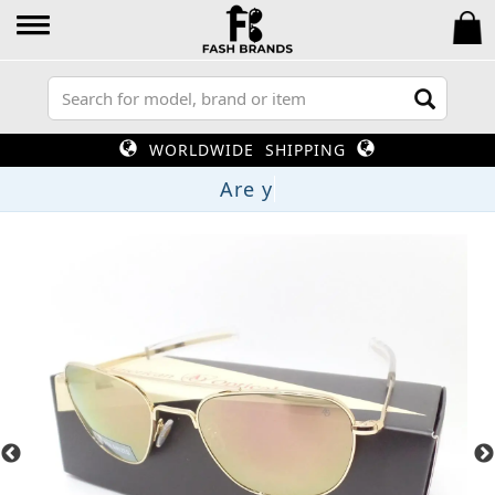
WORLDWIDE SHIPPING