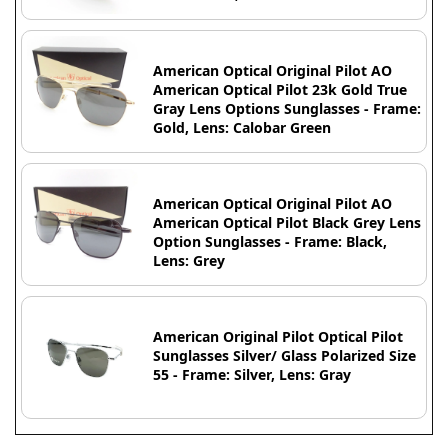
American Optical Original Pilot AO
American Optical Pilot 23k Gold True
Gray Lens Options Sunglasses - Frame:
Gold, Lens: Calobar Green
American Optical Original Pilot AO
American Optical Pilot Black Grey Lens
Option Sunglasses - Frame: Black,
Lens: Grey
American Original Pilot Optical Pilot
Sunglasses Silver/ Glass Polarized Size
55 - Frame: Silver, Lens: Gray