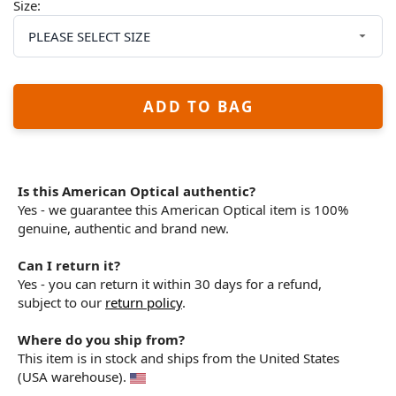
Size:
ADD TO BAG
Is this American Optical authentic?
Yes - we guarantee this American Optical item is 100%
genuine, authentic and brand new.
Can I return it?
Yes - you can return it within 30 days for a refund,
subject to our
return policy
.
Where do you ship from?
This item is in stock and ships from the United States
(USA warehouse).