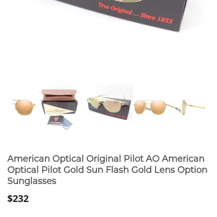
American Optical Original Pilot AO American
Optical Pilot Gold Sun Flash Gold Lens Option
Sunglasses
$232