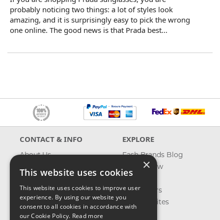
probably noticing two things: a lot of styles look
amazing, and it is surprisingly easy to pick the wrong
one online. The good news is that Prada best...
CONTACT & INFO
EXPLORE
About Us
Fash Brands Blog
×
Contact Us
What's New
This website uses cookies
Shipping
On Sale
This website uses cookies to improve user
Returns & Refund
Best Sellers
experience. By using our website you
Privacy, Terms &
Our Favorites
consent to all cookies in accordance with
Conditions
Outlet
our Cookie Policy.
Read more