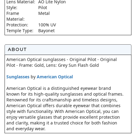
Lens Material:
AO Lite Nylon
Style:
Pilot
Frame
Metal
Material:
Protection:
100% UV
Temple Type:
Bayonet
ABOUT
American Optical sunglasses - Original Pilot - Original
Pilot - Frame: Gold, Lens: Grey Sun Flash Gold
Sunglasses
by
American Optical
American Optical is a distinguished eyewear brand
known for its high-quality sunglasses and optical frames.
Renowned for its craftsmanship and timeless designs,
American Optical offers durable eyewear that combines
style with functionality. With American Optical, you can
enjoy versatile glasses that provide excellent protection
and clarity, making it a trusted choice for both fashion
and everyday wear.