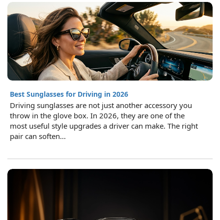
Best Sunglasses for Driving in 2026
Driving sunglasses are not just another accessory you
throw in the glove box. In 2026, they are one of the
most useful style upgrades a driver can make. The right
pair can soften...