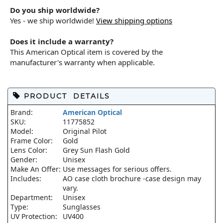
Do you ship worldwide?
Yes - we ship worldwide!
View shipping options
Does it include a warranty?
This American Optical item is covered by the
manufacturer's warranty when applicable.
PRODUCT DETAILS
Brand:
American Optical
SKU:
11775852
Model:
Original Pilot
Frame Color:
Gold
Lens Color:
Grey Sun Flash Gold
Gender:
Unisex
Make An Offer:
Use messages for serious offers.
Includes:
AO case cloth brochure -case design may
vary.
Department:
Unisex
Type:
Sunglasses
UV Protection:
UV400