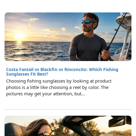
Costa Fantail vs Blackfin vs Rinconcito: Which Fishing
Sunglasses Fit Best?
Choosing fishing sunglasses by looking at product
photos is a little like choosing a reel by color. The
pictures may get your attention, but...