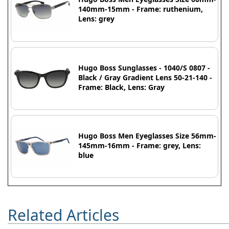
140mm-15mm - Frame: ruthenium,
Lens: grey
Hugo Boss Sunglasses - 1040/S 0807 -
Black / Gray Gradient Lens 50-21-140 -
Frame: Black, Lens: Gray
Hugo Boss Men Eyeglasses Size 56mm-
145mm-16mm - Frame: grey, Lens:
blue
Related Articles