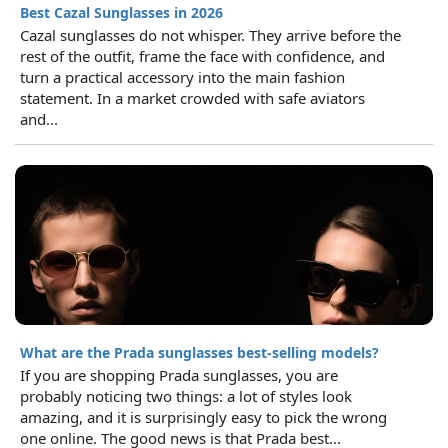
Best Cazal Sunglasses in 2026
Cazal sunglasses do not whisper. They arrive before the
rest of the outfit, frame the face with confidence, and
turn a practical accessory into the main fashion
statement. In a market crowded with safe aviators
and...
What are the Prada sunglasses best-selling models?
If you are shopping Prada sunglasses, you are
probably noticing two things: a lot of styles look
amazing, and it is surprisingly easy to pick the wrong
one online. The good news is that Prada best...