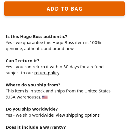
ADD TO BAG
Is this Hugo Boss authentic?
Yes - we guarantee this Hugo Boss item is 100%
genuine, authentic and brand new.
Can I return it?
Yes - you can return it within 30 days for a refund,
subject to our
return policy
.
Where do you ship from?
This item is in stock and ships from the United States
(USA warehouse).
Do you ship worldwide?
Yes - we ship worldwide!
View shipping options
Does it include a warranty?