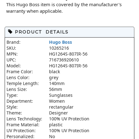
This Hugo Boss item is covered by the manufacturer's
warranty when applicable.
PRODUCT DETAILS
Brand:
Hugo Boss
SKU:
10265216
MPN:
HG1264S-807IR-56
UPC:
716736920610
Model:
HG1264S-807IR-56
Frame Color:
black
Lens Color:
grey
Temple Length:
140mm
Lens Size:
56mm
Type:
Sunglasses
Department:
Women
Style:
rectangular
Theme:
Designer
Lens Technology:
100% UV Protection
Frame Material:
plastic
UV Protection:
100% UV Protection
Personalized:
No