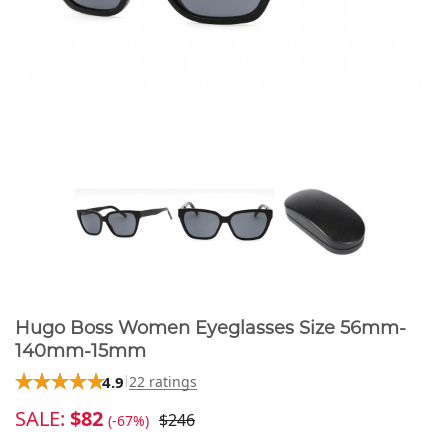
Hugo Boss Women Eyeglasses Size 56mm-
140mm-15mm
4.9
22 ratings
SALE:
$82
$246
(-67%)