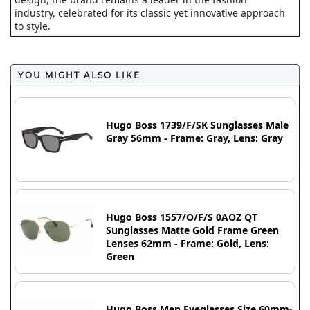
industry, celebrated for its classic yet innovative approach
to style.
YOU MIGHT ALSO LIKE
Hugo Boss 1739/F/SK Sunglasses Male
Gray 56mm - Frame: Gray, Lens: Gray
Hugo Boss 1557/O/F/S 0AOZ QT
Sunglasses Matte Gold Frame Green
Lenses 62mm - Frame: Gold, Lens:
Green
Hugo Boss Men Eyeglasses Size 60mm-