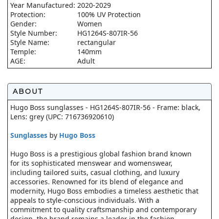
Year Manufactured:
2020-2029
Protection:
100% UV Protection
Gender:
Women
Style Number:
HG1264S-807IR-56
Style Name:
rectangular
Temple:
140mm
AGE:
Adult
ABOUT
Hugo Boss sunglasses - HG1264S-807IR-56 - Frame: black,
Lens: grey (UPC: 716736920610)
Sunglasses
by
Hugo Boss
Hugo Boss is a prestigious global fashion brand known
for its sophisticated menswear and womenswear,
including tailored suits, casual clothing, and luxury
accessories. Renowned for its blend of elegance and
modernity, Hugo Boss embodies a timeless aesthetic that
appeals to style-conscious individuals. With a
commitment to quality craftsmanship and contemporary
design, the brand remains a leader in the fashion