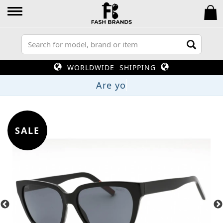
WORLDWIDE SHIPPING
SALE