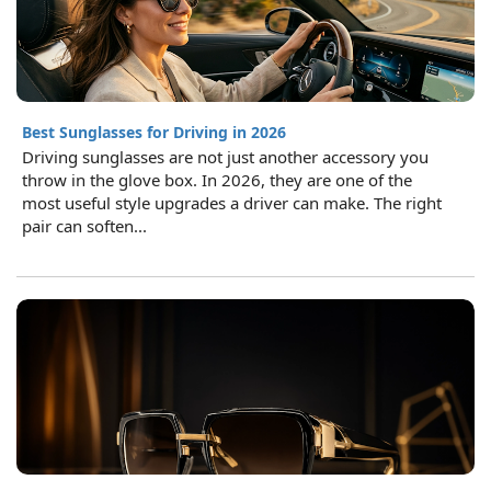
Best Sunglasses for Driving in 2026
Driving sunglasses are not just another accessory you
throw in the glove box. In 2026, they are one of the
most useful style upgrades a driver can make. The right
pair can soften...