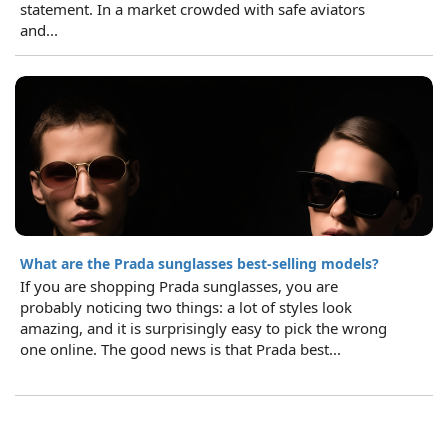
statement. In a market crowded with safe aviators
and...
What are the Prada sunglasses best-selling models?
If you are shopping Prada sunglasses, you are
probably noticing two things: a lot of styles look
amazing, and it is surprisingly easy to pick the wrong
one online. The good news is that Prada best...