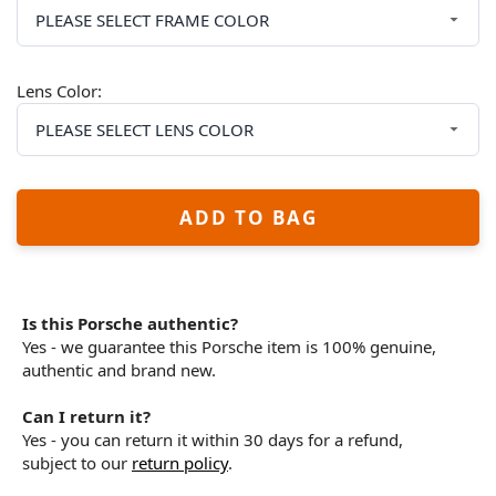
Lens Color:
ADD TO BAG
Is this Porsche authentic?
Yes - we guarantee this Porsche item is 100% genuine,
authentic and brand new.
Can I return it?
Yes - you can return it within 30 days for a refund,
subject to our
return policy
.