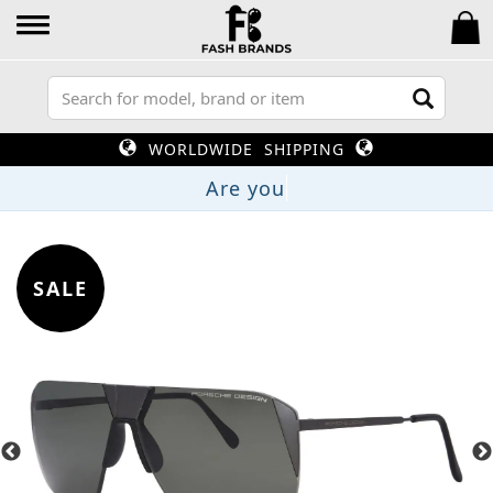
WORLDWIDE SHIPPING
A
SALE