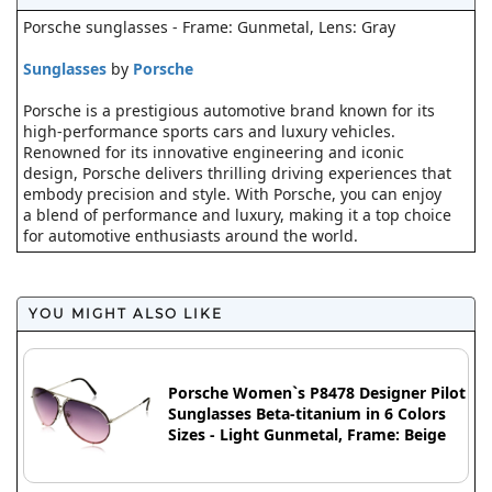
Porsche sunglasses - Frame: Gunmetal, Lens: Gray
Sunglasses
by
Porsche
Porsche is a prestigious automotive brand known for its
high-performance sports cars and luxury vehicles.
Renowned for its innovative engineering and iconic
design, Porsche delivers thrilling driving experiences that
embody precision and style. With Porsche, you can enjoy
a blend of performance and luxury, making it a top choice
for automotive enthusiasts around the world.
YOU MIGHT ALSO LIKE
Porsche Women`s P8478 Designer Pilot
Sunglasses Beta-titanium in 6 Colors
Sizes - Light Gunmetal, Frame: Beige