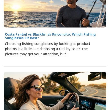
Costa Fantail vs Blackfin vs Rinconcito: Which Fishing
Sunglasses Fit Best?
Choosing fishing sunglasses by looking at product
photos is a little like choosing a reel by color. The
pictures may get your attention, but...