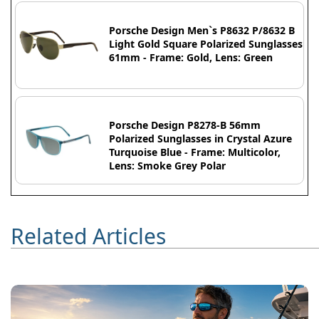
Porsche Design Men`s P8632 P/8632 B
Light Gold Square Polarized Sunglasses
61mm - Frame: Gold, Lens: Green
Porsche Design P8278-B 56mm
Polarized Sunglasses in Crystal Azure
Turquoise Blue - Frame: Multicolor,
Lens: Smoke Grey Polar
Related Articles