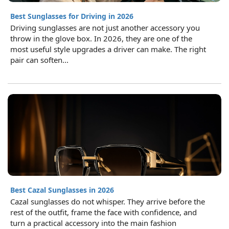
Best Sunglasses for Driving in 2026
Driving sunglasses are not just another accessory you
throw in the glove box. In 2026, they are one of the
most useful style upgrades a driver can make. The right
pair can soften...
Best Cazal Sunglasses in 2026
Cazal sunglasses do not whisper. They arrive before the
rest of the outfit, frame the face with confidence, and
turn a practical accessory into the main fashion