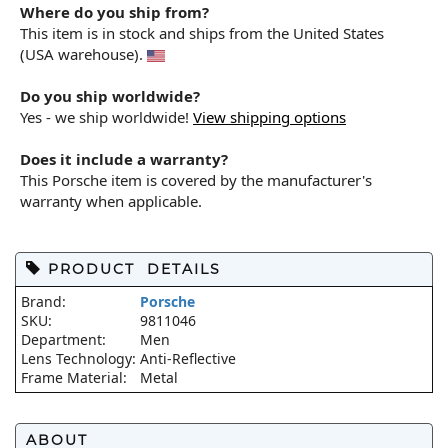
Where do you ship from?
This item is in stock and ships from the United States
(USA warehouse).
Do you ship worldwide?
Yes - we ship worldwide!
View shipping options
Does it include a warranty?
This Porsche item is covered by the manufacturer's
warranty when applicable.
PRODUCT DETAILS
Brand:
Porsche
SKU:
9811046
Department:
Men
Lens Technology:
Anti-Reflective
Frame Material:
Metal
ABOUT