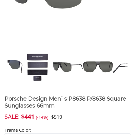
Porsche Design Men`s P8638 P/8638 Square
Sunglasses 66mm
SALE:
$441
$510
(-14%)
Frame Color: