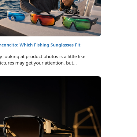
inconcito: Which Fishing Sunglasses Fit
looking at product photos is a little like
ictures may get your attention, but...