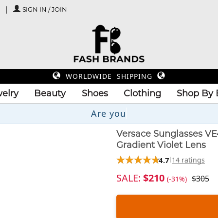
SIGN IN / JOIN
WORLDWIDE SHIPPING
elry
Beauty
Shoes
Clothing
Shop By 
Versace Sunglasses VE
Gradient Violet Lens
4.7
14 ratings
SALE:
$210
$305
(-31%)