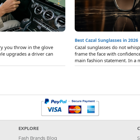
Best Cazal Sunglasses in 2026
ry you throw in the glove
Cazal sunglasses do not whisper
yle upgrades a driver can
frame the face with confidence
main fashion statement. In a 
EXPLORE
Fash Brands Blog
S