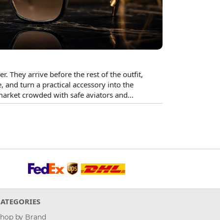
. They arrive before the rest of the outfit,
, and turn a practical accessory into the
market crowded with safe aviators and...
CATEGORIES
hop by Brand