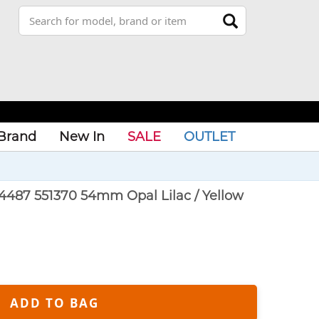
Brand
New In
SALE
OUTLET
4487 551370 54mm Opal Lilac / Yellow
ADD TO BAG