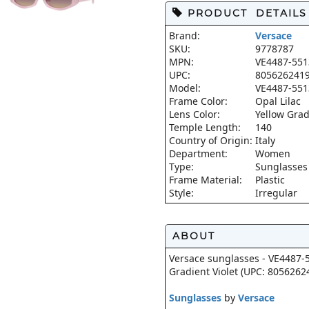
PRODUCT DETAILS
Brand:
Versace
SKU:
9778787
MPN:
VE4487-551
UPC:
805626241
Model:
VE4487-551
Frame Color:
Opal Lilac
Lens Color:
Yellow Grad
Temple Length:
140
Country of Origin:
Italy
Department:
Women
Type:
Sunglasses
Frame Material:
Plastic
Style:
Irregular
ABOUT
Versace sunglasses - VE4487-5
Gradient Violet (UPC: 8056262
Sunglasses
by
Versace