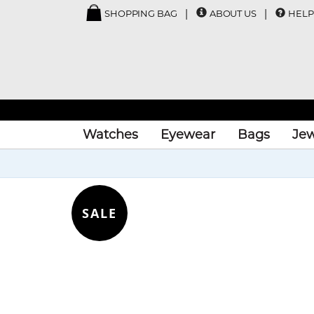
SHOPPING BAG
ABOUT US
HELP
Watches
Eyewear
Bags
Jew
SALE