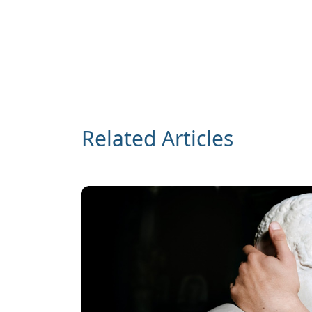
Related Articles