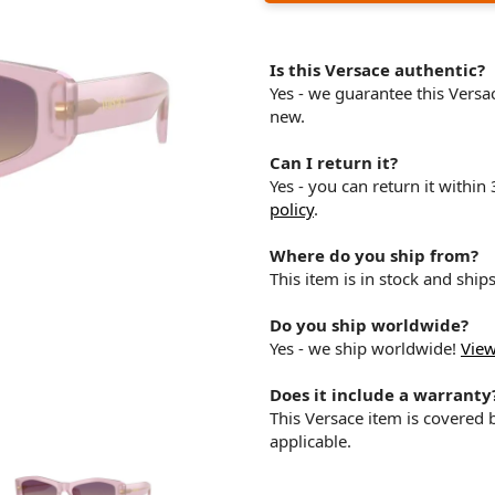
Is this Versace authentic?
Yes - we guarantee this Vers
new.
Can I return it?
Yes - you can return it within
policy
.
Where do you ship from?
This item is in stock and shi
Do you ship worldwide?
Yes - we ship worldwide!
View
Does it include a warranty
This Versace item is covered
applicable.