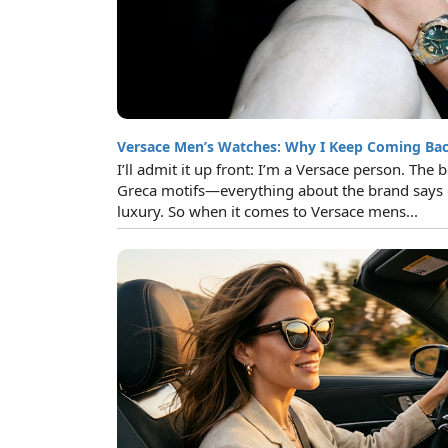
Versace Men’s Watches: Why I Keep Coming Ba
I’ll admit it up front: I’m a Versace person. The
Greca motifs—everything about the brand says 
luxury. So when it comes to Versace mens...