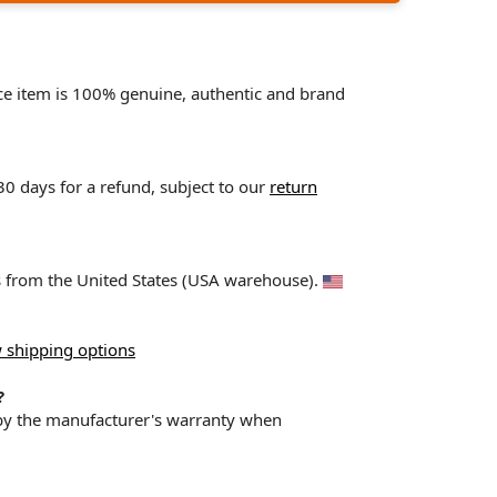
ace item is 100% genuine, authentic and brand
 30 days for a refund, subject to our
return
ps from the United States (USA warehouse).
 shipping options
?
 by the manufacturer's warranty when