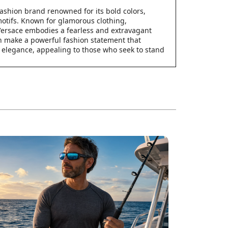
 fashion brand renowned for its bold colors,
motifs. Known for glamorous clothing,
Versace embodies a fearless and extravagant
an make a powerful fashion statement that
 elegance, appealing to those who seek to stand