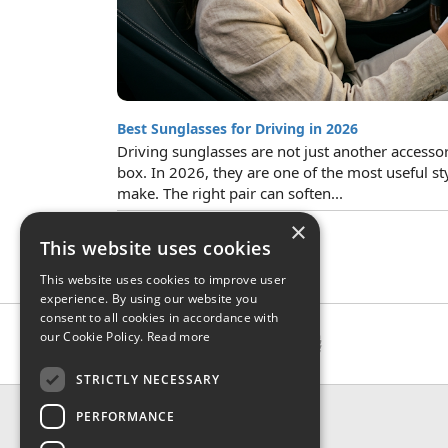
Best Sunglasses for Driving in 2026
Driving sunglasses are not just another accesso
box. In 2026, they are one of the most useful st
make. The right pair can soften...
×
This website uses cookies
This website uses cookies to improve user
experience. By using our website you
consent to all cookies in accordance with
our Cookie Policy.
Read more
STRICTLY NECESSARY
CONTACT & INFO
PERFORMANCE
About Us