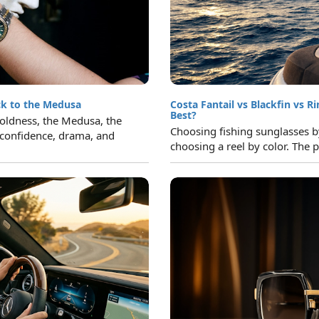
ck to the Medusa
Costa Fantail vs Blackfin vs R
Best?
 boldness, the Medusa, the
Choosing fishing sunglasses by 
confidence, drama, and
choosing a reel by color. The p