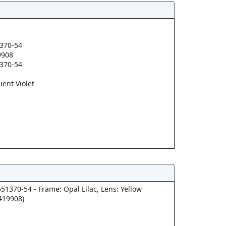
370-54
9908
370-54
ient Violet
51370-54 - Frame: Opal Lilac, Lens: Yellow
419908)