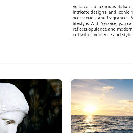
Versace is a luxurious Italian
intricate designs, and iconic 
accessories, and fragrances, 
lifestyle. With Versace, you c
reflects opulence and modern
out with confidence and style.