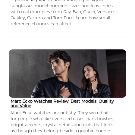
sunglasses model numbers, sizes and lens codes,
with real examples from Ray-Ban, Gucci, Versace,
Oakley, Carrera and Tom Ford. Learn how small
reference changes can affect...
Marc Ecko Watches Review: Best Models, Quality
and Value
Marc Ecko watches are not shy. They were built
for people who like oversized cases, dark finishes,
bright accents, crystal details and dials that look
as though they belong beside a graphic hoodie