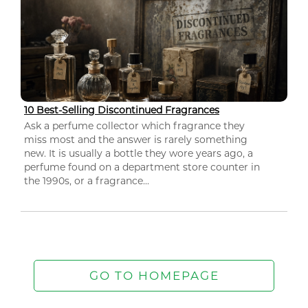
10 Best-Selling Discontinued Fragrances
Ask a perfume collector which fragrance they
miss most and the answer is rarely something
new. It is usually a bottle they wore years ago, a
perfume found on a department store counter in
the 1990s, or a fragrance...