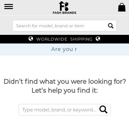
WORLDWIDE SHIPPING
Are
Didn’t find what you were looking for?
Let’s help you find it: