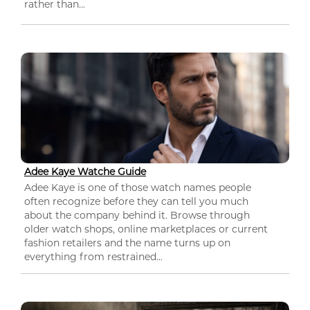
rather than...
Adee Kaye Watche Guide
Adee Kaye is one of those watch names people
often recognize before they can tell you much
about the company behind it. Browse through
older watch shops, online marketplaces or current
fashion retailers and the name turns up on
everything from restrained...