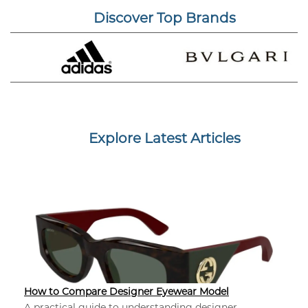
Discover Top Brands
Explore Latest Articles
How to Compare Designer Eyewear Model
A practical guide to understanding designer