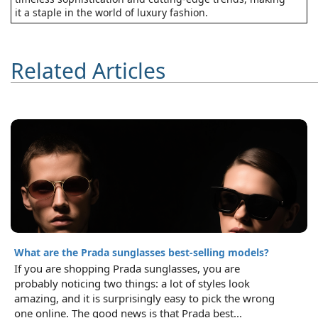
it a staple in the world of luxury fashion.
Related Articles
What are the Prada sunglasses best-selling models?
If you are shopping Prada sunglasses, you are
probably noticing two things: a lot of styles look
amazing, and it is surprisingly easy to pick the wrong
one online. The good news is that Prada best...