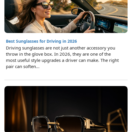
Best Sunglasses for Driving in 2026
Driving sunglasses are not just another accessory you
throw in the glove box. In 2026, they are one of the
most useful style upgrades a driver can make. The right
pair can soften...