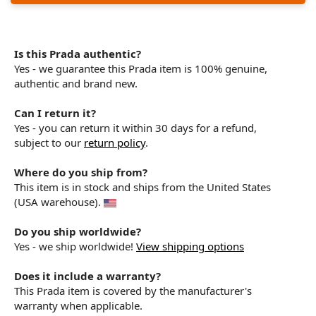
Is this Prada authentic?
Yes - we guarantee this Prada item is 100% genuine,
authentic and brand new.
Can I return it?
Yes - you can return it within 30 days for a refund,
subject to our
return policy
.
Where do you ship from?
This item is in stock and ships from the United States
(USA warehouse).
Do you ship worldwide?
Yes - we ship worldwide!
View shipping options
Does it include a warranty?
This Prada item is covered by the manufacturer's
warranty when applicable.