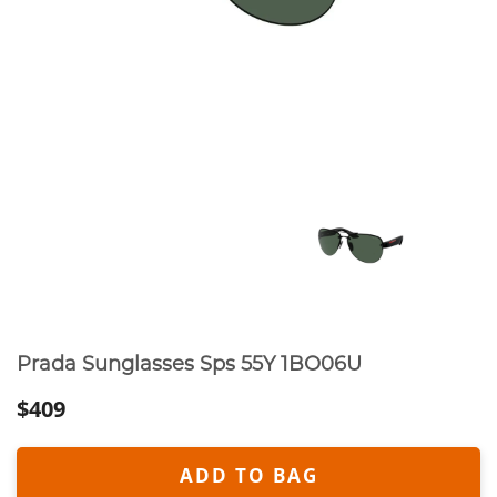
Prada Sunglasses Sps 55Y 1BO06U
$409
ADD TO BAG