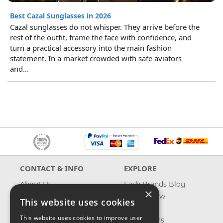
Best Cazal Sunglasses in 2026
Cazal sunglasses do not whisper. They arrive before the
rest of the outfit, frame the face with confidence, and
turn a practical accessory into the main fashion
statement. In a market crowded with safe aviators
and...
CONTACT & INFO
EXPLORE
About Us
Fash Brands Blog
×
Contact Us
What's New
This website uses cookies
Shipping
On Sale
This website uses cookies to improve user
Returns & Refund
Best Sellers