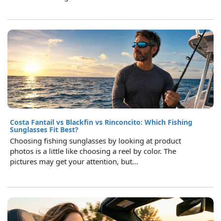
Costa Fantail vs Blackfin vs Rinconcito: Which Fishing
Sunglasses Fit Best?
Choosing fishing sunglasses by looking at product
photos is a little like choosing a reel by color. The
pictures may get your attention, but...