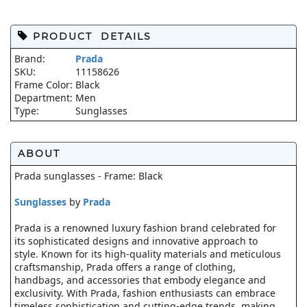
PRODUCT DETAILS
Brand:
Prada
SKU:
11158626
Frame Color:
Black
Department:
Men
Type:
Sunglasses
ABOUT
Prada sunglasses - Frame: Black
Sunglasses
by
Prada
Prada is a renowned luxury fashion brand celebrated for
its sophisticated designs and innovative approach to
style. Known for its high-quality materials and meticulous
craftsmanship, Prada offers a range of clothing,
handbags, and accessories that embody elegance and
exclusivity. With Prada, fashion enthusiasts can embrace
timeless sophistication and cutting-edge trends, making