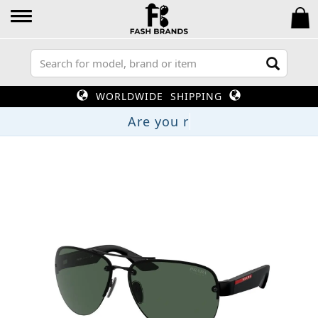
WORLDWIDE SHIPPING
Are