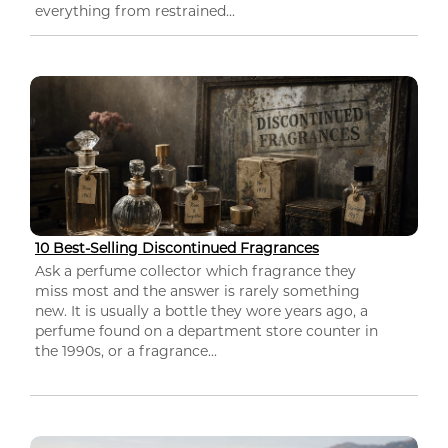
everything from restrained...
10 Best-Selling Discontinued Fragrances
Ask a perfume collector which fragrance they
miss most and the answer is rarely something
new. It is usually a bottle they wore years ago, a
perfume found on a department store counter in
the 1990s, or a fragrance...