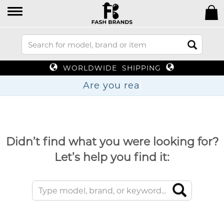
WORLDWIDE SHIPPING
Are yo
Didn’t find what you were looking for?
Let’s help you find it: