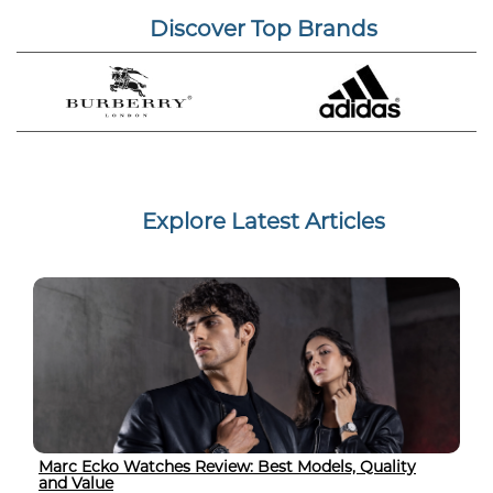
Discover Top Brands
Explore Latest Articles
Marc Ecko Watches Review: Best Models, Quality
and Value