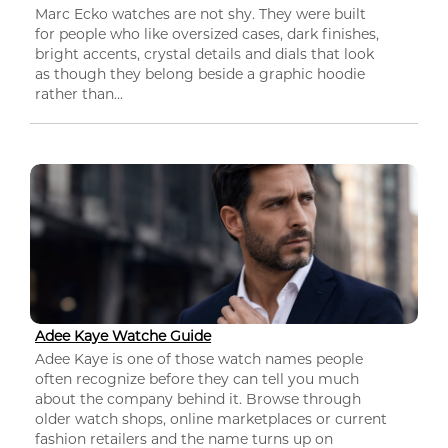
Marc Ecko watches are not shy. They were built
for people who like oversized cases, dark finishes,
bright accents, crystal details and dials that look
as though they belong beside a graphic hoodie
rather than...
Adee Kaye Watche Guide
Adee Kaye is one of those watch names people
often recognize before they can tell you much
about the company behind it. Browse through
older watch shops, online marketplaces or current
fashion retailers and the name turns up on