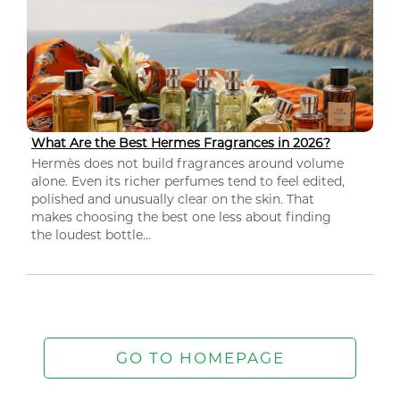
What Are the Best Hermes Fragrances in 2026?
Hermès does not build fragrances around volume
alone. Even its richer perfumes tend to feel edited,
polished and unusually clear on the skin. That
makes choosing the best one less about finding
the loudest bottle...