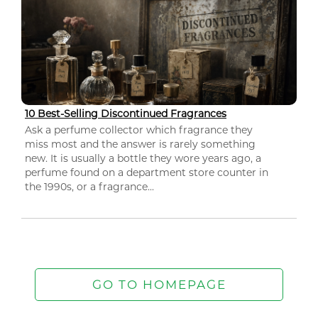
10 Best-Selling Discontinued Fragrances
Ask a perfume collector which fragrance they
miss most and the answer is rarely something
new. It is usually a bottle they wore years ago, a
perfume found on a department store counter in
the 1990s, or a fragrance...