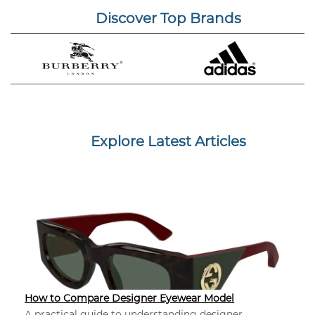
Discover Top Brands
Explore Latest Articles
How to Compare Designer Eyewear Model
A practical guide to understanding designer