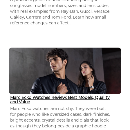
sunglasses model numbers, sizes and lens codes,
with real examples from Ray-Ban, Gucci, Versace,
Oakley, Carrera and Tom Ford. Learn how small
reference changes can affect...
Marc Ecko Watches Review: Best Models, Quality
and Value
Marc Ecko watches are not shy. They were built
for people who like oversized cases, dark finishes,
bright accents, crystal details and dials that look
as though they belong beside a graphic hoodie