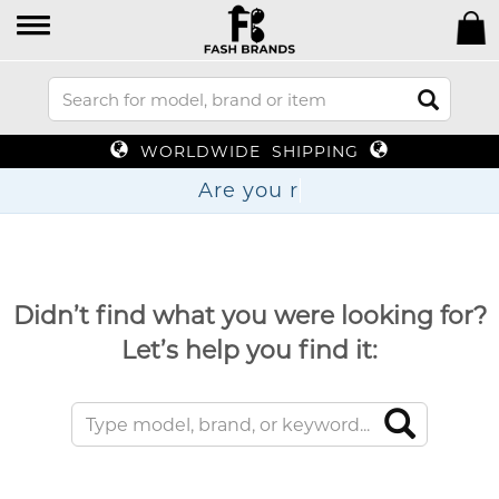
WORLDWIDE SHIPPING
Are
Didn’t find what you were looking for?
Let’s help you find it: