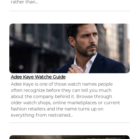
rather than...
Adee Kaye Watche Guide
Adee Kaye is one of those watch names people
often recognize before they can tell you much
about the company behind it. Browse through
older watch shops, online marketplaces or current
fashion retailers and the name turns up on
everything from restrained...