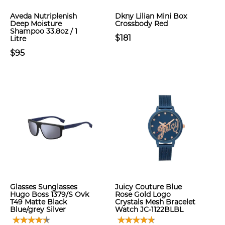
Aveda Nutriplenish
Dkny Lilian Mini Box
Deep Moisture
Crossbody Red
Shampoo 33.8oz / 1
$181
Litre
$95
Glasses Sunglasses
Juicy Couture Blue
Hugo Boss 1379/S Ovk
Rose Gold Logo
T49 Matte Black
Crystals Mesh Bracelet
Blue/grey Silver
Watch JC-1122BLBL