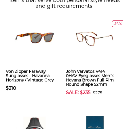
items that serve both personal style needs
and gift requirements.
-15%
Von Zipper Faraway
John Varvatos V414
Sunglasses - Havanna
0HAV Eyeglasses Men`s
Horizons / Vintage Grey
Havana Brown Full Rim
Round Shape 52mm
$210
SALE: $235
$275