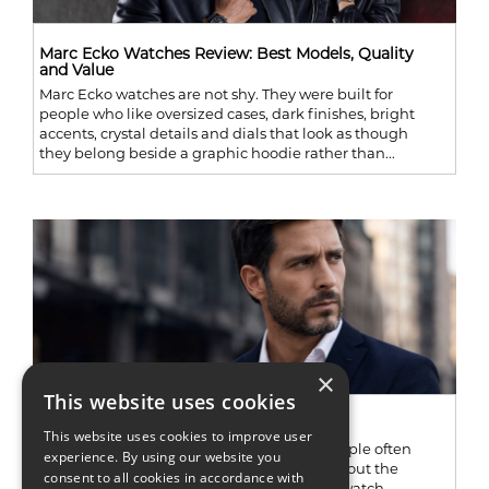
Marc Ecko Watches Review: Best Models, Quality
and Value
Marc Ecko watches are not shy. They were built for
people who like oversized cases, dark finishes, bright
accents, crystal details and dials that look as though
they belong beside a graphic hoodie rather than...
×
This website uses cookies
Adee Kaye Watche Guide
This website uses cookies to improve user
Adee Kaye is one of those watch names people often
experience. By using our website you
recognize before they can tell you much about the
consent to all cookies in accordance with
company behind it. Browse through older watch