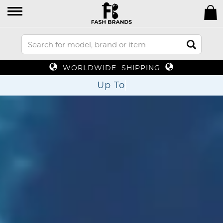
WORLDWIDE SHIPPING
Up To 70% Off