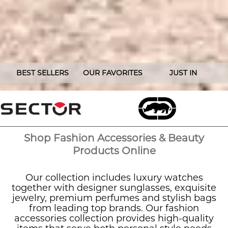
BEST SELLERS
OUR FAVORITES
JUST IN
Shop Fashion Accessories & Beauty
Products Online
Our collection includes luxury watches
together with designer sunglasses, exquisite
jewelry, premium perfumes and stylish bags
from leading top brands. Our fashion
accessories collection provides high-quality