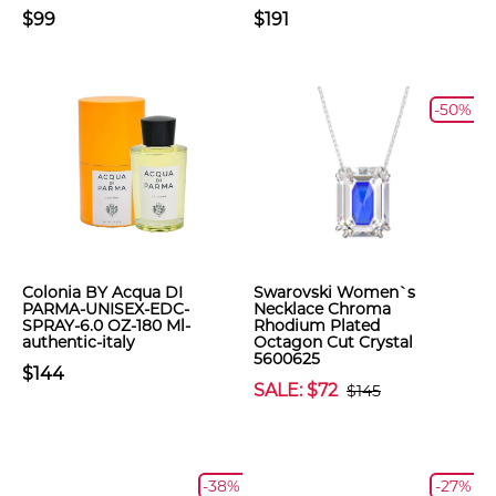
$99
$191
-50%
Colonia BY Acqua DI
Swarovski Women`s
PARMA-UNISEX-EDC-
Necklace Chroma
SPRAY-6.0 OZ-180 Ml-
Rhodium Plated
authentic-italy
Octagon Cut Crystal
5600625
$144
SALE: $72
$145
-38%
-27%