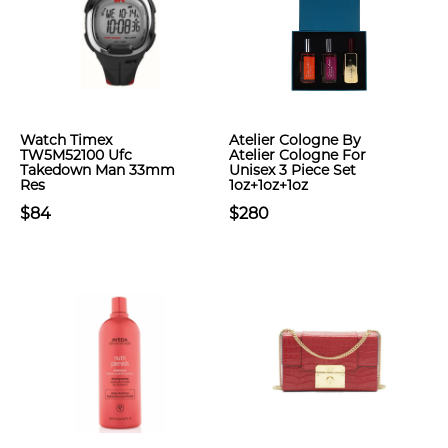
Watch Timex
Atelier Cologne By
TW5M52100 Ufc
Atelier Cologne For
Takedown Man 33mm
Unisex 3 Piece Set
Res
1oz+1oz+1oz
$84
$280