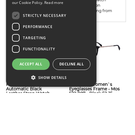
our Cookie Policy.
Read more
shops, online marketplaces or current fashion
retailers and the name turns up on everything from
STRICTLY NECESSARY
restrained...
PERFORMANCE
TARGETING
FUNCTIONALITY
ACCEPT ALL
DECLINE ALL
SHOW DETAILS
Kenneth Cole Men`s
Moschino Women`s
Automatic Black
Eyeglasses Frame - Mos
Leather Strap Watch
522 807 - Black 52-15-
KC50112002
140
$82
$104