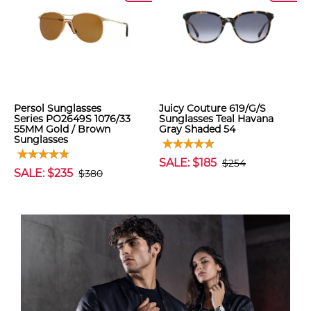
Persol Sunglasses
Juicy Couture 619/G/S
Series PO2649S 1076/33
Sunglasses Teal Havana
55MM Gold / Brown
Gray Shaded 54
Sunglasses
SALE: $185
$254
SALE: $235
$380