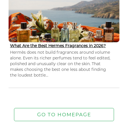
What Are the Best Hermes Fragrances in 2026?
Hermès does not build fragrances around volume
alone. Even its richer perfumes tend to feel edited,
polished and unusually clear on the skin. That
makes choosing the best one less about finding
the loudest bottle...