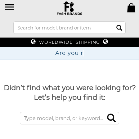
WORLDWIDE SHIPPING
Are
Didn’t find what you were looking for?
Let’s help you find it: