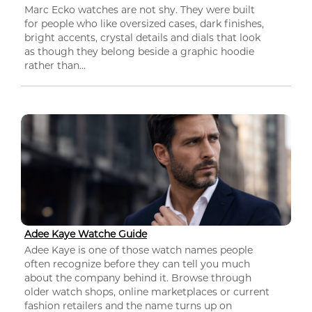
Marc Ecko watches are not shy. They were built
for people who like oversized cases, dark finishes,
bright accents, crystal details and dials that look
as though they belong beside a graphic hoodie
rather than...
Adee Kaye Watche Guide
Adee Kaye is one of those watch names people
often recognize before they can tell you much
about the company behind it. Browse through
older watch shops, online marketplaces or current
fashion retailers and the name turns up on