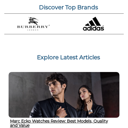
Discover Top Brands
Explore Latest Articles
Marc Ecko Watches Review: Best Models, Quality
and Value