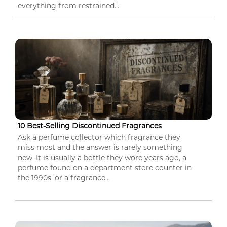
everything from restrained...
10 Best-Selling Discontinued Fragrances
Ask a perfume collector which fragrance they
miss most and the answer is rarely something
new. It is usually a bottle they wore years ago, a
perfume found on a department store counter in
the 1990s, or a fragrance...