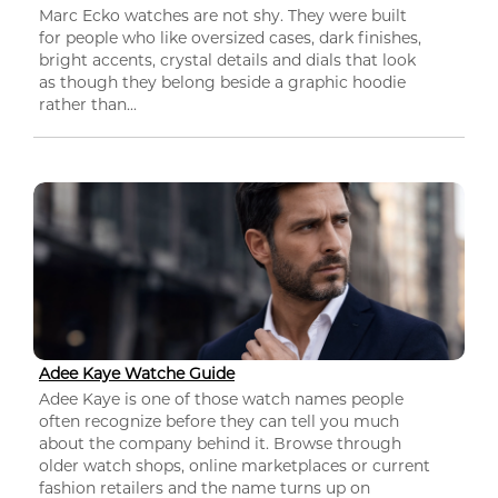
Marc Ecko watches are not shy. They were built
for people who like oversized cases, dark finishes,
bright accents, crystal details and dials that look
as though they belong beside a graphic hoodie
rather than...
Adee Kaye Watche Guide
Adee Kaye is one of those watch names people
often recognize before they can tell you much
about the company behind it. Browse through
older watch shops, online marketplaces or current
fashion retailers and the name turns up on