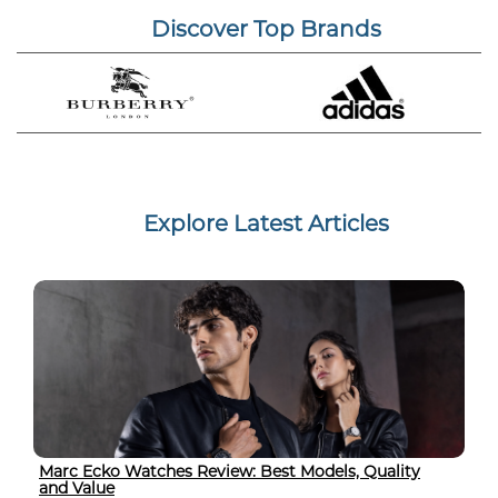
Discover Top Brands
Explore Latest Articles
Marc Ecko Watches Review: Best Models, Quality
and Value