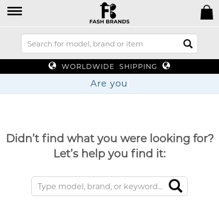
WORLDWIDE SHIPPING
Ar
Didn’t find what you were looking for?
Let’s help you find it: