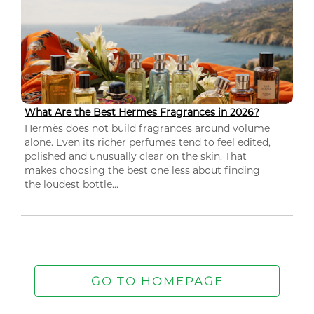
What Are the Best Hermes Fragrances in 2026?
Hermès does not build fragrances around volume
alone. Even its richer perfumes tend to feel edited,
polished and unusually clear on the skin. That
makes choosing the best one less about finding
the loudest bottle...