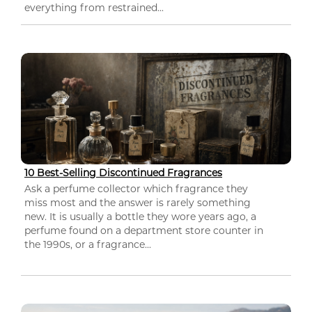
everything from restrained...
10 Best-Selling Discontinued Fragrances
Ask a perfume collector which fragrance they
miss most and the answer is rarely something
new. It is usually a bottle they wore years ago, a
perfume found on a department store counter in
the 1990s, or a fragrance...