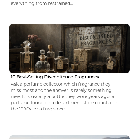
everything from restrained...
10 Best-Selling Discontinued Fragrances
Ask a perfume collector which fragrance they
miss most and the answer is rarely something
new. It is usually a bottle they wore years ago, a
perfume found on a department store counter in
the 1990s, or a fragrance...