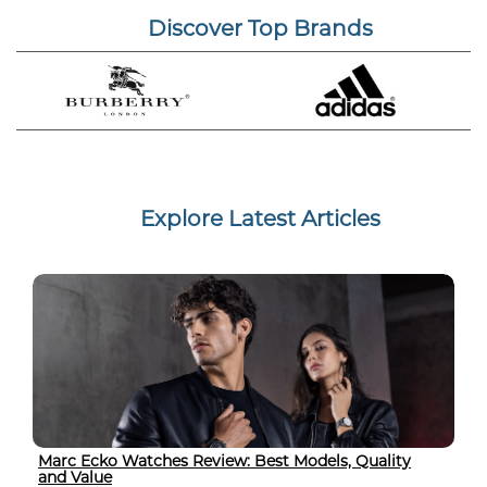
Discover Top Brands
Explore Latest Articles
Marc Ecko Watches Review: Best Models, Quality
and Value