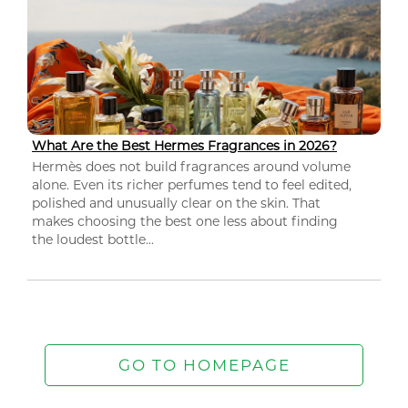
What Are the Best Hermes Fragrances in 2026?
Hermès does not build fragrances around volume
alone. Even its richer perfumes tend to feel edited,
polished and unusually clear on the skin. That
makes choosing the best one less about finding
the loudest bottle...