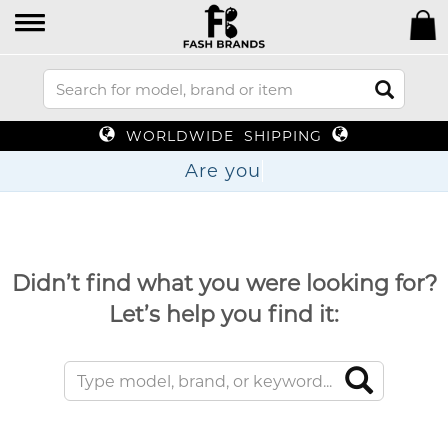
WORLDWIDE SHIPPING
Are
Didn’t find what you were looking for?
Let’s help you find it: