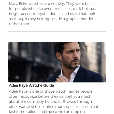
Marc Ecko watches are not shy. They were built
for people who like oversized cases, dark finishes,
bright accents, crystal details and dials that look
as though they belong beside a graphic hoodie
rather than...
Adee Kaye Watche Guide
Adee Kaye is one of those watch names people
often recognize before they can tell you much
about the company behind it. Browse through
older watch shops, online marketplaces or current
fashion retailers and the name turns up on