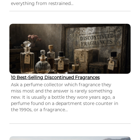
everything from restrained...
10 Best-Selling Discontinued Fragrances
Ask a perfume collector which fragrance they
miss most and the answer is rarely something
new. It is usually a bottle they wore years ago, a
perfume found on a department store counter in
the 1990s, or a fragrance...