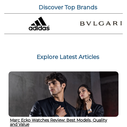
Discover Top Brands
Explore Latest Articles
Marc Ecko Watches Review: Best Models, Quality
and Value