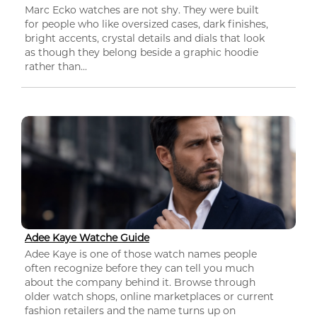
Marc Ecko watches are not shy. They were built
for people who like oversized cases, dark finishes,
bright accents, crystal details and dials that look
as though they belong beside a graphic hoodie
rather than...
Adee Kaye Watche Guide
Adee Kaye is one of those watch names people
often recognize before they can tell you much
about the company behind it. Browse through
older watch shops, online marketplaces or current
fashion retailers and the name turns up on