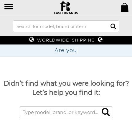
WORLDWIDE SHIPPING
Are
Didn’t find what you were looking for?
Let’s help you find it: