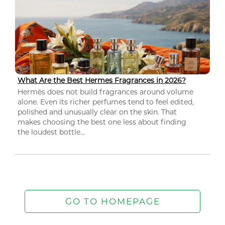
What Are the Best Hermes Fragrances in 2026?
Hermès does not build fragrances around volume
alone. Even its richer perfumes tend to feel edited,
polished and unusually clear on the skin. That
makes choosing the best one less about finding
the loudest bottle...