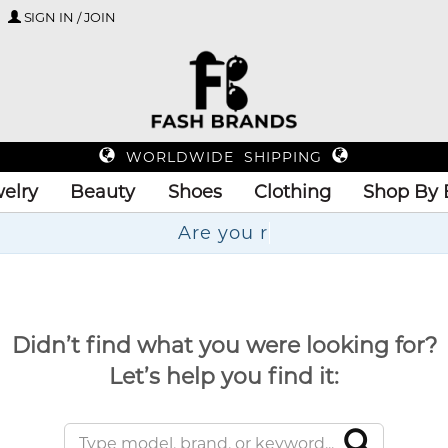
SIGN IN / JOIN
WORLDWIDE SHIPPING
elry
Beauty
Shoes
Clothing
Shop By 
Didn’t find what you were looking for?
Let’s help you find it: