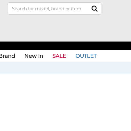
Brand
New In
SALE
OUTLET