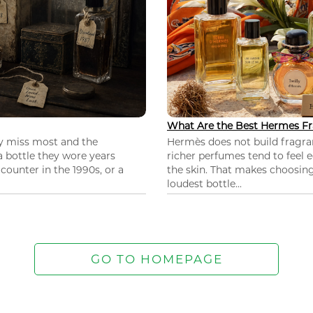
What Are the Best Hermes Fr
ey miss most and the
Hermès does not build fragra
 a bottle they wore years
richer perfumes tend to feel e
ounter in the 1990s, or a
the skin. That makes choosing
loudest bottle...