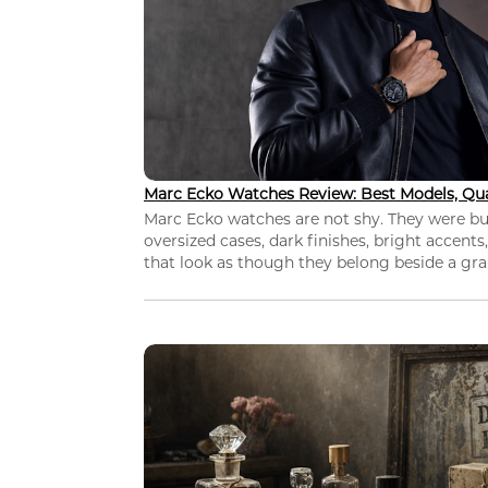
Marc Ecko Watches Review: Best Models, Qua
Marc Ecko watches are not shy. They were bui
oversized cases, dark finishes, bright accents,
that look as though they belong beside a grap