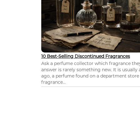
10 Best-Selling Discontinued Fragrances
Ask a perfume collector which fragrance th
answer is rarely something new. It is usually
ago, a perfume found on a department store c
fragrance...