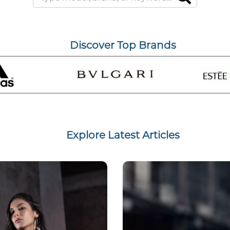
Discover Top Brands
Explore Latest Articles