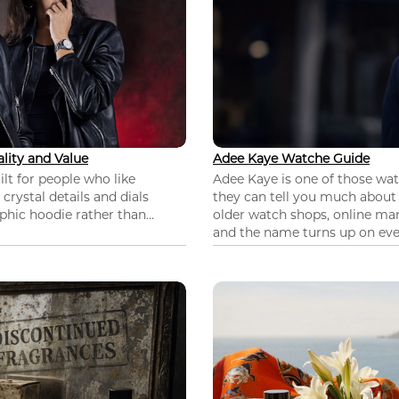
lity and Value
Adee Kaye Watche Guide
lt for people who like
Adee Kaye is one of those wa
 crystal details and dials
they can tell you much about
hic hoodie rather than...
older watch shops, online mar
and the name turns up on ever