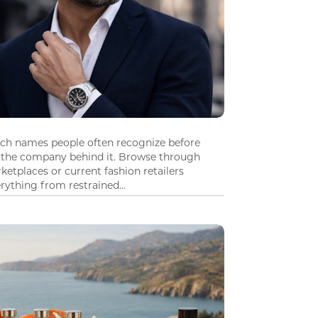
tch names people often recognize before
 the company behind it. Browse through
ketplaces or current fashion retailers
ything from restrained...