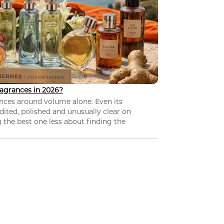
agrances in 2026?
nces around volume alone. Even its
dited, polished and unusually clear on
 the best one less about finding the