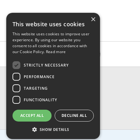
×
This website uses cookies
This website uses cookies to improve user
experience. By using our website you
consent to all cookies in accordance with
our Cookie Policy.
Read more
STRICTLY NECESSARY
CONTACT & INFO
PERFORMANCE
About Us
TARGETING
Contact Us
Shipping
FUNCTIONALITY
Returns & Refund
Privacy, Terms & Conditions
ACCEPT ALL
DECLINE ALL
FAQ
SHOW DETAILS