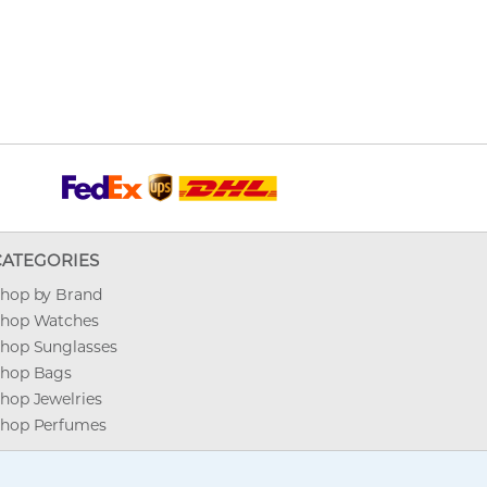
CATEGORIES
hop by Brand
hop Watches
hop Sunglasses
hop Bags
hop Jewelries
hop Perfumes