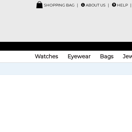
SHOPPING BAG
ABOUT US
HELP
Watches
Eyewear
Bags
Jew