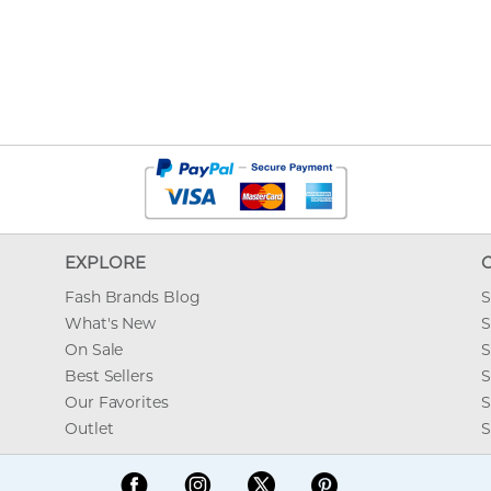
EXPLORE
Fash Brands Blog
S
What's New
S
On Sale
S
Best Sellers
S
Our Favorites
S
Outlet
S