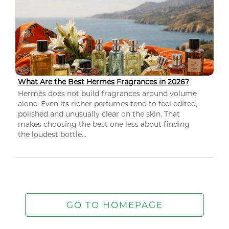
What Are the Best Hermes Fragrances in 2026?
Hermès does not build fragrances around volume
alone. Even its richer perfumes tend to feel edited,
polished and unusually clear on the skin. That
makes choosing the best one less about finding
the loudest bottle...