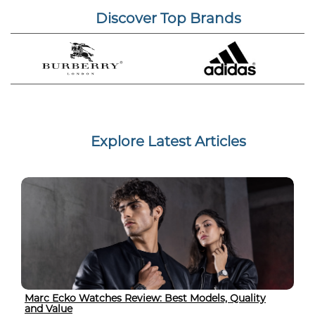
Discover Top Brands
Explore Latest Articles
Marc Ecko Watches Review: Best Models, Quality
and Value