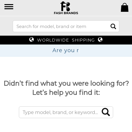
WORLDWIDE SHIPPING
Are
Didn’t find what you were looking for?
Let’s help you find it: