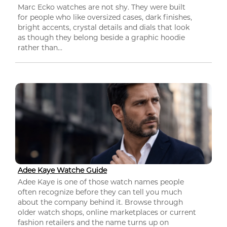
Marc Ecko watches are not shy. They were built
for people who like oversized cases, dark finishes,
bright accents, crystal details and dials that look
as though they belong beside a graphic hoodie
rather than...
Adee Kaye Watche Guide
Adee Kaye is one of those watch names people
often recognize before they can tell you much
about the company behind it. Browse through
older watch shops, online marketplaces or current
fashion retailers and the name turns up on