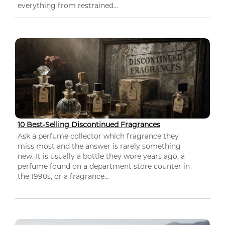
everything from restrained...
10 Best-Selling Discontinued Fragrances
Ask a perfume collector which fragrance they
miss most and the answer is rarely something
new. It is usually a bottle they wore years ago, a
perfume found on a department store counter in
the 1990s, or a fragrance...