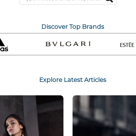
Discover Top Brands
Explore Latest Articles