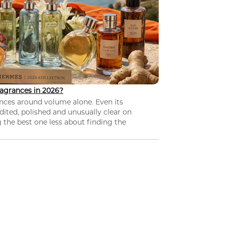
agrances in 2026?
nces around volume alone. Even its
dited, polished and unusually clear on
 the best one less about finding the