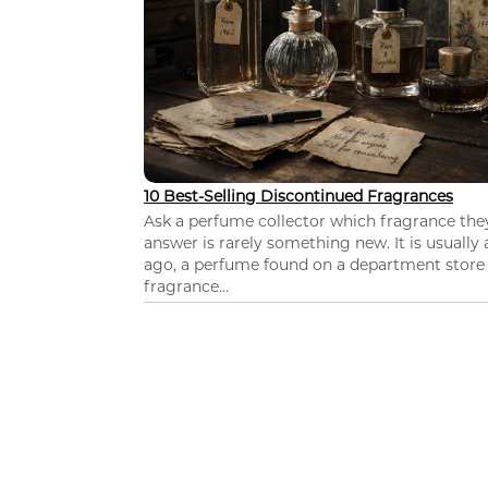
10 Best-Selling Discontinued Fragrances
Ask a perfume collector which fragrance th
answer is rarely something new. It is usually
ago, a perfume found on a department store c
fragrance...