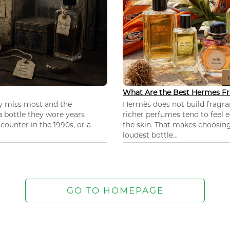
What Are the Best Hermes Fr
ey miss most and the
Hermès does not build fragra
 a bottle they wore years
richer perfumes tend to feel e
ounter in the 1990s, or a
the skin. That makes choosing
loudest bottle...