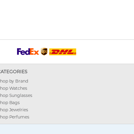
CATEGORIES
hop by Brand
hop Watches
hop Sunglasses
hop Bags
hop Jewelries
hop Perfumes