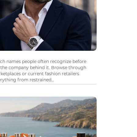
tch names people often recognize before
 the company behind it. Browse through
ketplaces or current fashion retailers
ything from restrained...