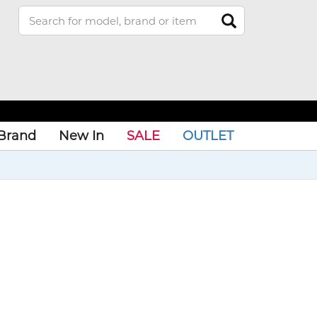
Brand
New In
SALE
OUTLET