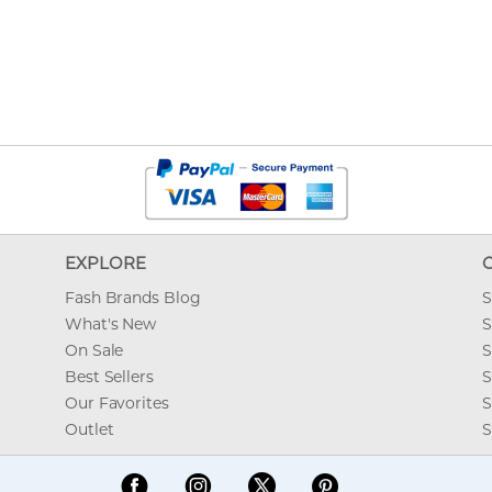
EXPLORE
Fash Brands Blog
S
What's New
S
On Sale
S
Best Sellers
S
Our Favorites
S
Outlet
S