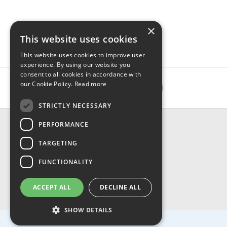
×
This website uses cookies
This website uses cookies to improve user
experience. By using our website you
consent to all cookies in accordance with
our Cookie Policy.
Read more
STRICTLY NECESSARY
CONTACT & INFO
PERFORMANCE
About Us
TARGETING
Contact Us
Shipping
FUNCTIONALITY
Returns & Refund
Privacy, Terms & Conditions
ACCEPT ALL
DECLINE ALL
FAQ
SHOW DETAILS