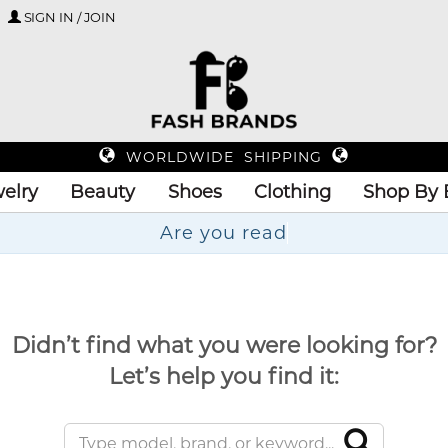
SIGN IN / JOIN
WORLDWIDE SHIPPING
elry
Beauty
Shoes
Clothing
Shop By 
A
Didn’t find what you were looking for?
Let’s help you find it: