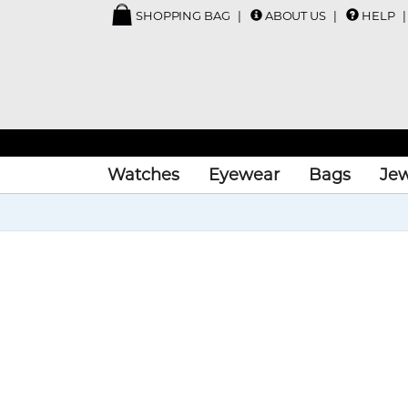
SHOPPING BAG
ABOUT US
HELP
Watches
Eyewear
Bags
Jew