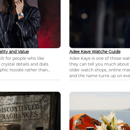
lity and Value
Adee Kaye Watche Guide
lt for people who like
Adee Kaye is one of those wa
 crystal details and dials
they can tell you much about
hic hoodie rather than...
older watch shops, online mar
and the name turns up on ever