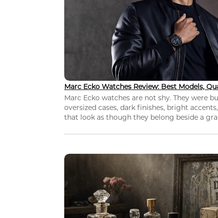
Marc Ecko Watches Review: Best Models, Qua
Marc Ecko watches are not shy. They were bui
oversized cases, dark finishes, bright accents,
that look as though they belong beside a grap