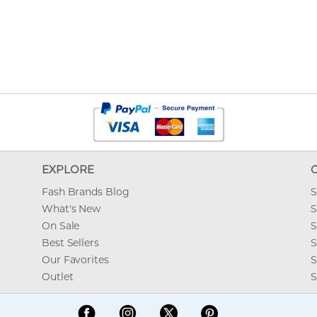
EXPLORE
Fash Brands Blog
S
What's New
S
On Sale
S
Best Sellers
S
Our Favorites
S
Outlet
S