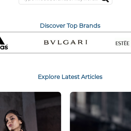
Discover Top Brands
Explore Latest Articles