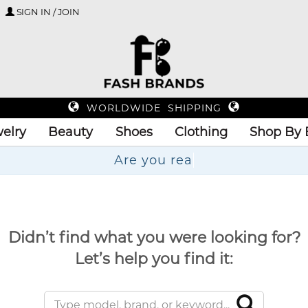
SIGN IN / JOIN
WORLDWIDE SHIPPING
elry
Beauty
Shoes
Clothing
Shop By 
Didn’t find what you were looking for?
Let’s help you find it: