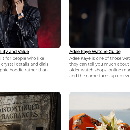
lity and Value
Adee Kaye Watche Guide
lt for people who like
Adee Kaye is one of those wa
 crystal details and dials
they can tell you much about
hic hoodie rather than...
older watch shops, online mar
and the name turns up on ever