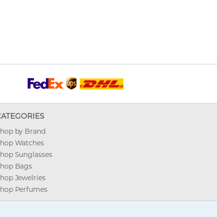
CATEGORIES
hop by Brand
hop Watches
hop Sunglasses
hop Bags
hop Jewelries
hop Perfumes