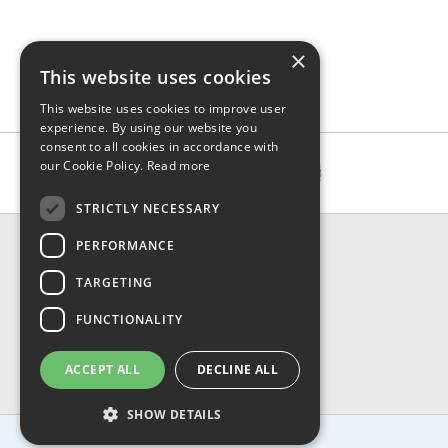
×
This website uses cookies
This website uses cookies to improve user
experience. By using our website you
consent to all cookies in accordance with
our Cookie Policy.
Read more
STRICTLY NECESSARY
CONTACT & INFO
PERFORMANCE
About Us
TARGETING
Contact Us
Shipping
FUNCTIONALITY
Returns & Refund
Privacy, Terms & Conditions
ACCEPT ALL
DECLINE ALL
FAQ
SHOW DETAILS