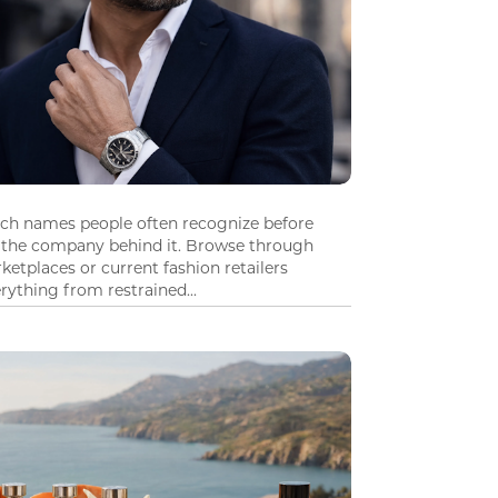
tch names people often recognize before
 the company behind it. Browse through
ketplaces or current fashion retailers
ything from restrained...