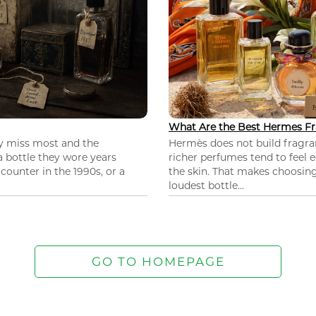
What Are the Best Hermes Fr
ey miss most and the
Hermès does not build fragra
 a bottle they wore years
richer perfumes tend to feel e
ounter in the 1990s, or a
the skin. That makes choosing
loudest bottle...