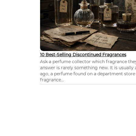
10 Best-Selling Discontinued Fragrances
Ask a perfume collector which fragrance th
answer is rarely something new. It is usually
ago, a perfume found on a department store c
fragrance...