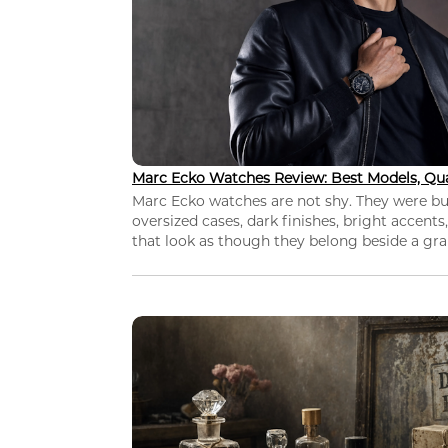
Marc Ecko Watches Review: Best Models, Qua
Marc Ecko watches are not shy. They were bui
oversized cases, dark finishes, bright accents,
that look as though they belong beside a grap