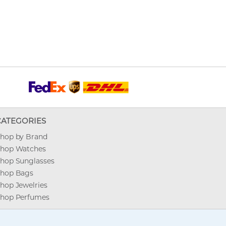
CATEGORIES
hop by Brand
hop Watches
hop Sunglasses
hop Bags
hop Jewelries
hop Perfumes