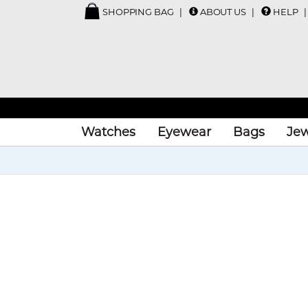
SHOPPING BAG
ABOUT US
HELP
Watches
Eyewear
Bags
Jew