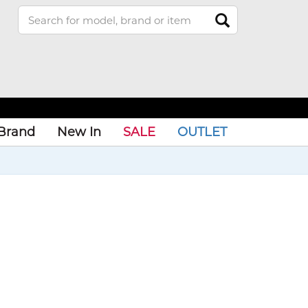
Brand
New In
SALE
OUTLET