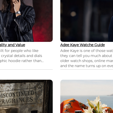
lity and Value
Adee Kaye Watche Guide
lt for people who like
Adee Kaye is one of those wa
 crystal details and dials
they can tell you much about
hic hoodie rather than...
older watch shops, online mar
and the name turns up on ever