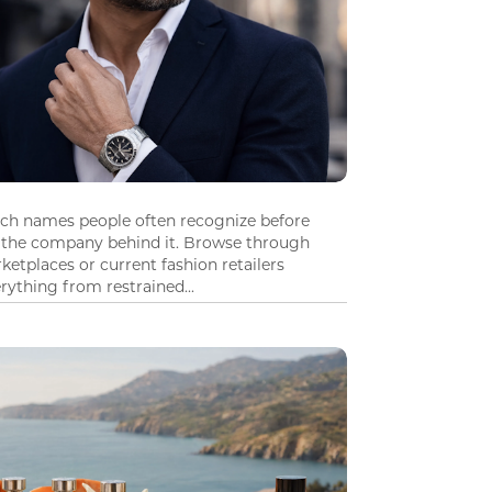
tch names people often recognize before
 the company behind it. Browse through
ketplaces or current fashion retailers
ything from restrained...