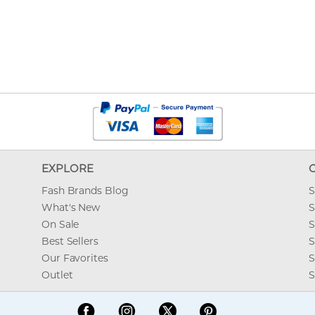
EXPLORE
Fash Brands Blog
S
What's New
S
On Sale
S
Best Sellers
S
Our Favorites
S
Outlet
S