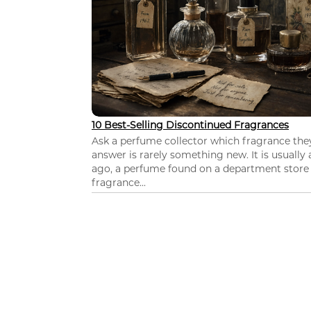
10 Best-Selling Discontinued Fragrances
Ask a perfume collector which fragrance th
answer is rarely something new. It is usually
ago, a perfume found on a department store c
fragrance...