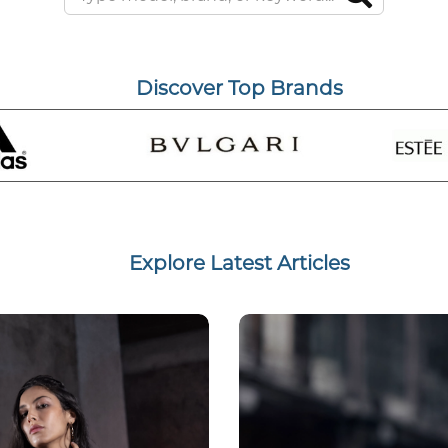
Discover Top Brands
Explore Latest Articles