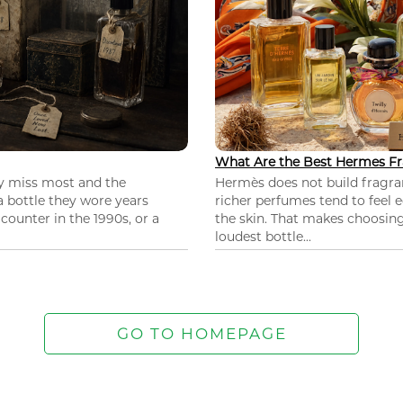
What Are the Best Hermes Fr
ey miss most and the
Hermès does not build fragra
 a bottle they wore years
richer perfumes tend to feel e
ounter in the 1990s, or a
the skin. That makes choosing
loudest bottle...