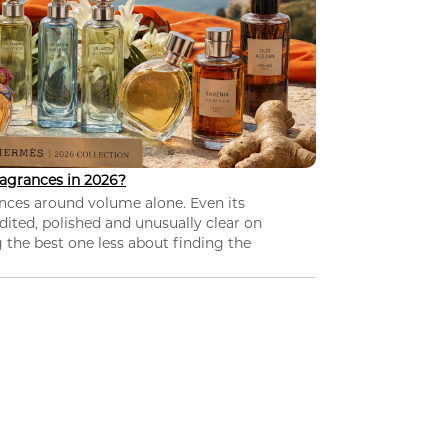
agrances in 2026?
nces around volume alone. Even its
dited, polished and unusually clear on
 the best one less about finding the