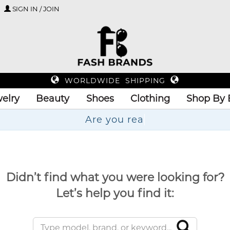
SIGN IN / JOIN
WORLDWIDE SHIPPING
elry
Beauty
Shoes
Clothing
Shop By 
Ar
Didn’t find what you were looking for?
Let’s help you find it: