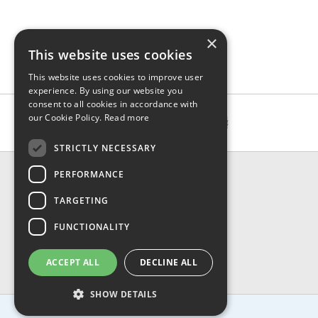
×
This website uses cookies
This website uses cookies to improve user
experience. By using our website you
consent to all cookies in accordance with
our Cookie Policy.
Read more
STRICTLY NECESSARY
CONTACT & INFO
PERFORMANCE
About Us
TARGETING
Contact Us
Shipping
FUNCTIONALITY
Returns & Refund
Privacy, Terms & Conditions
ACCEPT ALL
DECLINE ALL
FAQ
SHOW DETAILS