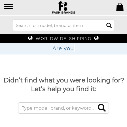
WORLDWIDE SHIPPING
Are
Didn’t find what you were looking for?
Let’s help you find it: