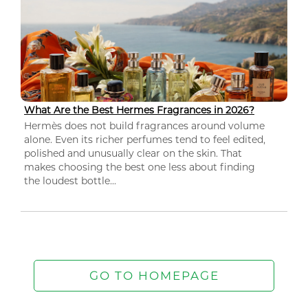
What Are the Best Hermes Fragrances in 2026?
Hermès does not build fragrances around volume
alone. Even its richer perfumes tend to feel edited,
polished and unusually clear on the skin. That
makes choosing the best one less about finding
the loudest bottle...