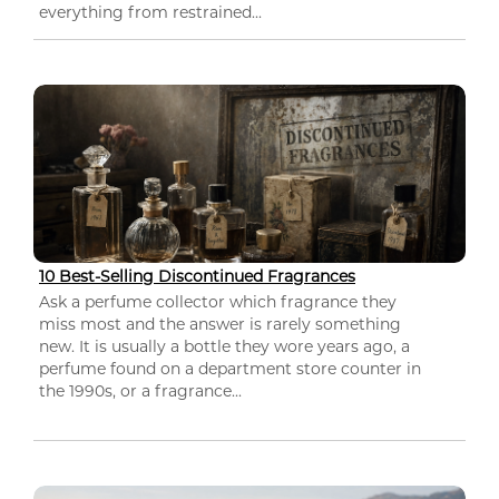
everything from restrained...
10 Best-Selling Discontinued Fragrances
Ask a perfume collector which fragrance they
miss most and the answer is rarely something
new. It is usually a bottle they wore years ago, a
perfume found on a department store counter in
the 1990s, or a fragrance...