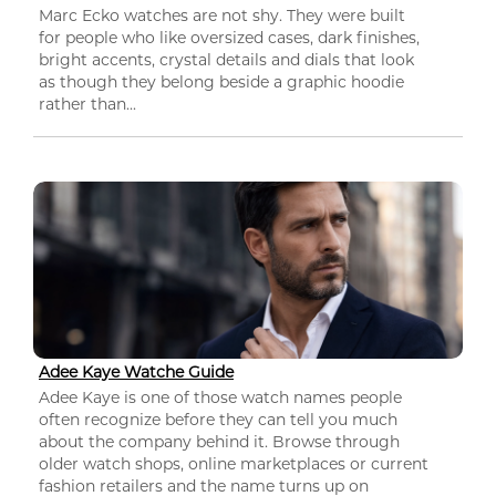
Marc Ecko watches are not shy. They were built
for people who like oversized cases, dark finishes,
bright accents, crystal details and dials that look
as though they belong beside a graphic hoodie
rather than...
Adee Kaye Watche Guide
Adee Kaye is one of those watch names people
often recognize before they can tell you much
about the company behind it. Browse through
older watch shops, online marketplaces or current
fashion retailers and the name turns up on