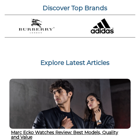
Discover Top Brands
Explore Latest Articles
Marc Ecko Watches Review: Best Models, Quality
and Value