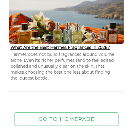
What Are the Best Hermes Fragrances in 2026?
Hermès does not build fragrances around volume
alone. Even its richer perfumes tend to feel edited,
polished and unusually clear on the skin. That
makes choosing the best one less about finding
the loudest bottle...