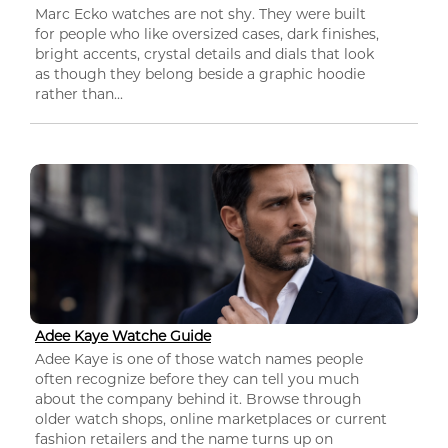
Marc Ecko watches are not shy. They were built
for people who like oversized cases, dark finishes,
bright accents, crystal details and dials that look
as though they belong beside a graphic hoodie
rather than...
Adee Kaye Watche Guide
Adee Kaye is one of those watch names people
often recognize before they can tell you much
about the company behind it. Browse through
older watch shops, online marketplaces or current
fashion retailers and the name turns up on