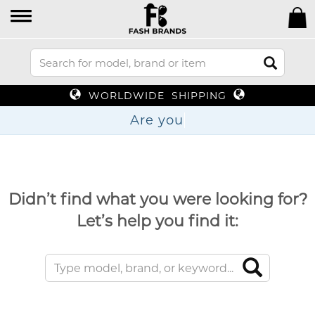
WORLDWIDE SHIPPING
Are
Didn’t find what you were looking for?
Let’s help you find it: