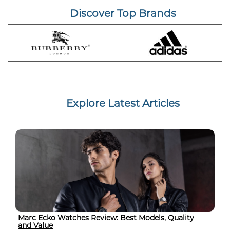
Discover Top Brands
Explore Latest Articles
Marc Ecko Watches Review: Best Models, Quality
and Value