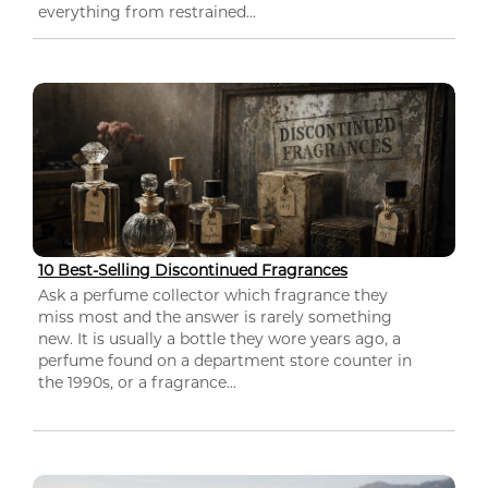
everything from restrained...
10 Best-Selling Discontinued Fragrances
Ask a perfume collector which fragrance they
miss most and the answer is rarely something
new. It is usually a bottle they wore years ago, a
perfume found on a department store counter in
the 1990s, or a fragrance...