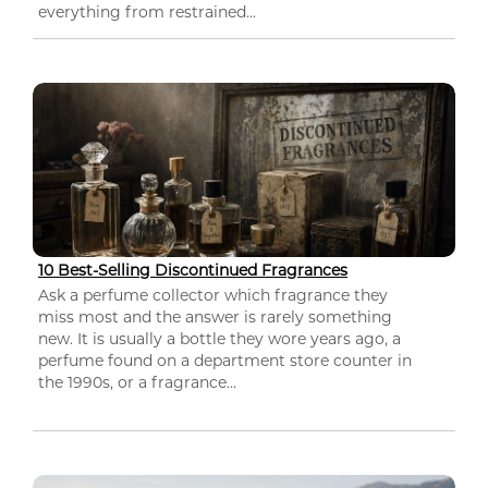
everything from restrained...
10 Best-Selling Discontinued Fragrances
Ask a perfume collector which fragrance they
miss most and the answer is rarely something
new. It is usually a bottle they wore years ago, a
perfume found on a department store counter in
the 1990s, or a fragrance...