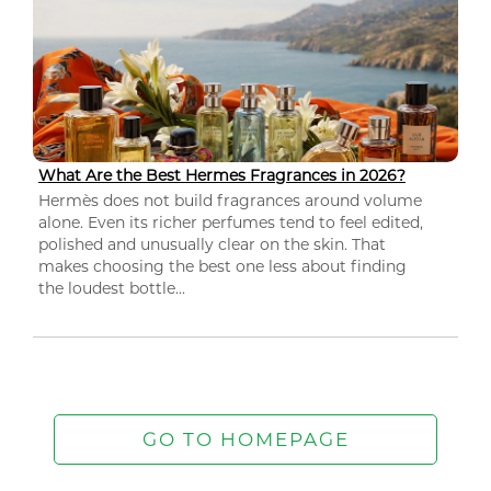
What Are the Best Hermes Fragrances in 2026?
Hermès does not build fragrances around volume
alone. Even its richer perfumes tend to feel edited,
polished and unusually clear on the skin. That
makes choosing the best one less about finding
the loudest bottle...