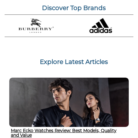
Discover Top Brands
Explore Latest Articles
Marc Ecko Watches Review: Best Models, Quality
and Value