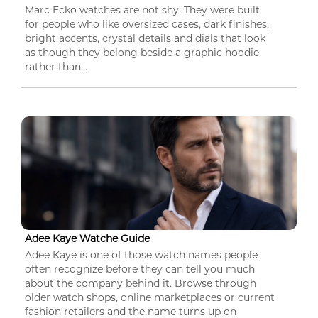
Marc Ecko watches are not shy. They were built
for people who like oversized cases, dark finishes,
bright accents, crystal details and dials that look
as though they belong beside a graphic hoodie
rather than...
Adee Kaye Watche Guide
Adee Kaye is one of those watch names people
often recognize before they can tell you much
about the company behind it. Browse through
older watch shops, online marketplaces or current
fashion retailers and the name turns up on