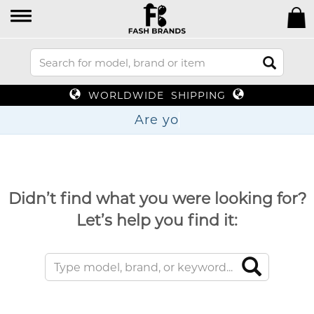
WORLDWIDE SHIPPING
Are
Didn’t find what you were looking for?
Let’s help you find it: