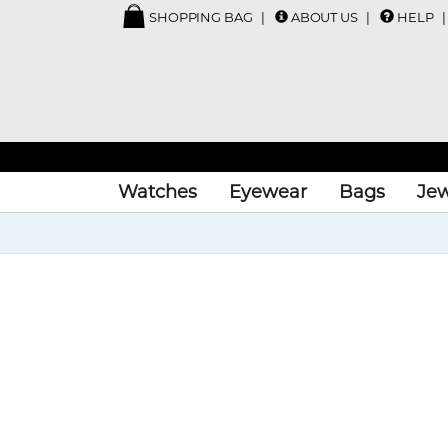
SHOPPING BAG
ABOUT US
HELP
Watches
Eyewear
Bags
Jew