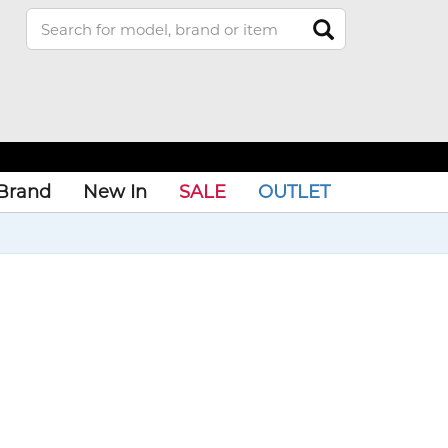
Brand
New In
SALE
OUTLET