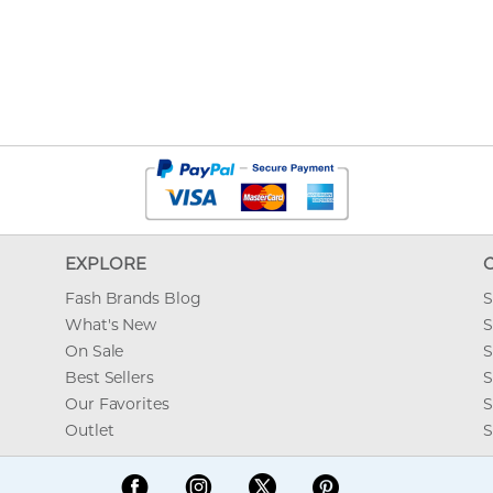
EXPLORE
Fash Brands Blog
S
What's New
S
On Sale
S
Best Sellers
S
Our Favorites
S
Outlet
S