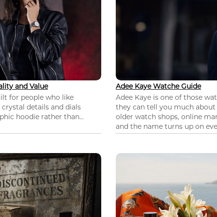
lity and Value
Adee Kaye Watche Guide
lt for people who like
Adee Kaye is one of those wa
 crystal details and dials
they can tell you much about
hic hoodie rather than...
older watch shops, online mar
and the name turns up on ever