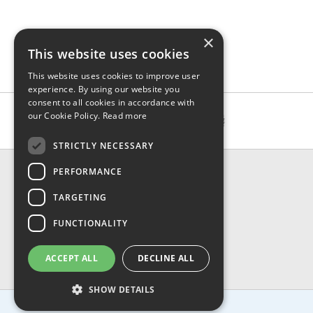
×
This website uses cookies
This website uses cookies to improve user
experience. By using our website you
consent to all cookies in accordance with
our Cookie Policy.
Read more
STRICTLY NECESSARY
CONTACT & INFO
PERFORMANCE
About Us
TARGETING
Contact Us
Shipping
FUNCTIONALITY
Returns & Refund
Privacy, Terms & Conditions
ACCEPT ALL
DECLINE ALL
FAQ
SHOW DETAILS