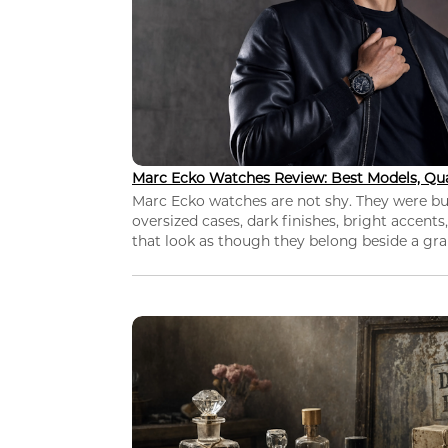
Marc Ecko Watches Review: Best Models, Qua
Marc Ecko watches are not shy. They were bui
oversized cases, dark finishes, bright accents,
that look as though they belong beside a grap