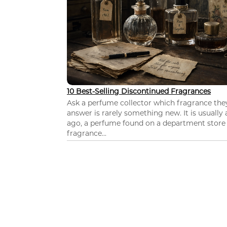
10 Best-Selling Discontinued Fragrances
Ask a perfume collector which fragrance th
answer is rarely something new. It is usually
ago, a perfume found on a department store c
fragrance...