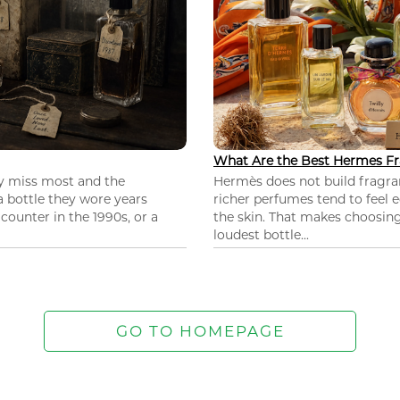
What Are the Best Hermes Fr
ey miss most and the
Hermès does not build fragra
 a bottle they wore years
richer perfumes tend to feel e
ounter in the 1990s, or a
the skin. That makes choosing
loudest bottle...