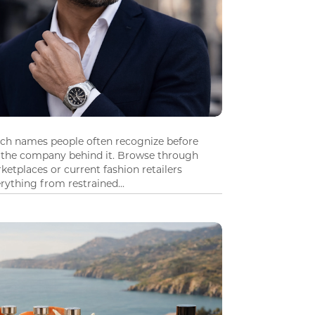
tch names people often recognize before
 the company behind it. Browse through
ketplaces or current fashion retailers
ything from restrained...