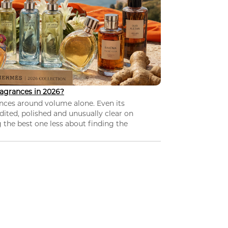
agrances in 2026?
nces around volume alone. Even its
dited, polished and unusually clear on
 the best one less about finding the