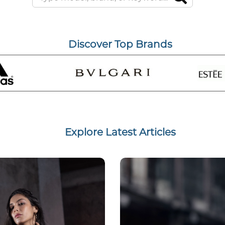
Discover Top Brands
Explore Latest Articles