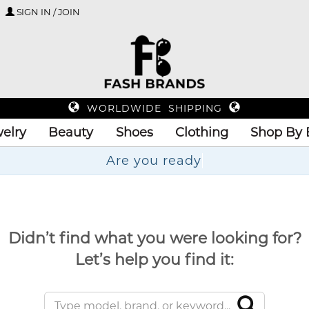
SIGN IN / JOIN
WORLDWIDE SHIPPING
elry
Beauty
Shoes
Clothing
Shop By 
Are
Didn’t find what you were looking for?
Let’s help you find it: