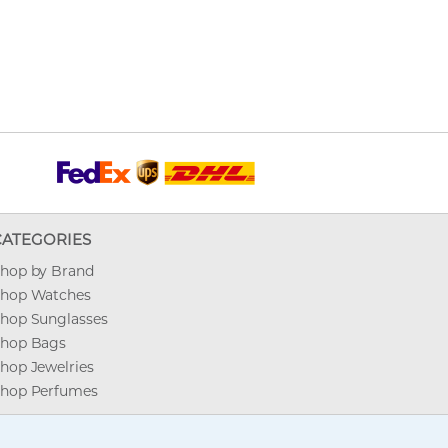
CATEGORIES
hop by Brand
hop Watches
hop Sunglasses
hop Bags
hop Jewelries
hop Perfumes