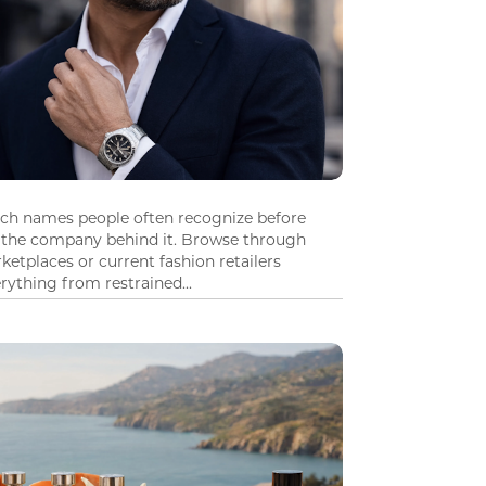
tch names people often recognize before
 the company behind it. Browse through
ketplaces or current fashion retailers
ything from restrained...