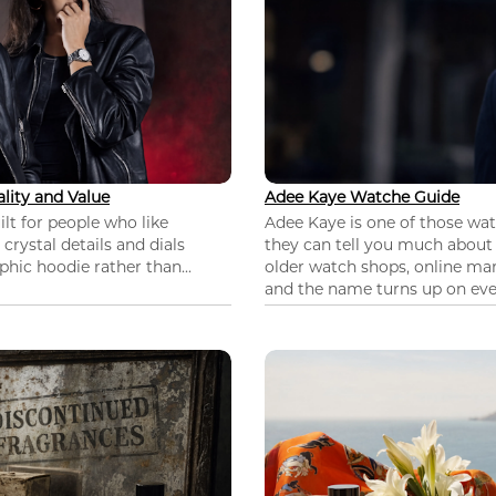
lity and Value
Adee Kaye Watche Guide
lt for people who like
Adee Kaye is one of those wa
 crystal details and dials
they can tell you much about
hic hoodie rather than...
older watch shops, online mar
and the name turns up on ever