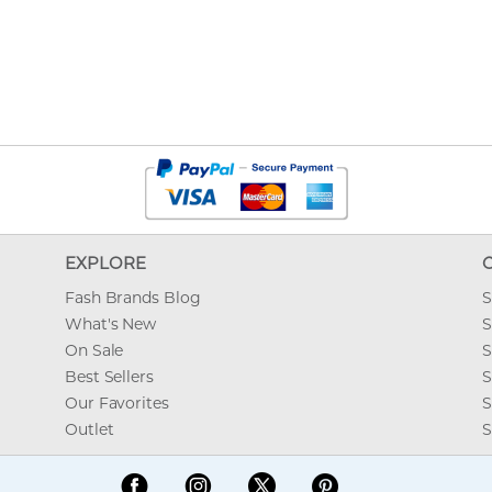
EXPLORE
Fash Brands Blog
S
What's New
S
On Sale
S
Best Sellers
S
Our Favorites
S
Outlet
S