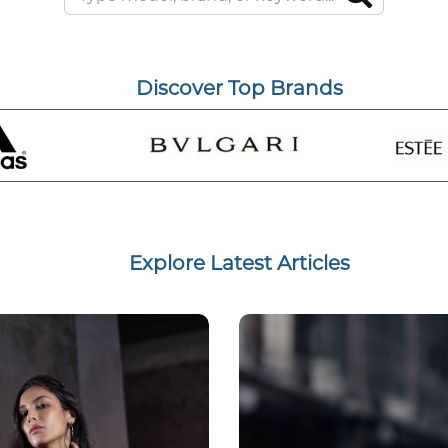
Discover Top Brands
Explore Latest Articles