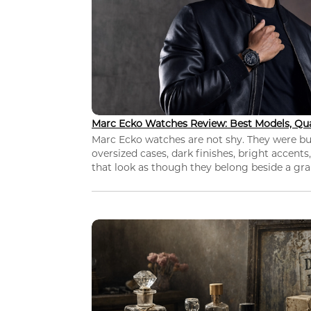
Marc Ecko Watches Review: Best Models, Qua
Marc Ecko watches are not shy. They were bui
oversized cases, dark finishes, bright accents,
that look as though they belong beside a grap