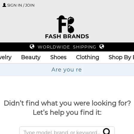
SIGN IN / JOIN
WORLDWIDE SHIPPING
elry
Beauty
Shoes
Clothing
Shop By 
Didn’t find what you were looking for?
Let’s help you find it: