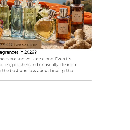
agrances in 2026?
nces around volume alone. Even its
dited, polished and unusually clear on
 the best one less about finding the