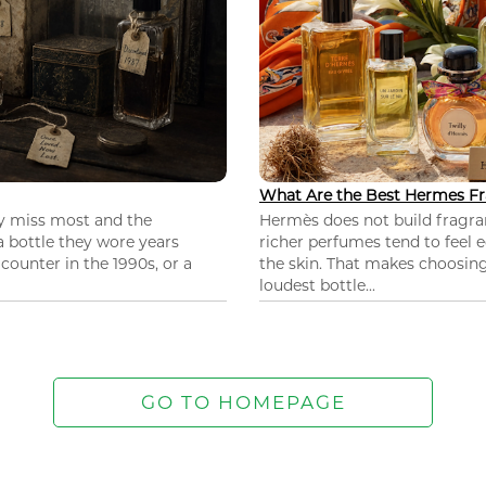
What Are the Best Hermes Fr
ey miss most and the
Hermès does not build fragra
 a bottle they wore years
richer perfumes tend to feel e
ounter in the 1990s, or a
the skin. That makes choosing
loudest bottle...