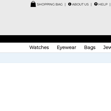
SHOPPING BAG
ABOUT US
HELP
Watches
Eyewear
Bags
Jew