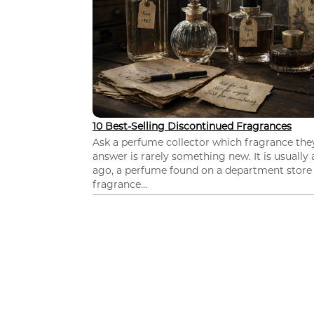
10 Best-Selling Discontinued Fragrances
Ask a perfume collector which fragrance th
answer is rarely something new. It is usually
ago, a perfume found on a department store c
fragrance...