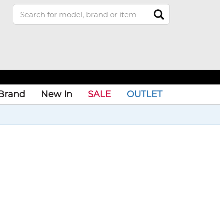
Brand
New In
SALE
OUTLET