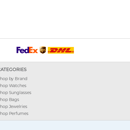
CATEGORIES
hop by Brand
hop Watches
hop Sunglasses
hop Bags
hop Jewelries
hop Perfumes