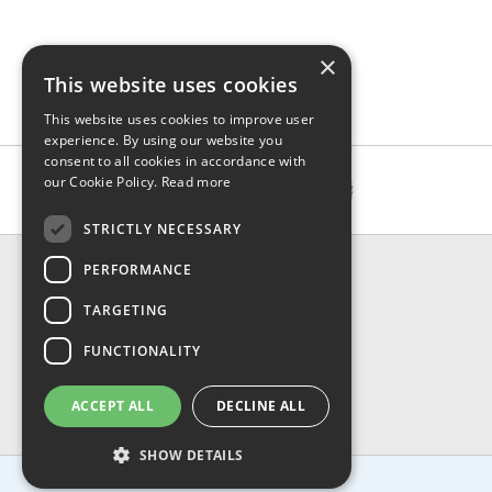
×
This website uses cookies
This website uses cookies to improve user
experience. By using our website you
consent to all cookies in accordance with
our Cookie Policy.
Read more
STRICTLY NECESSARY
CONTACT & INFO
PERFORMANCE
About Us
TARGETING
Contact Us
Shipping
FUNCTIONALITY
Returns & Refund
Privacy, Terms & Conditions
ACCEPT ALL
DECLINE ALL
FAQ
SHOW DETAILS