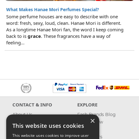
What Makes Hanae Mori Perfumes Special?
Some perfume houses are easy to describe with one
word: fresh, sexy, loud, clean. Hanae Mori is different.
As a longtime Hanae Mori fan, the word I keep coming
back to is
grace
. These fragrances have a way of
feeling...
CONTACT & INFO
EXPLORE
About Us
Fash Brands Blog
×
Contact Us
What's New
This website uses cookies
Shipping
On Sale
This website uses cookies to improve user
Returns & Refund
Best Sellers