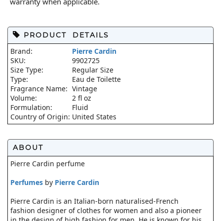
warranty when applicable.
PRODUCT DETAILS
Brand:
Pierre Cardin
SKU:
9902725
Size Type:
Regular Size
Type:
Eau de Toilette
Fragrance Name:
Vintage
Volume:
2 fl oz
Formulation:
Fluid
Country of Origin:
United States
ABOUT
Pierre Cardin perfume
Perfumes
by
Pierre Cardin
Pierre Cardin is an Italian-born naturalised-French
fashion designer of clothes for women and also a pioneer
in the design of high fashion for men. He is known for his