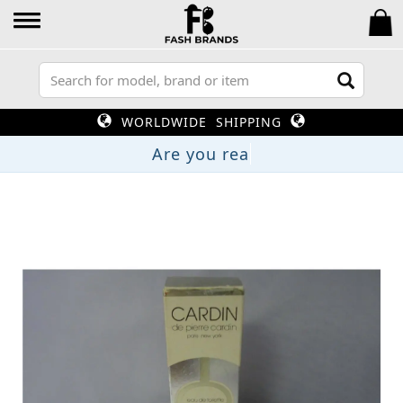
WORLDWIDE SHIPPING
Are