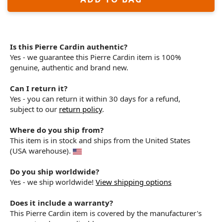
Is this Pierre Cardin authentic?
Yes - we guarantee this Pierre Cardin item is 100%
genuine, authentic and brand new.
Can I return it?
Yes - you can return it within 30 days for a refund,
subject to our
return policy
.
Where do you ship from?
This item is in stock and ships from the United States
(USA warehouse).
Do you ship worldwide?
Yes - we ship worldwide!
View shipping options
Does it include a warranty?
This Pierre Cardin item is covered by the manufacturer's