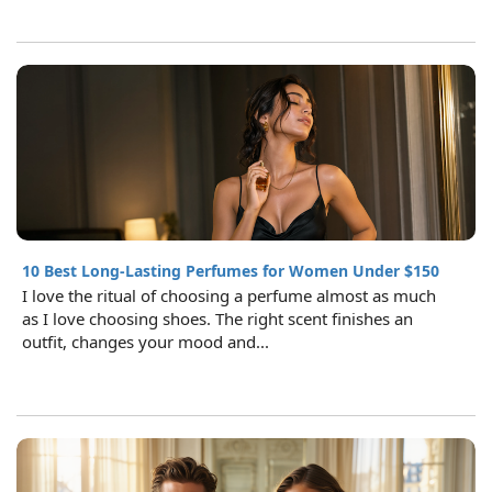
10 Best Long-Lasting Perfumes for Women Under $150
I love the ritual of choosing a perfume almost as much
as I love choosing shoes. The right scent finishes an
outfit, changes your mood and...