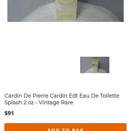
Cardin De Pierre Cardin Edt Eau De Toilette
Splash 2 oz - Vintage Rare
$91
ADD TO BAG