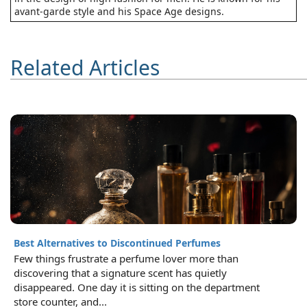
avant-garde style and his Space Age designs.
Related Articles
Best Alternatives to Discontinued Perfumes
Few things frustrate a perfume lover more than
discovering that a signature scent has quietly
disappeared. One day it is sitting on the department
store counter, and...