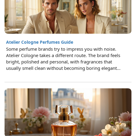
Atelier Cologne Perfumes Guide
Some perfume brands try to impress you with noise.
Atelier Cologne takes a different route. The brand feels
bright, polished and personal, with fragrances that
usually smell clean without becoming boring elegant...