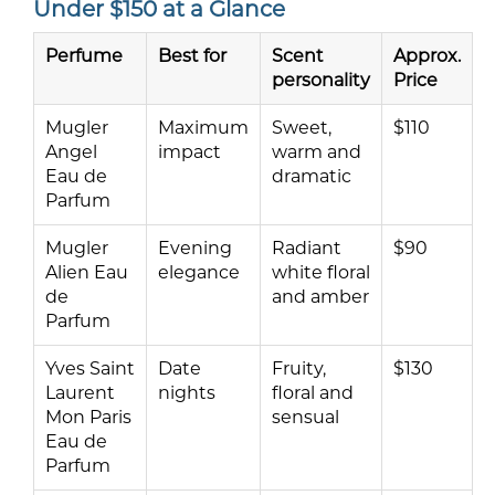
Under $150 at a Glance
Perfume
Best for
Scent
Approx.
personality
Price
Mugler
Maximum
Sweet,
$110
Angel
impact
warm and
Eau de
dramatic
Parfum
Mugler
Evening
Radiant
$90
Alien Eau
elegance
white floral
de
and amber
Parfum
Yves Saint
Date
Fruity,
$130
Laurent
nights
floral and
Mon Paris
sensual
Eau de
Parfum