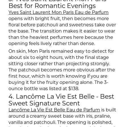
Best for Romantic Evenings
Yves Saint Laurent Mon Paris Eau de Parfum
opens with bright fruit, then becomes more
floral before patchouli and sweetness take over
the base. The transition makes it easier to wear
than the heaviest perfumes here because the
opening feels lively rather than dense.
On skin, Mon Paris remained easy to detect for
about six to eight hours, with the final stage
sitting closer rather than projecting strongly.
The patchouli becomes more obvious after the
first hour, which is worth knowing if you are
buying it for the fruity opening alone. The 3-
ounce bottle was listed at $138.
4. Lancôme La Vie Est Belle - Best
Sweet Signature Scent
Lancôme La Vie Est Belle Eau de Parfum
is built
around a creamy sweet base with iris, praline,
vanilla and patchouli. The opening is polished,