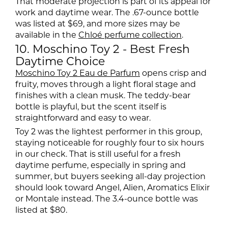
That moderate projection is part of its appeal for
work and daytime wear. The .67-ounce bottle
was listed at $69, and more sizes may be
available in the
Chloé perfume collection
.
10. Moschino Toy 2 - Best Fresh
Daytime Choice
Moschino Toy 2 Eau de Parfum
opens crisp and
fruity, moves through a light floral stage and
finishes with a clean musk. The teddy-bear
bottle is playful, but the scent itself is
straightforward and easy to wear.
Toy 2 was the lightest performer in this group,
staying noticeable for roughly four to six hours
in our check. That is still useful for a fresh
daytime perfume, especially in spring and
summer, but buyers seeking all-day projection
should look toward Angel, Alien, Aromatics Elixir
or Montale instead. The 3.4-ounce bottle was
listed at $80.