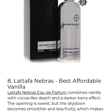
8. Lattafa Nebras - Best Affordable
Vanilla
Lattafa Nebras Eau de Parfum
combines vanilla
with cocoa-like depth and a darker berry effect.
The opening is sweet, but the drydown
becomes smoother and less fruity, which makes