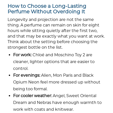
How to Choose a Long-Lasting
Perfume Without Overdoing It
Longevity and projection are not the same
thing. A perfume can remain on skin for eight
hours while sitting quietly after the first two,
and that may be exactly what you want at work.
Think about the setting before choosing the
strongest bottle on the list.
For work:
Chloé and Moschino Toy 2 are
cleaner, lighter options that are easier to
control.
For evenings:
Alien, Mon Paris and Black
Opium Neon feel more dressed up without
being too formal.
For cooler weather:
Angel, Sweet Oriental
Dream and Nebras have enough warmth to
work with coats and knitwear.