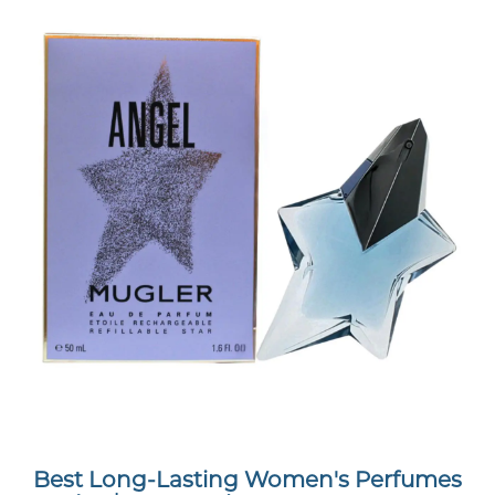
Best Long-Lasting Women's Perfumes