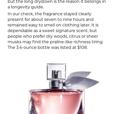
but the long drydown is the reason it belongs in
a longevity guide.
In our check, the fragrance stayed clearly
present for about seven to nine hours and
remained easy to smell on clothing later. It is
dependable as a sweet signature scent, but
people who prefer dry woods, citrus or sheer
musks may find the praline-like richness tiring.
The 3.4-ounce bottle was listed at $108.