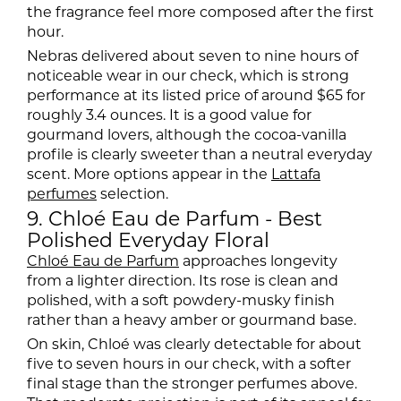
the fragrance feel more composed after the first
hour.
Nebras delivered about seven to nine hours of
noticeable wear in our check, which is strong
performance at its listed price of around $65 for
roughly 3.4 ounces. It is a good value for
gourmand lovers, although the cocoa-vanilla
profile is clearly sweeter than a neutral everyday
scent. More options appear in the
Lattafa
perfumes
selection.
9. Chloé Eau de Parfum - Best
Polished Everyday Floral
Chloé Eau de Parfum
approaches longevity
from a lighter direction. Its rose is clean and
polished, with a soft powdery-musky finish
rather than a heavy amber or gourmand base.
On skin, Chloé was clearly detectable for about
five to seven hours in our check, with a softer
final stage than the stronger perfumes above.