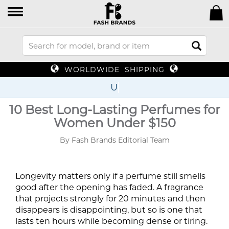
WORLDWIDE SHIPPING
Up To 7
10 Best Long-Lasting Perfumes for
Women Under $150
By Fash Brands Editorial Team
Longevity matters only if a perfume still smells
good after the opening has faded. A fragrance
that projects strongly for 20 minutes and then
disappears is disappointing, but so is one that
lasts ten hours while becoming dense or tiring.