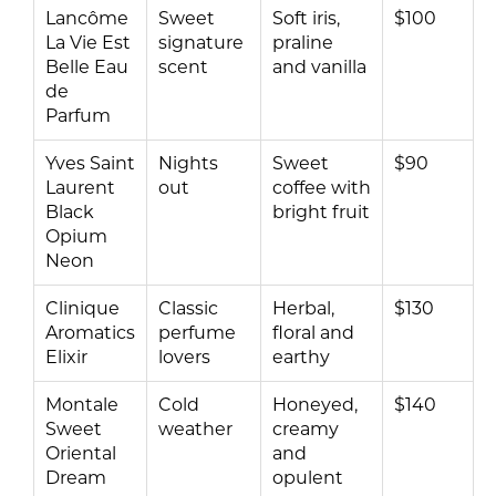
Lancôme
Sweet
Soft iris,
$100
La Vie Est
signature
praline
Belle Eau
scent
and vanilla
de
Parfum
Yves Saint
Nights
Sweet
$90
Laurent
out
coffee with
Black
bright fruit
Opium
Neon
Clinique
Classic
Herbal,
$130
Aromatics
perfume
floral and
Elixir
lovers
earthy
Montale
Cold
Honeyed,
$140
Sweet
weather
creamy
Oriental
and
Dream
opulent