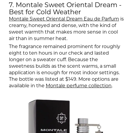
7. Montale Sweet Oriental Dream -
Best for Cold Weather
Montale Sweet Oriental Dream Eau de Parfum
is
creamy, honeyed and dense, with the kind of
sweet warmth that makes more sense in cool
air than in summer heat.
The fragrance remained prominent for roughly
eight to ten hours in our check and lasted
longer on a sweater cuff. Because the
sweetness builds as the scent warms, a small
application is enough for most indoor settings.
The bottle was listed at $149. More options are
available in the
Montale perfume collection
.