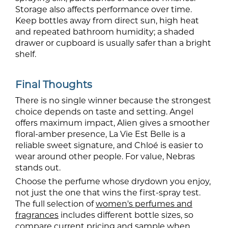
Storage also affects performance over time.
Keep bottles away from direct sun, high heat
and repeated bathroom humidity; a shaded
drawer or cupboard is usually safer than a bright
shelf.
Final Thoughts
There is no single winner because the strongest
choice depends on taste and setting. Angel
offers maximum impact, Alien gives a smoother
floral-amber presence, La Vie Est Belle is a
reliable sweet signature, and Chloé is easier to
wear around other people. For value, Nebras
stands out.
Choose the perfume whose drydown you enjoy,
not just the one that wins the first-spray test.
The full selection of
women's perfumes and
fragrances
includes different bottle sizes, so
compare current pricing and sample when