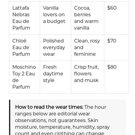
Lattafa
Vanilla
Cocoa,
$60
Nebras
lovers on
berries
Eau de
a budget
and warm
Parfum
vanilla
Chloé
Polished
Clean, rosy
$70
Eau de
everyday
and
Parfum
wear
feminine
Moschino
Fresh
Crisp fruit,
$80
Toy 2 Eau
daytime
flowers
de
style
and musk
Parfum
How to read the wear times:
The hour
ranges below are editorial wear
observations, not guarantees. Skin
moisture, temperature, humidity, spray
count and even clothing can change