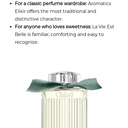
For a classic perfume wardrobe:
Aromatics
Elixir offers the most traditional and
distinctive character.
For anyone who loves sweetness:
La Vie Est
Belle is familiar, comforting and easy to
recognize.