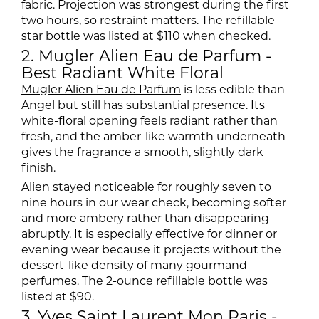
fabric. Projection was strongest during the first
two hours, so restraint matters. The refillable
star bottle was listed at $110 when checked.
2. Mugler Alien Eau de Parfum -
Best Radiant White Floral
Mugler Alien Eau de Parfum
is less edible than
Angel but still has substantial presence. Its
white-floral opening feels radiant rather than
fresh, and the amber-like warmth underneath
gives the fragrance a smooth, slightly dark
finish.
Alien stayed noticeable for roughly seven to
nine hours in our wear check, becoming softer
and more ambery rather than disappearing
abruptly. It is especially effective for dinner or
evening wear because it projects without the
dessert-like density of many gourmand
perfumes. The 2-ounce refillable bottle was
listed at $90.
3. Yves Saint Laurent Mon Paris -