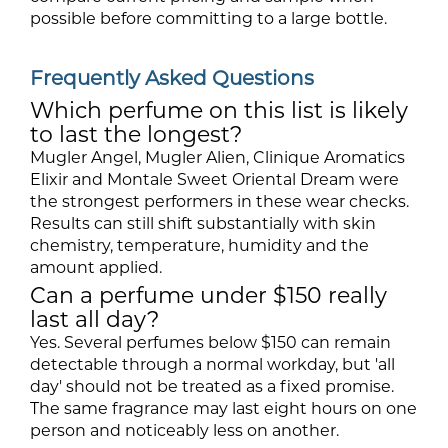
possible before committing to a large bottle.
Frequently Asked Questions
Which perfume on this list is likely
to last the longest?
Mugler Angel, Mugler Alien, Clinique Aromatics
Elixir and Montale Sweet Oriental Dream were
the strongest performers in these wear checks.
Results can still shift substantially with skin
chemistry, temperature, humidity and the
amount applied.
Can a perfume under $150 really
last all day?
Yes. Several perfumes below $150 can remain
detectable through a normal workday, but 'all
day' should not be treated as a fixed promise.
The same fragrance may last eight hours on one
person and noticeably less on another.