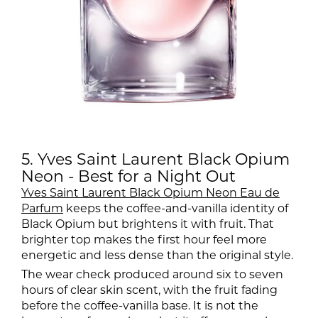
5. Yves Saint Laurent Black Opium
Neon - Best for a Night Out
Yves Saint Laurent Black Opium Neon Eau de
Parfum
keeps the coffee-and-vanilla identity of
Black Opium but brightens it with fruit. That
brighter top makes the first hour feel more
energetic and less dense than the original style.
The wear check produced around six to seven
hours of clear skin scent, with the fruit fading
before the coffee-vanilla base. It is not the