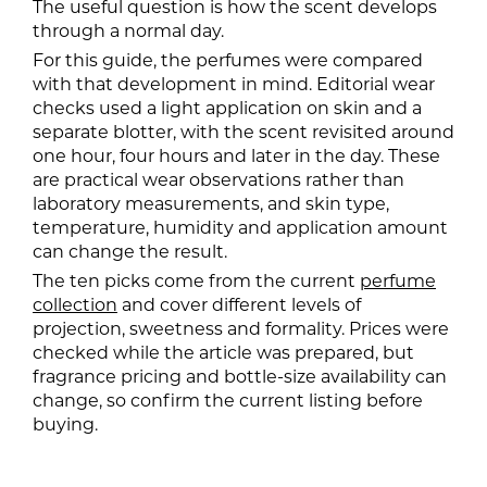
The useful question is how the scent develops
through a normal day.
For this guide, the perfumes were compared
with that development in mind. Editorial wear
checks used a light application on skin and a
separate blotter, with the scent revisited around
one hour, four hours and later in the day. These
are practical wear observations rather than
laboratory measurements, and skin type,
temperature, humidity and application amount
can change the result.
The ten picks come from the current
perfume
collection
and cover different levels of
projection, sweetness and formality. Prices were
checked while the article was prepared, but
fragrance pricing and bottle-size availability can
change, so confirm the current listing before
buying.