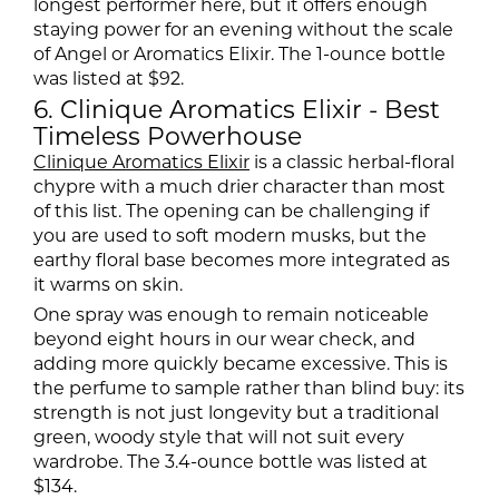
longest performer here, but it offers enough
staying power for an evening without the scale
of Angel or Aromatics Elixir. The 1-ounce bottle
was listed at $92.
6. Clinique Aromatics Elixir - Best
Timeless Powerhouse
Clinique Aromatics Elixir
is a classic herbal-floral
chypre with a much drier character than most
of this list. The opening can be challenging if
you are used to soft modern musks, but the
earthy floral base becomes more integrated as
it warms on skin.
One spray was enough to remain noticeable
beyond eight hours in our wear check, and
adding more quickly became excessive. This is
the perfume to sample rather than blind buy: its
strength is not just longevity but a traditional
green, woody style that will not suit every
wardrobe. The 3.4-ounce bottle was listed at
$134.