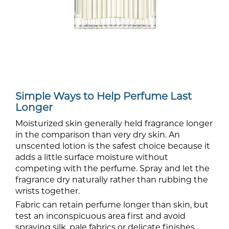
Simple Ways to Help Perfume Last
Longer
Moisturized skin generally held fragrance longer
in the comparison than very dry skin. An
unscented lotion is the safest choice because it
adds a little surface moisture without
competing with the perfume. Spray and let the
fragrance dry naturally rather than rubbing the
wrists together.
Fabric can retain perfume longer than skin, but
test an inconspicuous area first and avoid
spraying silk, pale fabrics or delicate finishes.