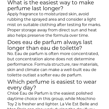
What is the easiest way to make
perfume last longer?
Apply fragrance to moisturized skin, avoid
rubbing the sprayed area and consider a light
mist on suitable clothing after testing for marks.
Proper storage away from direct sun and heat
also helps preserve the formula over time.
Does eau de parfum always last
longer than eau de toilette?
No. Eau de parfum is often more concentrated,
but concentration alone does not determine
performance. Formula structure, raw materials,
skin and climate can make a well-built eau de
toilette outlast a softer eau de parfum.
Which perfume is easiest to wear
every day?
Chloé Eau de Parfum is the easiest polished
daytime choice in this group, while Moschino
Toy 2 is fresher and lighter. La Vie Est Belle and