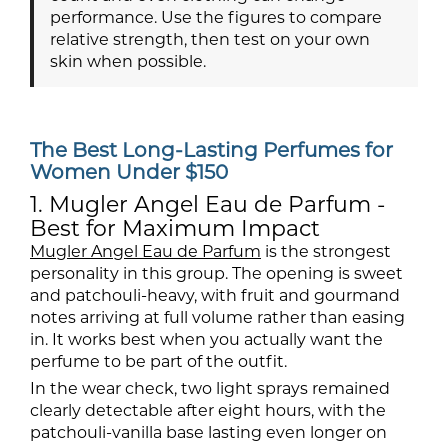
performance. Use the figures to compare
relative strength, then test on your own
skin when possible.
The Best Long-Lasting Perfumes for
Women Under $150
1. Mugler Angel Eau de Parfum -
Best for Maximum Impact
Mugler Angel Eau de Parfum
is the strongest
personality in this group. The opening is sweet
and patchouli-heavy, with fruit and gourmand
notes arriving at full volume rather than easing
in. It works best when you actually want the
perfume to be part of the outfit.
In the wear check, two light sprays remained
clearly detectable after eight hours, with the
patchouli-vanilla base lasting even longer on