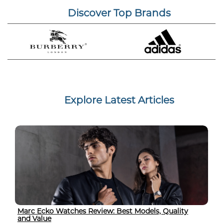
Discover Top Brands
Explore Latest Articles
Marc Ecko Watches Review: Best Models, Quality
and Value