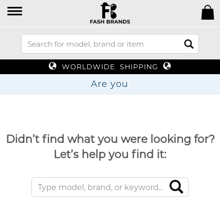
WORLDWIDE SHIPPING
Ar
Didn’t find what you were looking for?
Let’s help you find it: