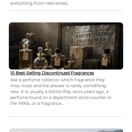
everything from restrained...
10 Best-Selling Discontinued Fragrances
Ask a perfume collector which fragrance they
miss most and the answer is rarely something
new. It is usually a bottle they wore years ago, a
perfume found on a department store counter in
the 1990s, or a fragrance...