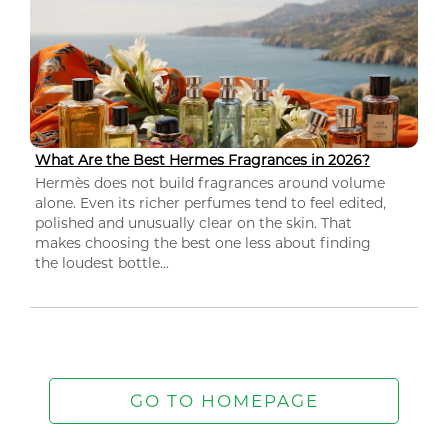
What Are the Best Hermes Fragrances in 2026?
Hermès does not build fragrances around volume
alone. Even its richer perfumes tend to feel edited,
polished and unusually clear on the skin. That
makes choosing the best one less about finding
the loudest bottle...