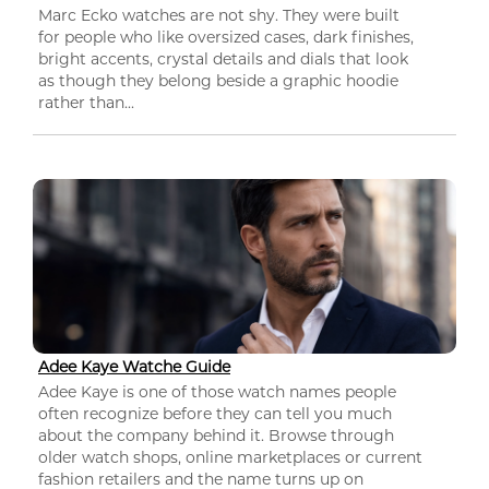
Marc Ecko watches are not shy. They were built
for people who like oversized cases, dark finishes,
bright accents, crystal details and dials that look
as though they belong beside a graphic hoodie
rather than...
Adee Kaye Watche Guide
Adee Kaye is one of those watch names people
often recognize before they can tell you much
about the company behind it. Browse through
older watch shops, online marketplaces or current
fashion retailers and the name turns up on