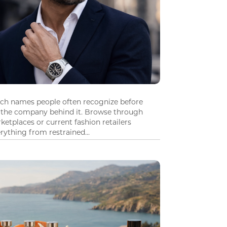
tch names people often recognize before
 the company behind it. Browse through
ketplaces or current fashion retailers
ything from restrained...