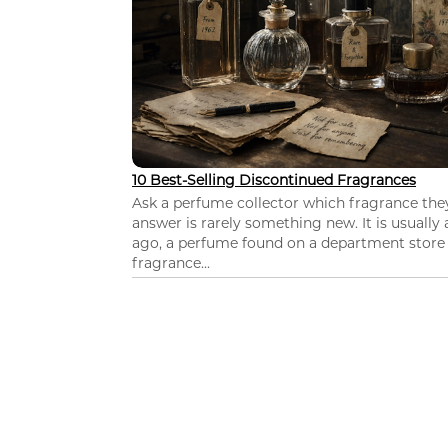
10 Best-Selling Discontinued Fragrances
Ask a perfume collector which fragrance th
answer is rarely something new. It is usually
ago, a perfume found on a department store c
fragrance...