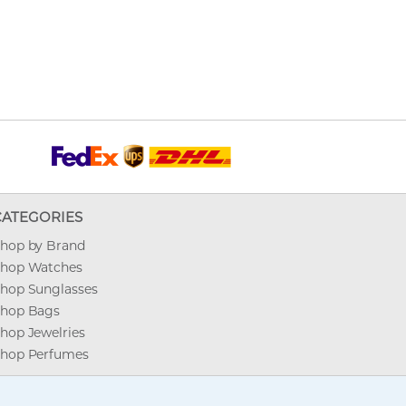
CATEGORIES
hop by Brand
hop Watches
hop Sunglasses
hop Bags
hop Jewelries
hop Perfumes