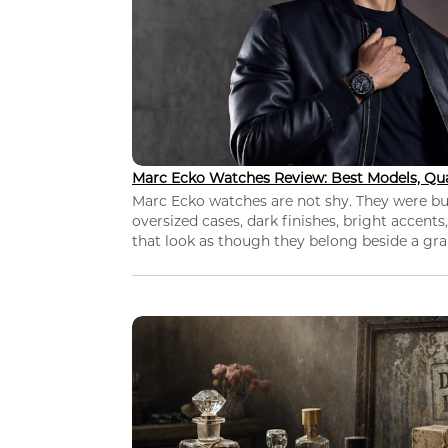
Marc Ecko Watches Review: Best Models, Qua
Marc Ecko watches are not shy. They were bui
oversized cases, dark finishes, bright accents,
that look as though they belong beside a grap