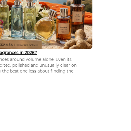
agrances in 2026?
nces around volume alone. Even its
dited, polished and unusually clear on
 the best one less about finding the