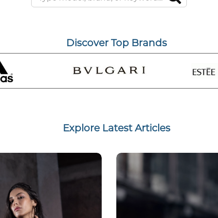
Discover Top Brands
Explore Latest Articles