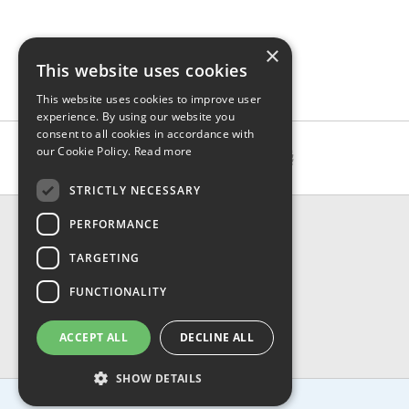
×
This website uses cookies
This website uses cookies to improve user
experience. By using our website you
consent to all cookies in accordance with
our Cookie Policy.
Read more
STRICTLY NECESSARY
CONTACT & INFO
PERFORMANCE
About Us
TARGETING
Contact Us
Shipping
FUNCTIONALITY
Returns & Refund
Privacy, Terms & Conditions
ACCEPT ALL
DECLINE ALL
FAQ
SHOW DETAILS