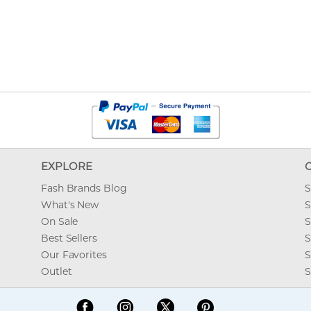
EXPLORE
Fash Brands Blog
S
What's New
S
On Sale
S
Best Sellers
S
Our Favorites
S
Outlet
S