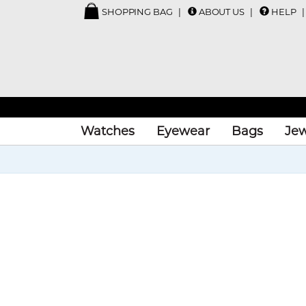
SHOPPING BAG
ABOUT US
HELP
Watches
Eyewear
Bags
Jew