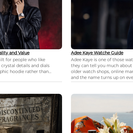
lity and Value
Adee Kaye Watche Guide
lt for people who like
Adee Kaye is one of those wa
 crystal details and dials
they can tell you much about
hic hoodie rather than...
older watch shops, online mar
and the name turns up on ever