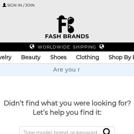
SIGN IN / JOIN
WORLDWIDE SHIPPING
elry
Beauty
Shoes
Clothing
Shop By 
Didn’t find what you were looking for?
Let’s help you find it: