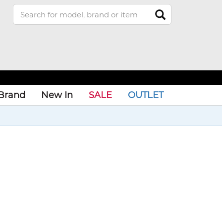
Brand
New In
SALE
OUTLET