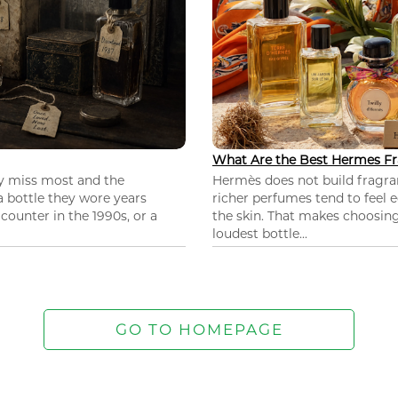
What Are the Best Hermes Fr
ey miss most and the
Hermès does not build fragra
 a bottle they wore years
richer perfumes tend to feel e
ounter in the 1990s, or a
the skin. That makes choosing
loudest bottle...