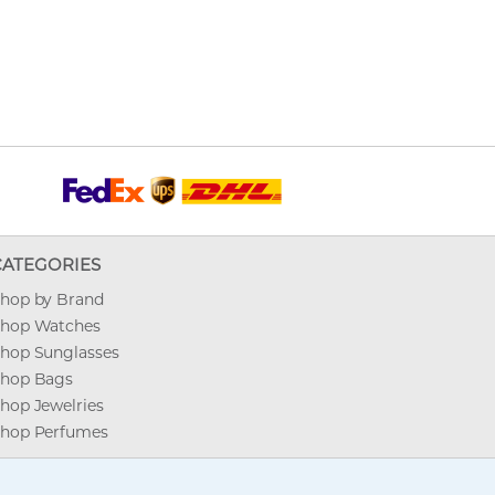
CATEGORIES
hop by Brand
hop Watches
hop Sunglasses
hop Bags
hop Jewelries
hop Perfumes