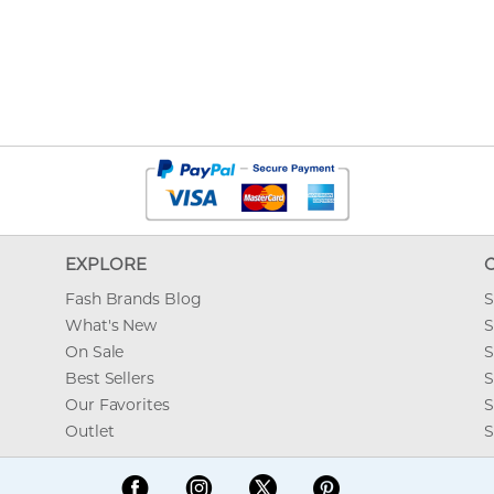
EXPLORE
Fash Brands Blog
S
What's New
S
On Sale
S
Best Sellers
S
Our Favorites
S
Outlet
S