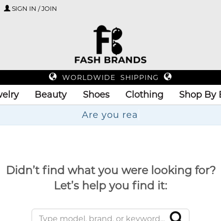
SIGN IN / JOIN
WORLDWIDE SHIPPING
elry
Beauty
Shoes
Clothing
Shop By 
Didn’t find what you were looking for?
Let’s help you find it: