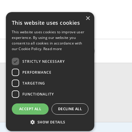
×
This website uses cookies
This website uses cookies to improve user
experience. By using our website you
consent to all cookies in accordance with
our Cookie Policy.
Read more
STRICTLY NECESSARY
CONTACT & INFO
PERFORMANCE
About Us
TARGETING
Contact Us
Shipping
FUNCTIONALITY
Returns & Refund
Privacy, Terms & Conditions
ACCEPT ALL
DECLINE ALL
FAQ
SHOW DETAILS