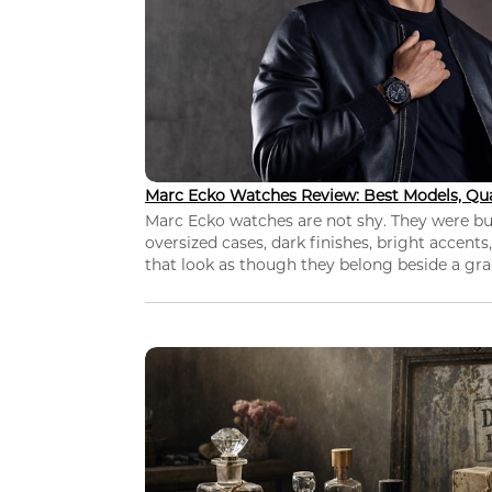
Marc Ecko Watches Review: Best Models, Qua
Marc Ecko watches are not shy. They were bui
oversized cases, dark finishes, bright accents,
that look as though they belong beside a grap