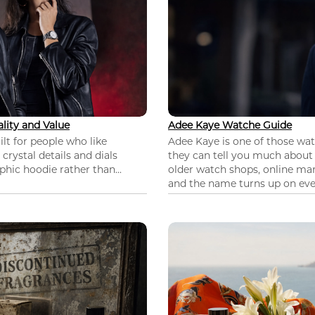
lity and Value
Adee Kaye Watche Guide
lt for people who like
Adee Kaye is one of those wa
 crystal details and dials
they can tell you much about
hic hoodie rather than...
older watch shops, online mar
and the name turns up on ever