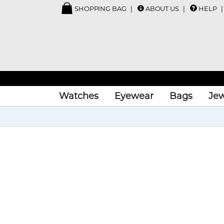
SHOPPING BAG
ABOUT US
HELP
Watches
Eyewear
Bags
Jew