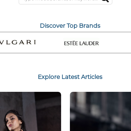
Discover Top Brands
Explore Latest Articles