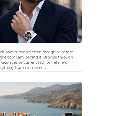
tch names people often recognize before
 the company behind it. Browse through
ketplaces or current fashion retailers
ything from restrained...