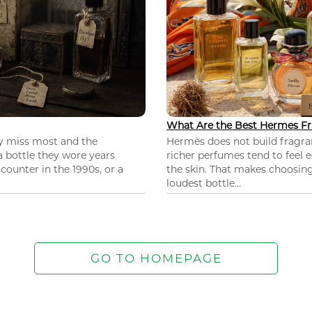
What Are the Best Hermes Fr
ey miss most and the
Hermès does not build fragra
 a bottle they wore years
richer perfumes tend to feel e
ounter in the 1990s, or a
the skin. That makes choosing
loudest bottle...