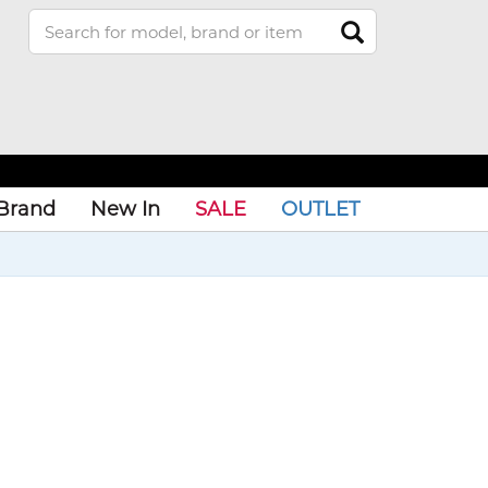
Brand
New In
SALE
OUTLET