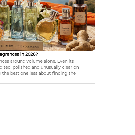
agrances in 2026?
nces around volume alone. Even its
dited, polished and unusually clear on
 the best one less about finding the