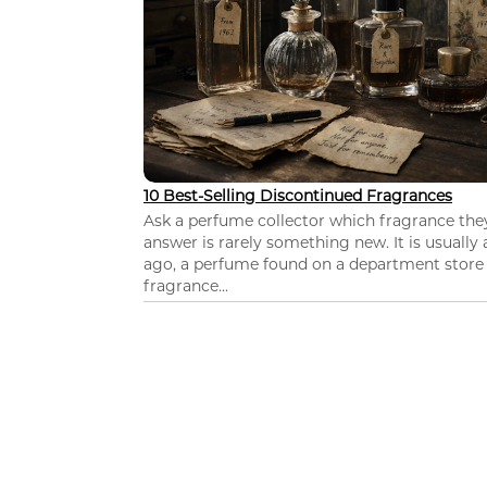
10 Best-Selling Discontinued Fragrances
Ask a perfume collector which fragrance th
answer is rarely something new. It is usually
ago, a perfume found on a department store c
fragrance...