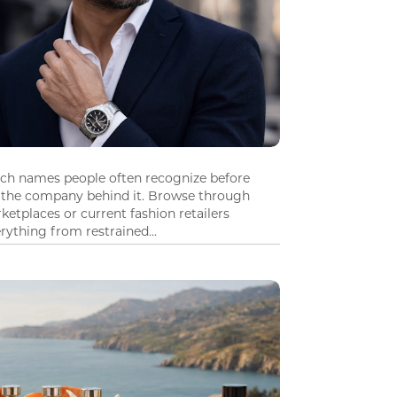
tch names people often recognize before
 the company behind it. Browse through
ketplaces or current fashion retailers
ything from restrained...