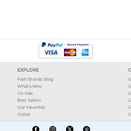
EXPLORE
Fash Brands Blog
S
What's New
S
On Sale
S
Best Sellers
S
Our Favorites
S
Outlet
S