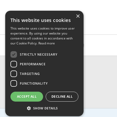
×
This website uses cookies
This website uses cookies to improve user
experience. By using our website you
consent to all cookies in accordance with
our Cookie Policy.
Read more
STRICTLY NECESSARY
CONTACT & INFO
PERFORMANCE
About Us
TARGETING
Contact Us
Shipping
FUNCTIONALITY
Returns & Refund
Privacy, Terms & Conditions
ACCEPT ALL
DECLINE ALL
FAQ
SHOW DETAILS