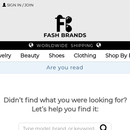
SIGN IN / JOIN
WORLDWIDE SHIPPING
elry
Beauty
Shoes
Clothing
Shop By 
A
Didn’t find what you were looking for?
Let’s help you find it: