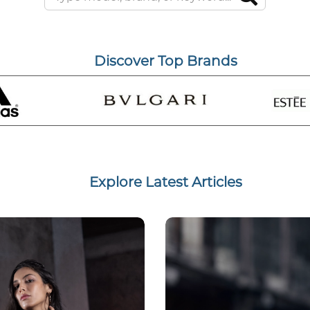
Discover Top Brands
Explore Latest Articles