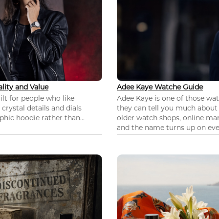
lity and Value
Adee Kaye Watche Guide
lt for people who like
Adee Kaye is one of those wa
 crystal details and dials
they can tell you much about
hic hoodie rather than...
older watch shops, online mar
and the name turns up on ever