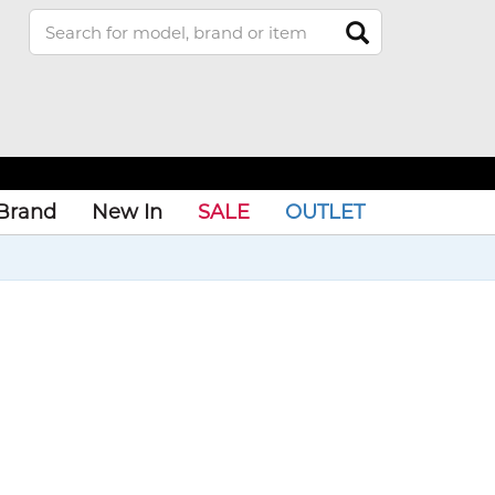
Brand
New In
SALE
OUTLET