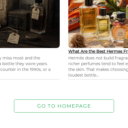
What Are the Best Hermes Fr
ey miss most and the
Hermès does not build fragra
 a bottle they wore years
richer perfumes tend to feel e
ounter in the 1990s, or a
the skin. That makes choosing
loudest bottle...