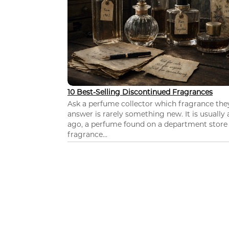
10 Best-Selling Discontinued Fragrances
Ask a perfume collector which fragrance th
answer is rarely something new. It is usually
ago, a perfume found on a department store c
fragrance...