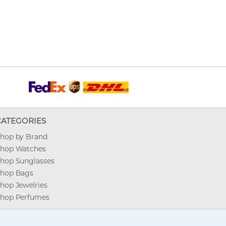
CATEGORIES
hop by Brand
hop Watches
hop Sunglasses
hop Bags
hop Jewelries
hop Perfumes