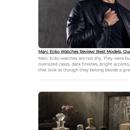
Marc Ecko Watches Review: Best Models, Qua
Marc Ecko watches are not shy. They were bui
oversized cases, dark finishes, bright accents,
that look as though they belong beside a grap