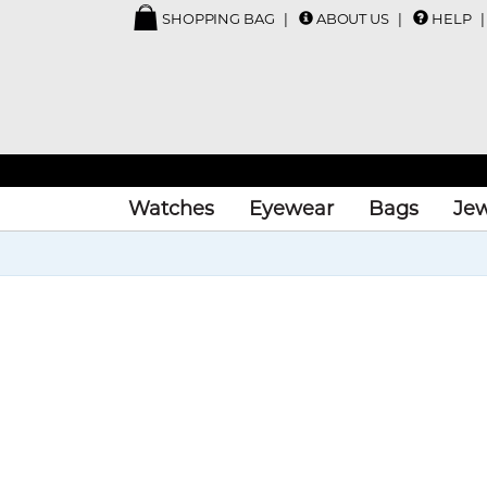
SHOPPING BAG
ABOUT US
HELP
Watches
Eyewear
Bags
Jew