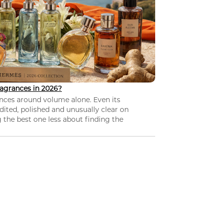
agrances in 2026?
nces around volume alone. Even its
dited, polished and unusually clear on
 the best one less about finding the