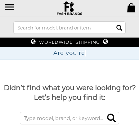
WORLDWIDE SHIPPING
Are y
Didn’t find what you were looking for?
Let’s help you find it: