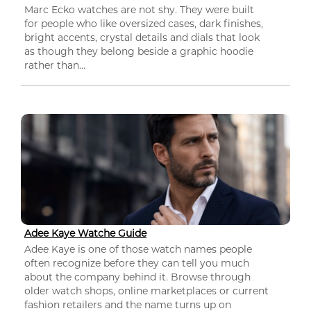
Marc Ecko watches are not shy. They were built
for people who like oversized cases, dark finishes,
bright accents, crystal details and dials that look
as though they belong beside a graphic hoodie
rather than...
Adee Kaye Watche Guide
Adee Kaye is one of those watch names people
often recognize before they can tell you much
about the company behind it. Browse through
older watch shops, online marketplaces or current
fashion retailers and the name turns up on