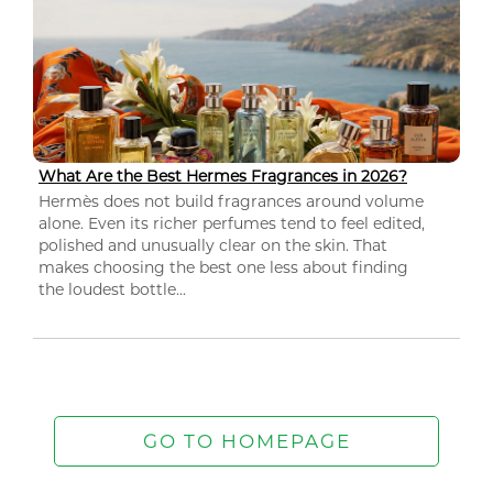
What Are the Best Hermes Fragrances in 2026?
Hermès does not build fragrances around volume
alone. Even its richer perfumes tend to feel edited,
polished and unusually clear on the skin. That
makes choosing the best one less about finding
the loudest bottle...