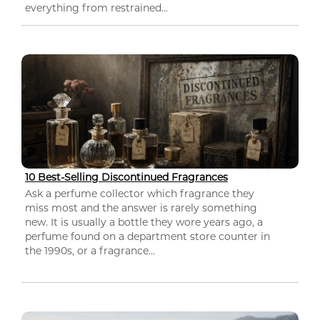
everything from restrained...
10 Best-Selling Discontinued Fragrances
Ask a perfume collector which fragrance they
miss most and the answer is rarely something
new. It is usually a bottle they wore years ago, a
perfume found on a department store counter in
the 1990s, or a fragrance...