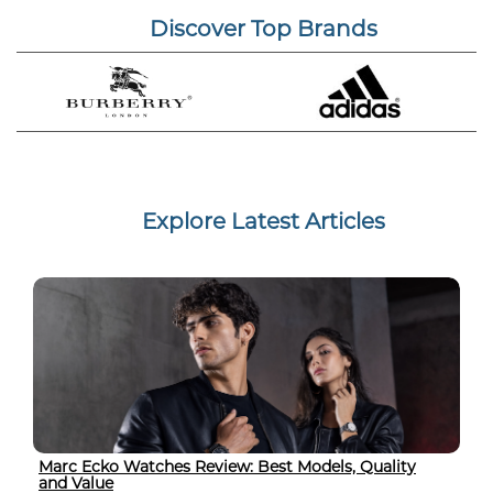
Discover Top Brands
Explore Latest Articles
Marc Ecko Watches Review: Best Models, Quality
and Value