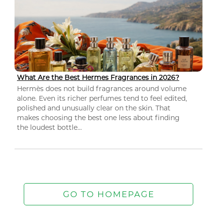
What Are the Best Hermes Fragrances in 2026?
Hermès does not build fragrances around volume
alone. Even its richer perfumes tend to feel edited,
polished and unusually clear on the skin. That
makes choosing the best one less about finding
the loudest bottle...