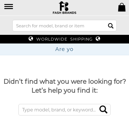
WORLDWIDE SHIPPING
Ar
Didn’t find what you were looking for?
Let’s help you find it: