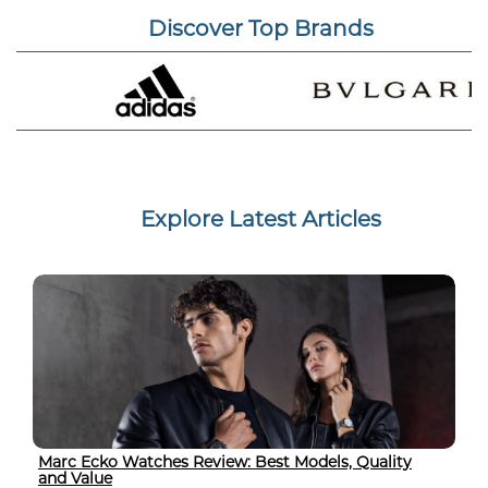
Discover Top Brands
Explore Latest Articles
Marc Ecko Watches Review: Best Models, Quality
and Value