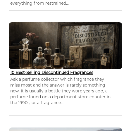
everything from restrained...
10 Best-Selling Discontinued Fragrances
Ask a perfume collector which fragrance they
miss most and the answer is rarely something
new. It is usually a bottle they wore years ago, a
perfume found on a department store counter in
the 1990s, or a fragrance...