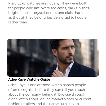
Marc Ecko watches are not shy. They were built
for people who like oversized cases, dark finishes,
bright accents, crystal details and dials that look
as though they belong beside a graphic hoodie
rather than...
Adee Kaye Watche Guide
Adee Kaye is one of those watch names people
often recognize before they can tell you much
about the company behind it. Browse through
older watch shops, online marketplaces or current
fashion retailers and the name turns up on