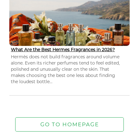
What Are the Best Hermes Fragrances in 2026?
Hermès does not build fragrances around volume
alone. Even its richer perfumes tend to feel edited,
polished and unusually clear on the skin. That
makes choosing the best one less about finding
the loudest bottle...