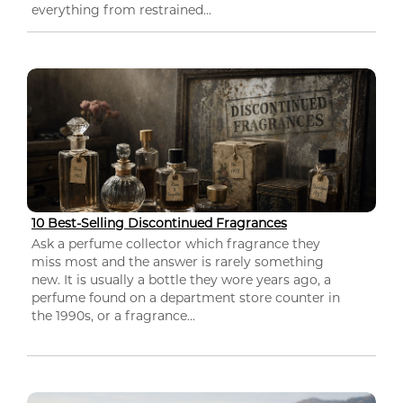
everything from restrained...
10 Best-Selling Discontinued Fragrances
Ask a perfume collector which fragrance they
miss most and the answer is rarely something
new. It is usually a bottle they wore years ago, a
perfume found on a department store counter in
the 1990s, or a fragrance...