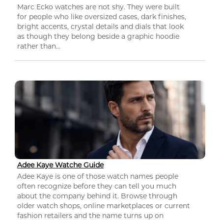
Marc Ecko watches are not shy. They were built
for people who like oversized cases, dark finishes,
bright accents, crystal details and dials that look
as though they belong beside a graphic hoodie
rather than...
Adee Kaye Watche Guide
Adee Kaye is one of those watch names people
often recognize before they can tell you much
about the company behind it. Browse through
older watch shops, online marketplaces or current
fashion retailers and the name turns up on