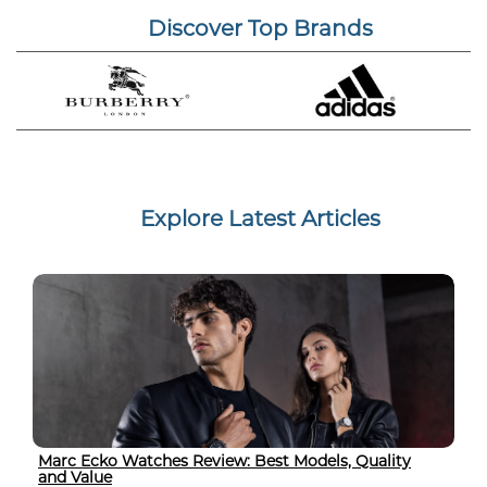
Discover Top Brands
Explore Latest Articles
Marc Ecko Watches Review: Best Models, Quality
and Value