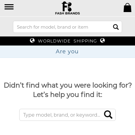
WORLDWIDE SHIPPING
Are
Didn’t find what you were looking for?
Let’s help you find it: