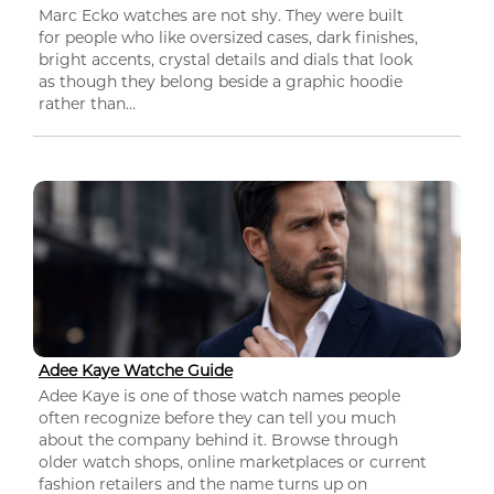
Marc Ecko watches are not shy. They were built
for people who like oversized cases, dark finishes,
bright accents, crystal details and dials that look
as though they belong beside a graphic hoodie
rather than...
Adee Kaye Watche Guide
Adee Kaye is one of those watch names people
often recognize before they can tell you much
about the company behind it. Browse through
older watch shops, online marketplaces or current
fashion retailers and the name turns up on