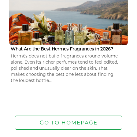
What Are the Best Hermes Fragrances in 2026?
Hermès does not build fragrances around volume
alone. Even its richer perfumes tend to feel edited,
polished and unusually clear on the skin. That
makes choosing the best one less about finding
the loudest bottle...