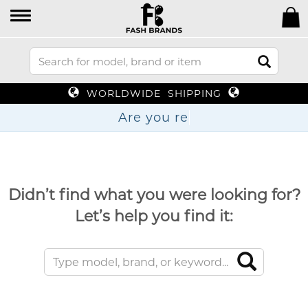
WORLDWIDE SHIPPING
Are y
Didn’t find what you were looking for?
Let’s help you find it: