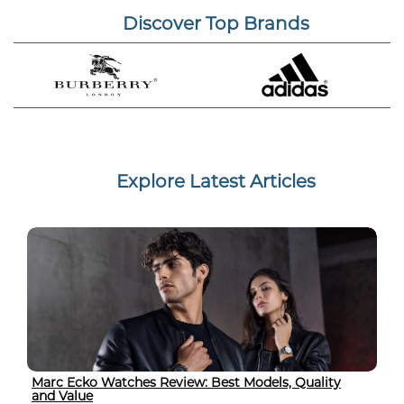
Discover Top Brands
Explore Latest Articles
Marc Ecko Watches Review: Best Models, Quality
and Value