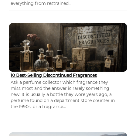
everything from restrained...
10 Best-Selling Discontinued Fragrances
Ask a perfume collector which fragrance they
miss most and the answer is rarely something
new. It is usually a bottle they wore years ago, a
perfume found on a department store counter in
the 1990s, or a fragrance...