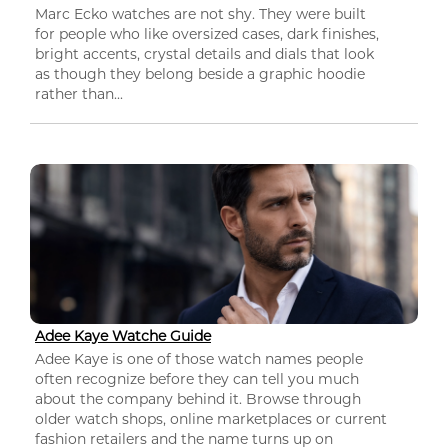
Marc Ecko watches are not shy. They were built
for people who like oversized cases, dark finishes,
bright accents, crystal details and dials that look
as though they belong beside a graphic hoodie
rather than...
Adee Kaye Watche Guide
Adee Kaye is one of those watch names people
often recognize before they can tell you much
about the company behind it. Browse through
older watch shops, online marketplaces or current
fashion retailers and the name turns up on