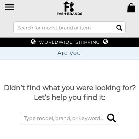
WORLDWIDE SHIPPING
Are
Didn’t find what you were looking for?
Let’s help you find it: