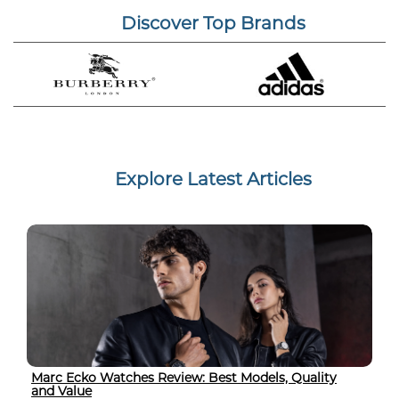
Discover Top Brands
Explore Latest Articles
Marc Ecko Watches Review: Best Models, Quality
and Value