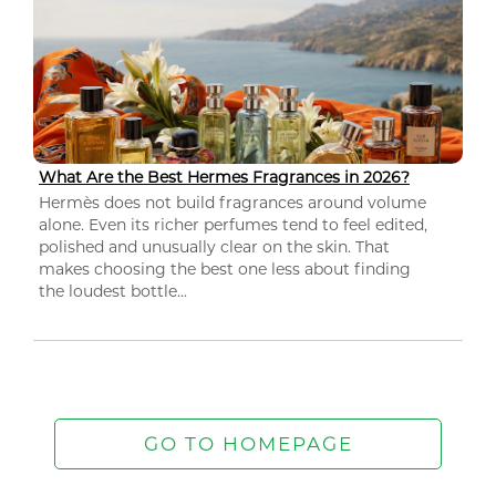
What Are the Best Hermes Fragrances in 2026?
Hermès does not build fragrances around volume
alone. Even its richer perfumes tend to feel edited,
polished and unusually clear on the skin. That
makes choosing the best one less about finding
the loudest bottle...