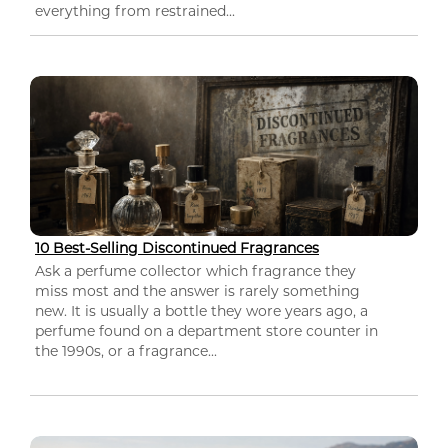
everything from restrained...
10 Best-Selling Discontinued Fragrances
Ask a perfume collector which fragrance they
miss most and the answer is rarely something
new. It is usually a bottle they wore years ago, a
perfume found on a department store counter in
the 1990s, or a fragrance...