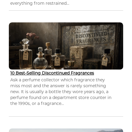
everything from restrained...
10 Best-Selling Discontinued Fragrances
Ask a perfume collector which fragrance they
miss most and the answer is rarely something
new. It is usually a bottle they wore years ago, a
perfume found on a department store counter in
the 1990s, or a fragrance...