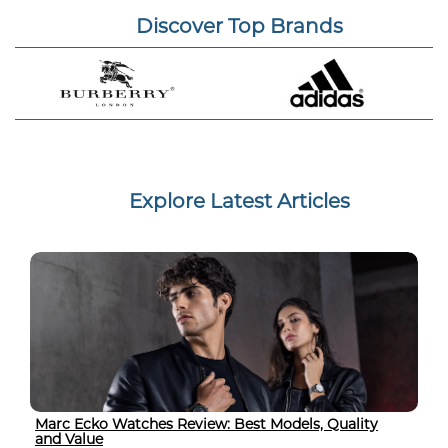
Discover Top Brands
Explore Latest Articles
Marc Ecko Watches Review: Best Models, Quality
and Value