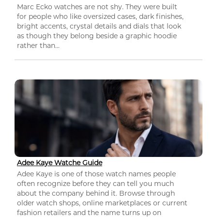
Marc Ecko watches are not shy. They were built
for people who like oversized cases, dark finishes,
bright accents, crystal details and dials that look
as though they belong beside a graphic hoodie
rather than...
Adee Kaye Watche Guide
Adee Kaye is one of those watch names people
often recognize before they can tell you much
about the company behind it. Browse through
older watch shops, online marketplaces or current
fashion retailers and the name turns up on