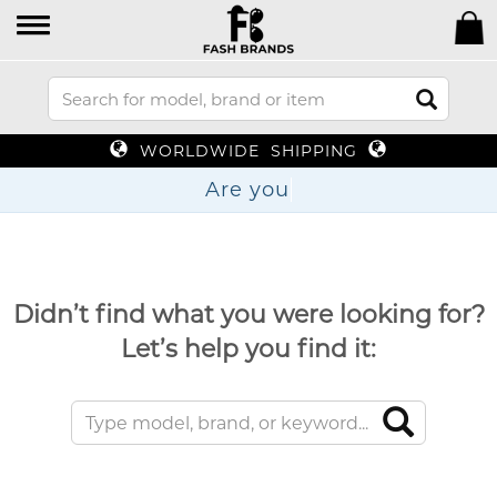
WORLDWIDE SHIPPING
Ar
Didn’t find what you were looking for?
Let’s help you find it: