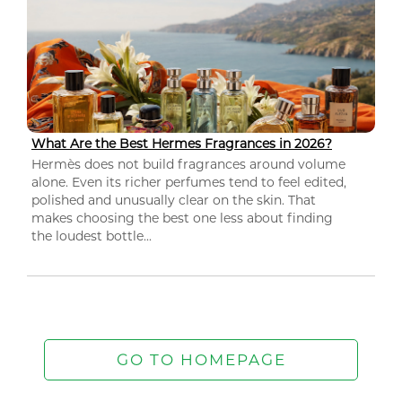
What Are the Best Hermes Fragrances in 2026?
Hermès does not build fragrances around volume
alone. Even its richer perfumes tend to feel edited,
polished and unusually clear on the skin. That
makes choosing the best one less about finding
the loudest bottle...