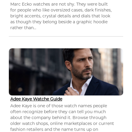
Marc Ecko watches are not shy. They were built
for people who like oversized cases, dark finishes,
bright accents, crystal details and dials that look
as though they belong beside a graphic hoodie
rather than...
Adee Kaye Watche Guide
Adee Kaye is one of those watch names people
often recognize before they can tell you much
about the company behind it. Browse through
older watch shops, online marketplaces or current
fashion retailers and the name turns up on