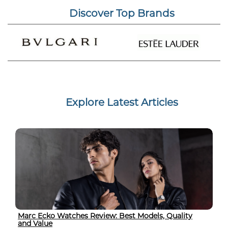
Discover Top Brands
Explore Latest Articles
Marc Ecko Watches Review: Best Models, Quality
and Value