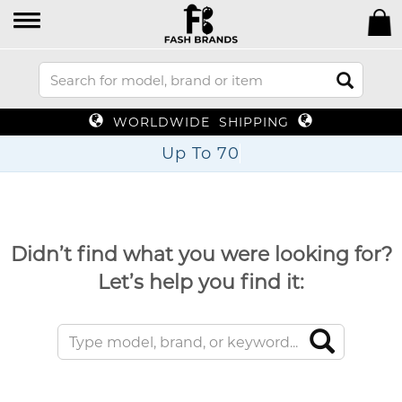
WORLDWIDE SHIPPING
Up To 70%
Didn’t find what you were looking for?
Let’s help you find it: