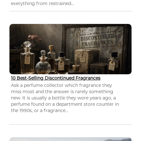
everything from restrained...
10 Best-Selling Discontinued Fragrances
Ask a perfume collector which fragrance they
miss most and the answer is rarely something
new. It is usually a bottle they wore years ago, a
perfume found on a department store counter in
the 1990s, or a fragrance...