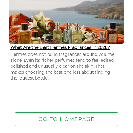
What Are the Best Hermes Fragrances in 2026?
Hermès does not build fragrances around volume
alone. Even its richer perfumes tend to feel edited,
polished and unusually clear on the skin. That
makes choosing the best one less about finding
the loudest bottle...