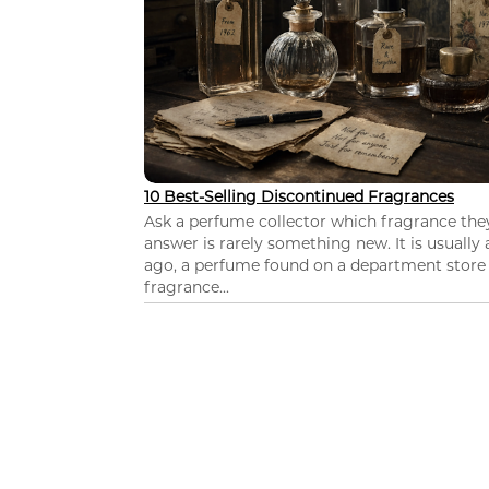
10 Best-Selling Discontinued Fragrances
Ask a perfume collector which fragrance th
answer is rarely something new. It is usually
ago, a perfume found on a department store c
fragrance...