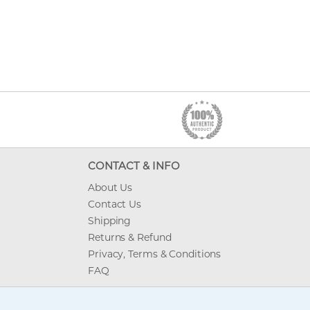
CONTACT & INFO
About Us
Contact Us
Shipping
Returns & Refund
Privacy, Terms & Conditions
FAQ