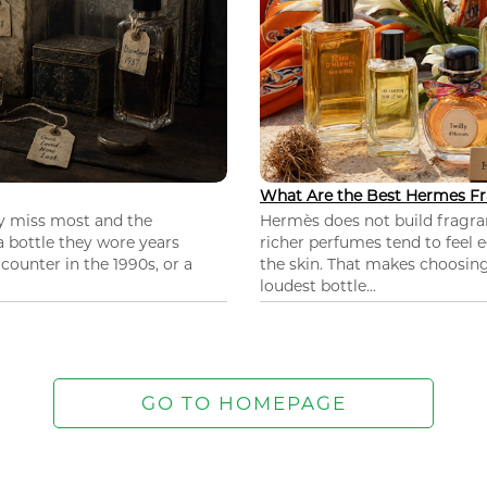
What Are the Best Hermes Fr
ey miss most and the
Hermès does not build fragra
 a bottle they wore years
richer perfumes tend to feel e
ounter in the 1990s, or a
the skin. That makes choosing
loudest bottle...