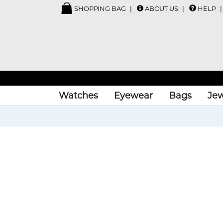
SHOPPING BAG
ABOUT US
HELP
Watches
Eyewear
Bags
Jew