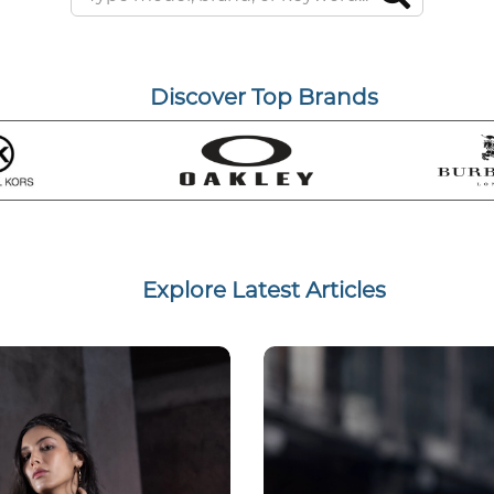
Discover Top Brands
Explore Latest Articles