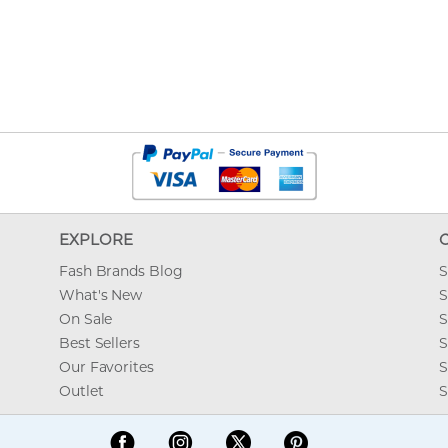
EXPLORE
Fash Brands Blog
S
What's New
S
On Sale
S
Best Sellers
S
Our Favorites
S
Outlet
S