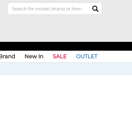
Brand
New In
SALE
OUTLET