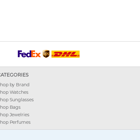
CATEGORIES
hop by Brand
hop Watches
hop Sunglasses
hop Bags
hop Jewelries
hop Perfumes