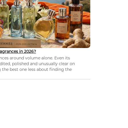
agrances in 2026?
nces around volume alone. Even its
dited, polished and unusually clear on
 the best one less about finding the