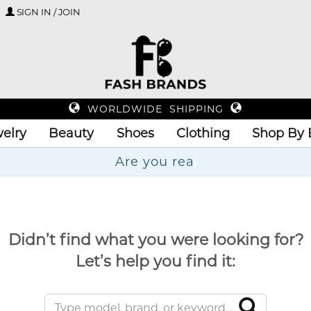
SIGN IN / JOIN
WORLDWIDE SHIPPING
elry
Beauty
Shoes
Clothing
Shop By 
A
Didn’t find what you were looking for?
Let’s help you find it: