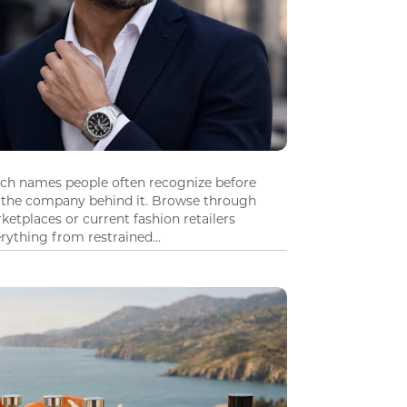
tch names people often recognize before
 the company behind it. Browse through
ketplaces or current fashion retailers
ything from restrained...