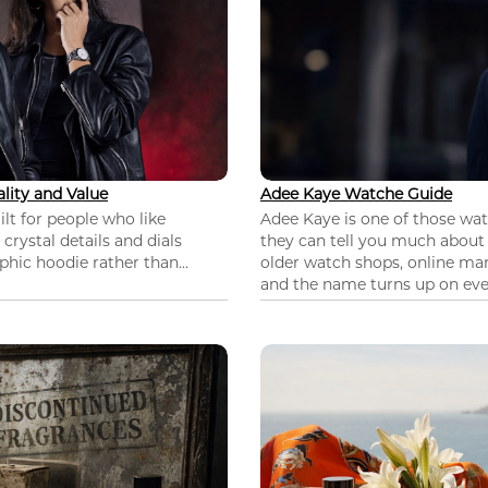
lity and Value
Adee Kaye Watche Guide
lt for people who like
Adee Kaye is one of those wa
 crystal details and dials
they can tell you much about
hic hoodie rather than...
older watch shops, online mar
and the name turns up on ever