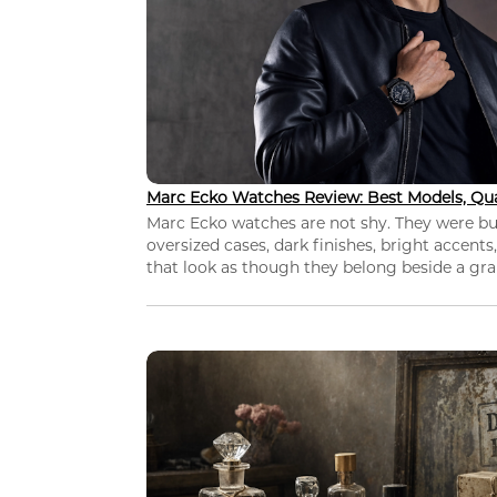
Marc Ecko Watches Review: Best Models, Qua
Marc Ecko watches are not shy. They were bui
oversized cases, dark finishes, bright accents,
that look as though they belong beside a grap