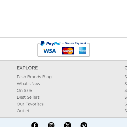
EXPLORE
Fash Brands Blog
S
What's New
S
On Sale
S
Best Sellers
S
Our Favorites
S
Outlet
S