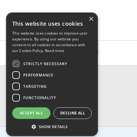
×
This website uses cookies
This website uses cookies to improve user
experience. By using our website you
consent to all cookies in accordance with
our Cookie Policy.
Read more
STRICTLY NECESSARY
CONTACT & INFO
PERFORMANCE
About Us
TARGETING
Contact Us
Shipping
FUNCTIONALITY
Returns & Refund
Privacy, Terms & Conditions
ACCEPT ALL
DECLINE ALL
FAQ
SHOW DETAILS