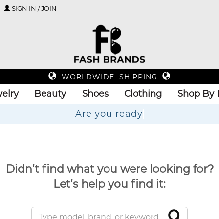
SIGN IN / JOIN
WORLDWIDE SHIPPING
elry
Beauty
Shoes
Clothing
Shop By 
Are
Didn’t find what you were looking for?
Let’s help you find it: