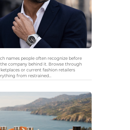
tch names people often recognize before
 the company behind it. Browse through
ketplaces or current fashion retailers
ything from restrained...