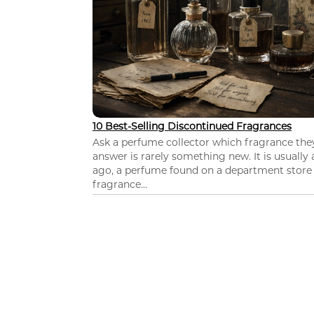
10 Best-Selling Discontinued Fragrances
Ask a perfume collector which fragrance th
answer is rarely something new. It is usually
ago, a perfume found on a department store c
fragrance...