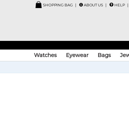
SHOPPING BAG
ABOUT US
HELP
Watches
Eyewear
Bags
Jew