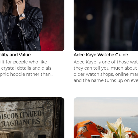
lity and Value
Adee Kaye Watche Guide
lt for people who like
Adee Kaye is one of those wa
 crystal details and dials
they can tell you much about
hic hoodie rather than...
older watch shops, online mar
and the name turns up on ever