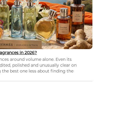
agrances in 2026?
nces around volume alone. Even its
dited, polished and unusually clear on
 the best one less about finding the