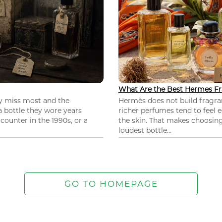
What Are the Best Hermes Fr
ey miss most and the
Hermès does not build fragra
 a bottle they wore years
richer perfumes tend to feel e
ounter in the 1990s, or a
the skin. That makes choosing
loudest bottle...