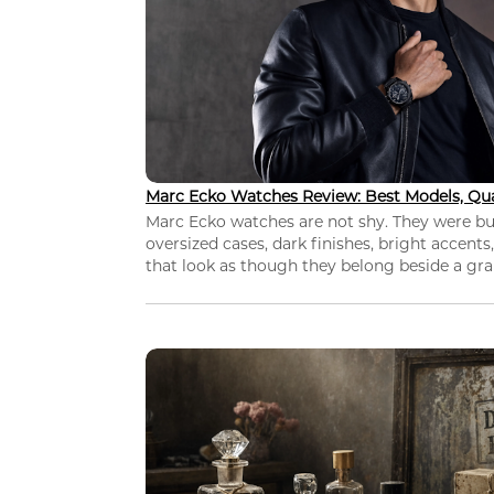
Marc Ecko Watches Review: Best Models, Qua
Marc Ecko watches are not shy. They were bui
oversized cases, dark finishes, bright accents,
that look as though they belong beside a grap