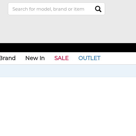
Brand
New In
SALE
OUTLET