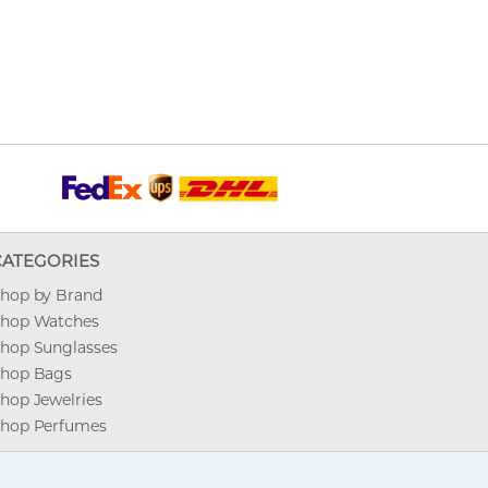
CATEGORIES
hop by Brand
hop Watches
hop Sunglasses
hop Bags
hop Jewelries
hop Perfumes