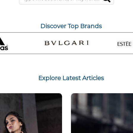
Discover Top Brands
Explore Latest Articles